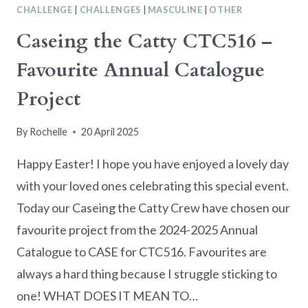
CHALLENGE
|
CHALLENGES
|
MASCULINE
|
OTHER
Caseing the Catty CTC516 –
Favourite Annual Catalogue
Project
By
Rochelle
20 April 2025
Happy Easter! I hope you have enjoyed a lovely day
with your loved ones celebrating this special event.
Today our Caseing the Catty Crew have chosen our
favourite project from the 2024-2025 Annual
Catalogue to CASE for CTC516. Favourites are
always a hard thing because I struggle sticking to
one! WHAT DOES IT MEAN TO…