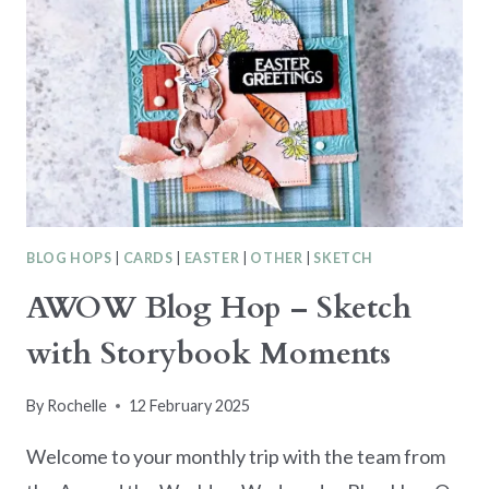
BEAUTIFUL
BOKEH
SUITE
BLOG HOPS
|
CARDS
|
EASTER
|
OTHER
|
SKETCH
AWOW Blog Hop – Sketch
with Storybook Moments
By
Rochelle
12 February 2025
Welcome to your monthly trip with the team from