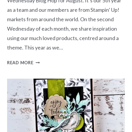
Wednesday Blog Hop for August. It’s our 5th year
as a team and our members are from Stampin’ Up!
markets from around the world. On the second
Wednesday of each month, we share inspiration
using our much loved products, centred around a
theme. This year as we…
AWOW
READ MORE
BLOG
HOP
–
THIS
OR
THAT
|
HIS
&