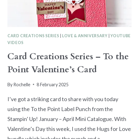
CARD CREATIONS SERIES
|
LOVE & ANNIVERSARY
|
YOUTUBE
VIDEOS
Card Creations Series – To the
Point Valentine’s Card
By
Rochelle
8 February 2025
I’ve got a striking card to share with you today
using the To the Point Label Punch from the
Stampin’ Up! January – April Mini Catalogue. With
Valentine’s Day this week, I used the Hugs for Love
bundle which includes the punch and a