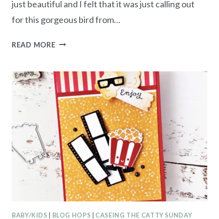
just beautiful and I felt that it was just calling out
for this gorgeous bird from…
WINTERLY
READ MORE
TREE
TOPS
–
TEXTURED
NOTES
CARD
BABY/KIDS
|
BLOG HOPS
|
CASEING THE CATTY SUNDAY