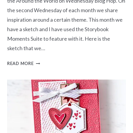
the Around the World on Wednesday Blog Hop. On
the second Wednesday of each month we share
inspiration around a certain theme. This month we
have a sketch and I have used the Storybook
Moments Suite to feature with it. Here is the
sketch that we…
AWOW
READ MORE
BLOG
HOP
–
SKETCH
WITH
STORYBOOK
MOMENTS