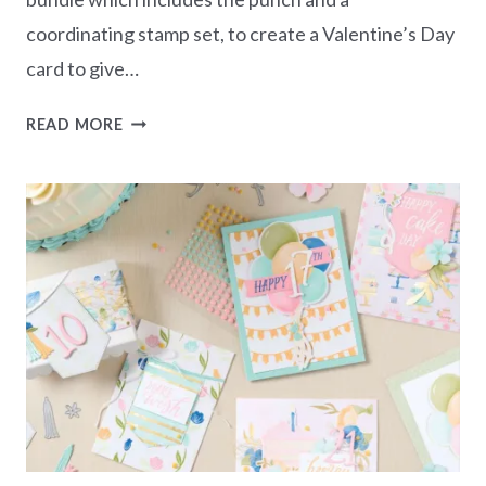
coordinating stamp set, to create a Valentine’s Day
card to give…
CARD
READ MORE
CREATIONS
SERIES
–
TO
THE
POINT
VALENTINE’S
CARD