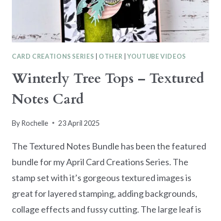
HERS
CARD CREATIONS SERIES
|
OTHER
|
YOUTUBE VIDEOS
Winterly Tree Tops – Textured
Notes Card
By
Rochelle
23 April 2025
The Textured Notes Bundle has been the featured
bundle for my April Card Creations Series. The
stamp set with it’s gorgeous textured images is
great for layered stamping, adding backgrounds,
collage effects and fussy cutting. The large leaf is