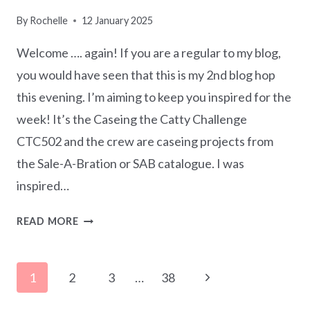
By
Rochelle
12 January 2025
Welcome …. again! If you are a regular to my blog,
you would have seen that this is my 2nd blog hop
this evening. I’m aiming to keep you inspired for the
week! It’s the Caseing the Catty Challenge
CTC502 and the crew are caseing projects from
the Sale-A-Bration or SAB catalogue. I was
inspired…
CASEING
READ MORE
THE
CATTY
Page
CTC502
Next
1
2
3
…
38
–
navigation
Page
SAB