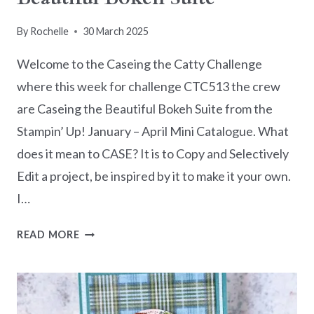
By
Rochelle
30 March 2025
Welcome to the Caseing the Catty Challenge
where this week for challenge CTC513 the crew
are Caseing the Beautiful Bokeh Suite from the
Stampin’ Up! January – April Mini Catalogue. What
does it mean to CASE? It is to Copy and Selectively
Edit a project, be inspired by it to make it your own.
I…
CASEING
READ MORE
THE
CATTY
CTC513
–