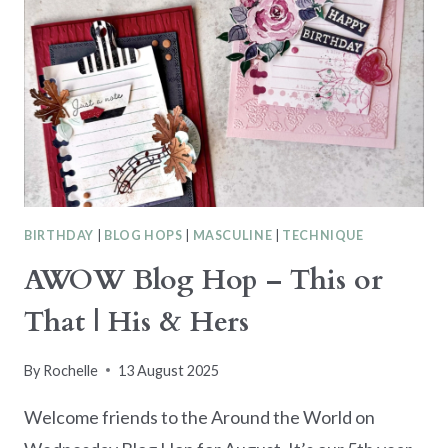
BIRTHDAY
|
BLOG HOPS
|
MASCULINE
|
TECHNIQUE
AWOW Blog Hop – This or
That | His & Hers
By
Rochelle
13 August 2025
Welcome friends to the Around the World on