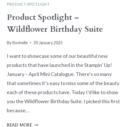
PRODUCT SPOTLIGHT
Product Spotlight –
Wildflower Birthday Suite
By
Rochelle
20 January 2025
I want to showcase some of our beautiful new
products that have launched in the Stampin’ Up!
January – April Mini Catalogue. There’s so many
that sometimes it’s easy to miss some of the beauty
each of these products have. Today I’d like to show
you the Wildflower Birthday Suite. I picked this first
because…
PRODUCT
READ MORE