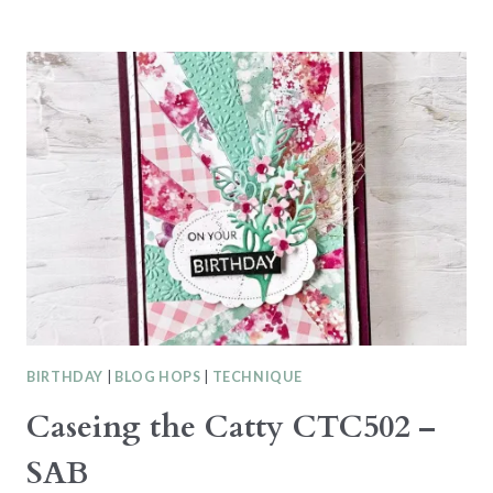
SPOTLIGHT
–
WILDFLOWER
BIRTHDAY
SUITE
BIRTHDAY
|
BLOG HOPS
|
TECHNIQUE
Caseing the Catty CTC502 –
SAB