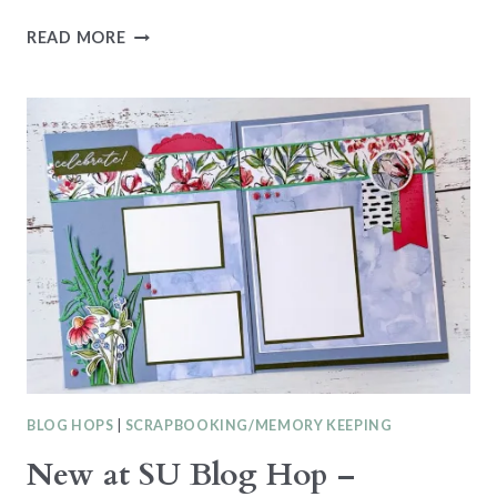
CASEING
READ MORE
THE
CATTY
CTC516
–
FAVOURITE
ANNUAL
CATALOGUE
PROJECT
BLOG HOPS
|
SCRAPBOOKING/MEMORY KEEPING
New at SU Blog Hop –