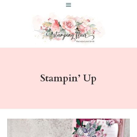
Skip
to
content
Stampin’ Up