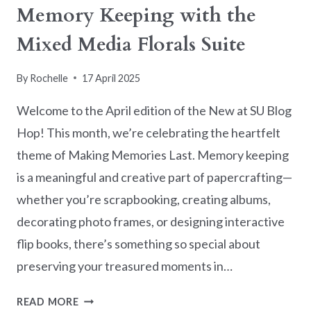
Memory Keeping with the
Mixed Media Florals Suite
By
Rochelle
17 April 2025
Welcome to the April edition of the New at SU Blog
Hop! This month, we’re celebrating the heartfelt
theme of Making Memories Last. Memory keeping
is a meaningful and creative part of papercrafting—
whether you’re scrapbooking, creating albums,
decorating photo frames, or designing interactive
flip books, there’s something so special about
preserving your treasured moments in…
NEW
READ MORE