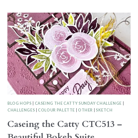
AT
SU
BLOG
HOP
–
MEMORY
KEEPING
WITH
THE
MIXED
MEDIA
FLORALS
SUITE
BLOG HOPS
|
CASEING THE CATTY SUNDAY CHALLENGE
|
CHALLENGES
|
COLOUR PALETTE
|
OTHER
|
SKETCH
Caseing the Catty CTC513 –
Beautiful Bokeh Suite