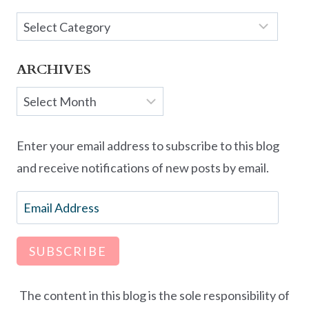
Categories
ARCHIVES
Archives
Enter your email address to subscribe to this blog
and receive notifications of new posts by email.
Email
Address
SUBSCRIBE
The content in this blog is the sole responsibility of