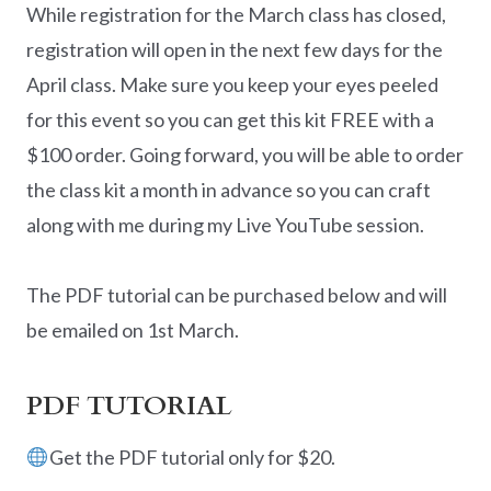
While registration for the March class has closed,
registration will open in the next few days for the
April class. Make sure you keep your eyes peeled
for this event so you can get this kit FREE with a
$100 order. Going forward, you will be able to order
the class kit a month in advance so you can craft
along with me during my Live YouTube session.
The PDF tutorial can be purchased below and will
be emailed on 1st March.
PDF TUTORIAL
Get the PDF tutorial only for $20.