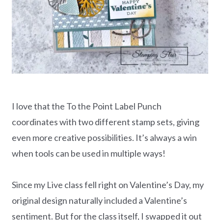
I love that the To the Point Label Punch
coordinates with two different stamp sets, giving
even more creative possibilities. It’s always a win
when tools can be used in multiple ways!
Since my Live class fell right on Valentine’s Day, my
original design naturally included a Valentine’s
sentiment. But for the class itself, I swapped it out