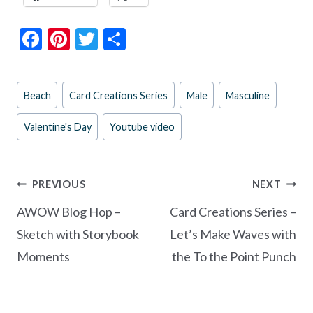
F
Pi
T
S
ac
nt
w
h
e
er
itt
ar
Post
Beach
Card Creations Series
Male
Masculine
b
es
er
e
Tags:
o
t
Valentine's Day
Youtube video
o
k
Post
PREVIOUS
NEXT
navigation
AWOW Blog Hop –
Card Creations Series –
Sketch with Storybook
Let’s Make Waves with
Moments
the To the Point Punch