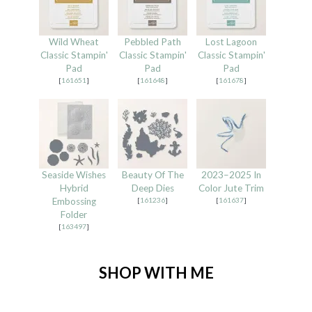
Wild Wheat
Pebbled Path
Lost Lagoon
Classic Stampin'
Classic Stampin'
Classic Stampin'
Pad
Pad
Pad
[
161651
]
[
161648
]
[
161678
]
Seaside Wishes
Beauty Of The
2023–2025 In
Hybrid
Deep Dies
Color Jute Trim
Embossing
[
161236
]
[
161637
]
Folder
[
163497
]
SHOP WITH ME