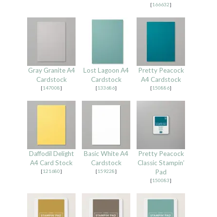
[
166632
]
Gray Granite A4
Lost Lagoon A4
Pretty Peacock
Cardstock
Cardstock
A4 Cardstock
[
147008
]
[
133686
]
[
150886
]
Daffodil Delight
Basic White A4
Pretty Peacock
A4 Card Stock
Cardstock
Classic Stampin’
[
121680
]
[
159228
]
Pad
[
150083
]