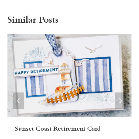
Similar Posts
Sunset Coast Retirement Card