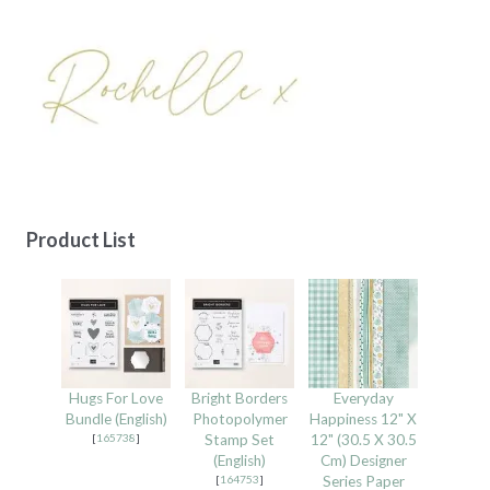
Product List
Hugs For Love
Bright Borders
Everyday
Bundle (English)
Photopolymer
Happiness 12" X
[
165738
]
Stamp Set
12" (30.5 X 30.5
(English)
Cm) Designer
[
164753
]
Series Paper