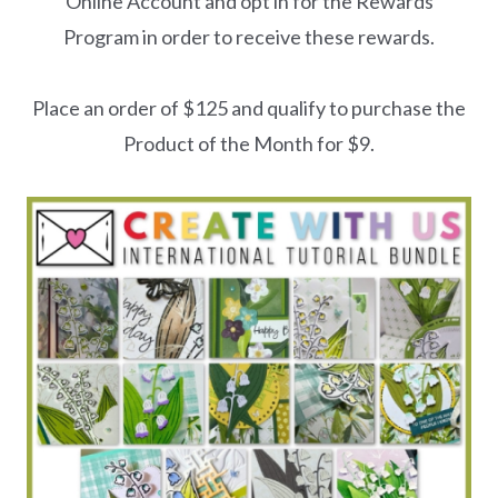
Online Account and opt in for the Rewards
Program in order to receive these rewards.
Place an order of $125 and qualify to purchase the
Product of the Month for $9.