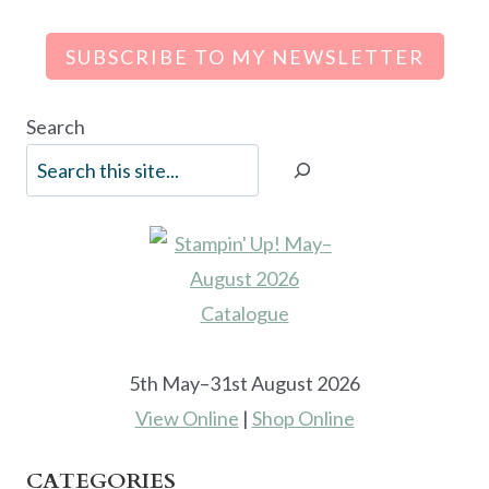
SUBSCRIBE TO MY NEWSLETTER
Search
5th May–31st August 2026
View Online
|
Shop Online
CATEGORIES