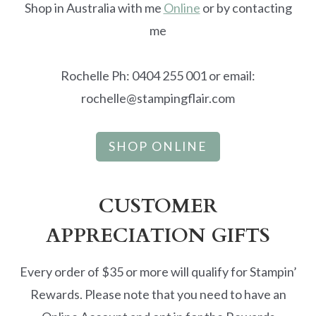
Shop in Australia with me
Online
or by contacting
me
Rochelle Ph: 0404 255 001 or email:
rochelle@stampingflair.com
SHOP ONLINE
CUSTOMER
APPRECIATION GIFTS
Every order of $35 or more will qualify for Stampin’
Rewards. Please note that you need to have an