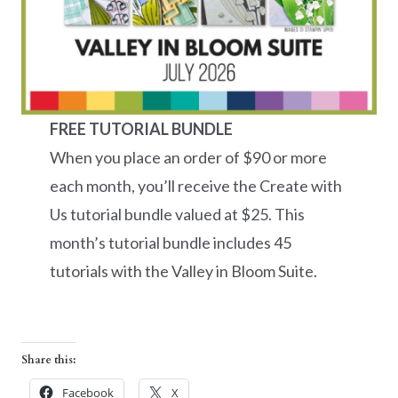
FREE TUTORIAL BUNDLE
When you place an order of $90 or more
each month, you’ll receive the Create with
Us tutorial bundle valued at $25. This
month’s tutorial bundle includes 45
tutorials with the Valley in Bloom Suite.
Share this:
Facebook
X