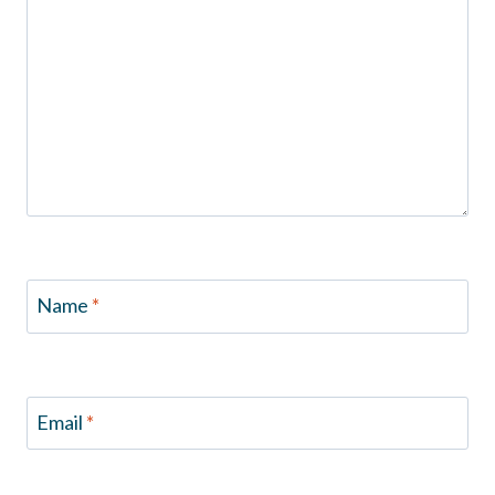
Name
*
Email
*