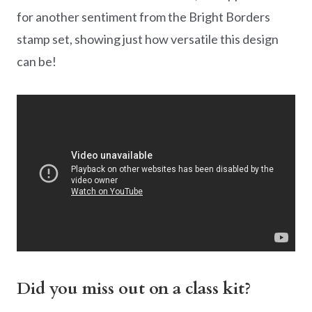
for another sentiment from the Bright Borders
stamp set, showing just how versatile this design
can be!
Did you miss out on a class kit?