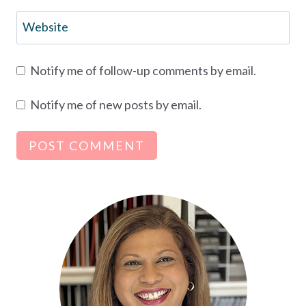
Website
Notify me of follow-up comments by email.
Notify me of new posts by email.
Alternative: