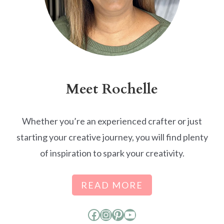
Meet Rochelle
Whether you’re an experienced crafter or just
starting your creative journey, you will find plenty
of inspiration to spark your creativity.
READ MORE
Facebook
Instagram
Pinterest
YouTube