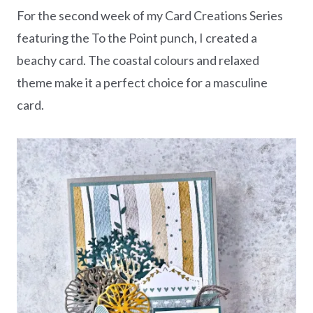
For the second week of my Card Creations Series
featuring the To the Point punch, I created a
beachy card. The coastal colours and relaxed
theme make it a perfect choice for a masculine
card.