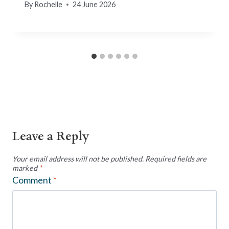
By
Rochelle
24 June 2026
Leave a Reply
Your email address will not be published.
Required fields are
marked
*
Comment
*