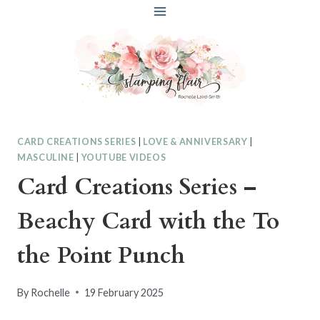
Skip
to
content
CARD CREATIONS SERIES
|
LOVE & ANNIVERSARY
|
MASCULINE
|
YOUTUBE VIDEOS
Card Creations Series –
Beachy Card with the To
the Point Punch
By
Rochelle
19 February 2025