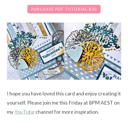
PURCHASE PDF TUTORIAL $20
I hope you have loved this card and enjoy creating it
yourself. Please join me this Friday at 8PM AEST on
my
YouTube
channel for more inspiration.