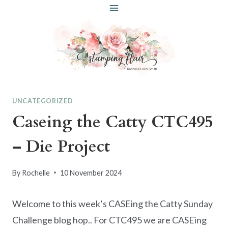
Skip
to
content
UNCATEGORIZED
Caseing the Catty CTC495
– Die Project
By
Rochelle
10 November 2024
Welcome to this week’s CASEing the Catty Sunday
Challenge blog hop.. For CTC495 we are CASEing