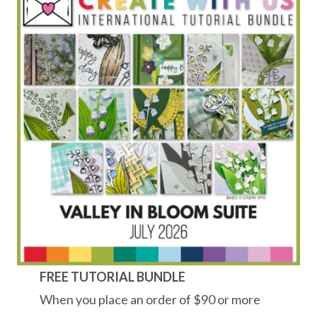
FREE TUTORIAL BUNDLE
When you place an order of $90 or more