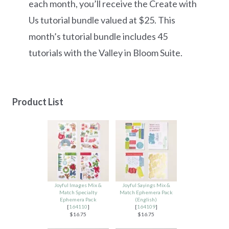
each month, you’ll receive the Create with
Us tutorial bundle valued at $25. This
month’s tutorial bundle includes 45
tutorials with the Valley in Bloom Suite.
Product List
Joyful Images Mix &
Joyful Sayings Mix &
Match Specialty
Match Ephemera Pack
Ephemera Pack
(English)
[
164110
]
[
164109
]
$16.75
$16.75