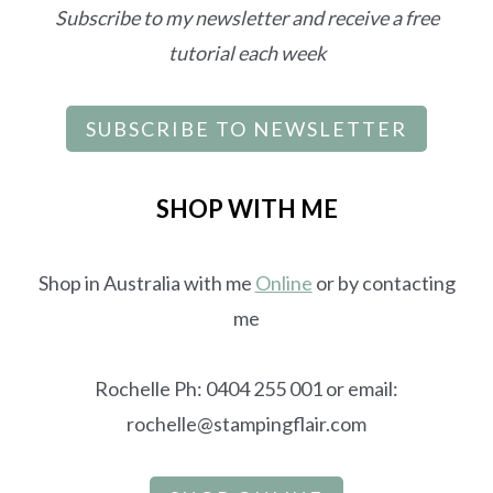
Subscribe to my newsletter and receive a free
tutorial each week
SUBSCRIBE TO NEWSLETTER
SHOP WITH ME
Shop in Australia with me
Online
or by contacting
me
Rochelle Ph: 0404 255 001 or email:
rochelle@stampingflair.com