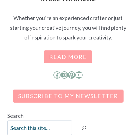
Whether you’re an experienced crafter or just
starting your creative journey, you will find plenty
of inspiration to spark your creativity.
READ MORE
Facebook
Instagram
Pinterest
YouTube
SUBSCRIBE TO MY NEWSLETTER
Search