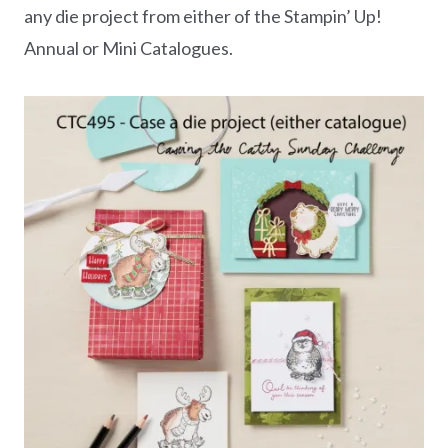
any die project from either of the Stampin’ Up!
Annual or Mini Catalogues.