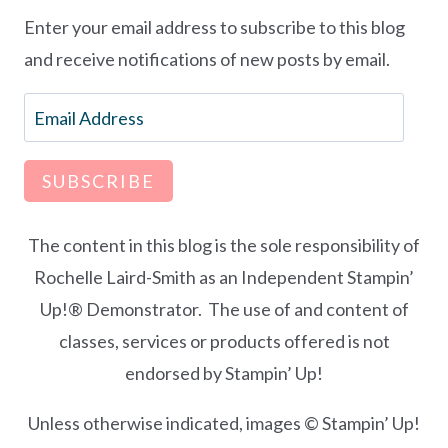
Enter your email address to subscribe to this blog
and receive notifications of new posts by email.
Email
Address
SUBSCRIBE
The content in this blog is the sole responsibility of
Rochelle Laird-Smith as an Independent Stampin’
Up!® Demonstrator. The use of and content of
classes, services or products offered is not
endorsed by Stampin’ Up!
Unless otherwise indicated, images © Stampin’ Up!