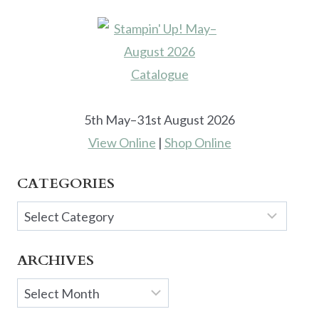
5th May–31st August 2026
View Online
|
Shop Online
CATEGORIES
Categories
ARCHIVES
Archives