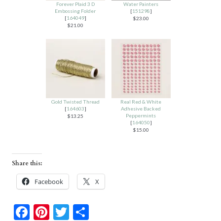
Forever Plaid 3 D
Water Painters
Embossing Folder
[
151298
]
[
164049
]
$23.00
$21.00
Gold Twisted Thread
Real Red & White
[
164603
]
Adhesive Backed
Peppermints
$13.25
[
164050
]
$15.00
Share this:
Facebook
X
F
Pi
T
S