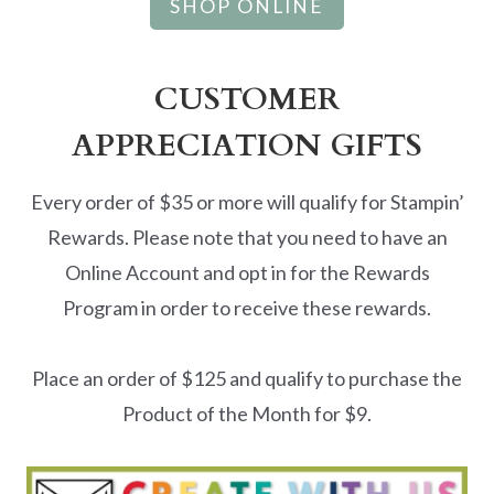
SHOP ONLINE
CUSTOMER
APPRECIATION GIFTS
Every order of $35 or more will qualify for Stampin’
Rewards. Please note that you need to have an
Online Account and opt in for the Rewards
Program in order to receive these rewards.
Place an order of $125 and qualify to purchase the
Product of the Month for $9.