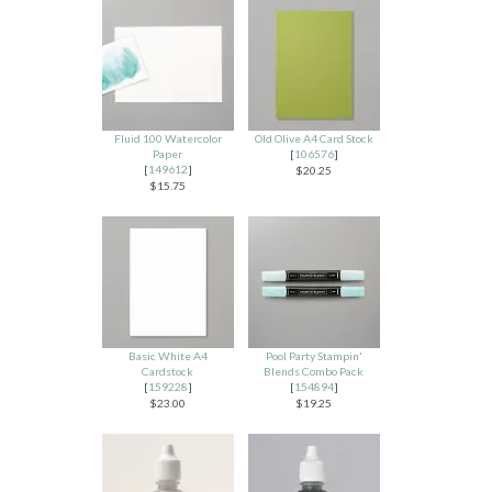
Fluid 100 Watercolor
Old Olive A4 Card Stock
Paper
[
106576
]
[
149612
]
$20.25
$15.75
Basic White A4
Pool Party Stampin'
Cardstock
Blends Combo Pack
[
159228
]
[
154894
]
$23.00
$19.25