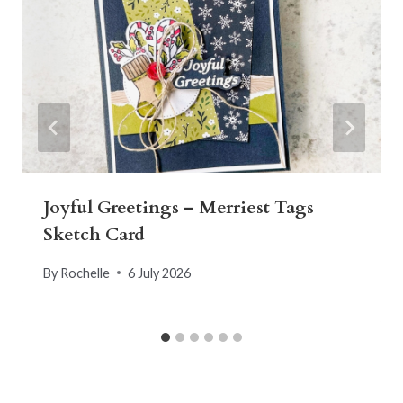
Joyful Greetings – Merriest Tags
Sketch Card
By
Rochelle
6 July 2026