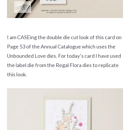
I am CASEing the double die cut look of this card on
Page 53 of the Annual Catalogue which uses the
Unbounded Love dies. For today’s card I have used
the label die from the Regal Flora dies to replicate
this look.