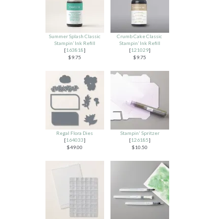
Summer Splash Classic
Crumb Cake Classic
Stampin’ Ink Refill
Stampin’ Ink Refill
[
163818
]
[
121029
]
$9.75
$9.75
Regal Flora Dies
Stampin' Spritzer
[
164033
]
[
126185
]
$49.00
$10.50