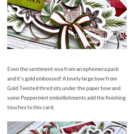
Even the sentiment wsa from an ephemera pack
and it’s gold embossed! A lovely large bow from
Gold Twisted thred sits under the paper bow and
some Peppermint embellishments add the finishing
touches to this card.