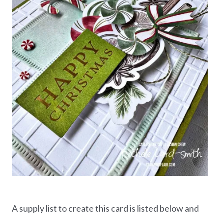
A supply list to create this card is listed below and