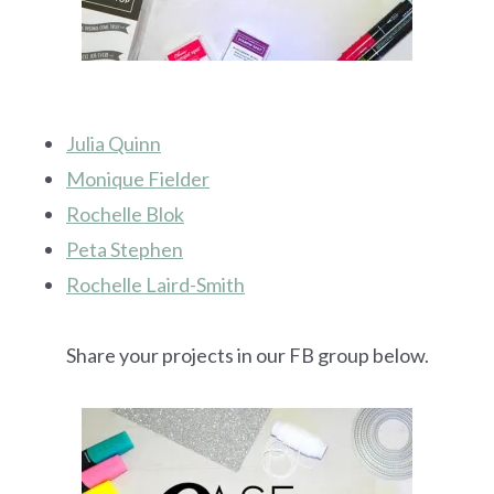
Julia Quinn
Monique Fielder
Rochelle Blok
Peta Stephen
Rochelle Laird-Smith
Share your projects in our FB group below.