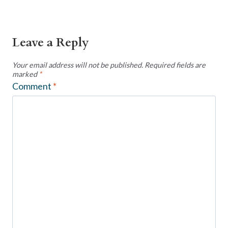
Leave a Reply
Your email address will not be published.
Required fields are
marked
*
Comment
*