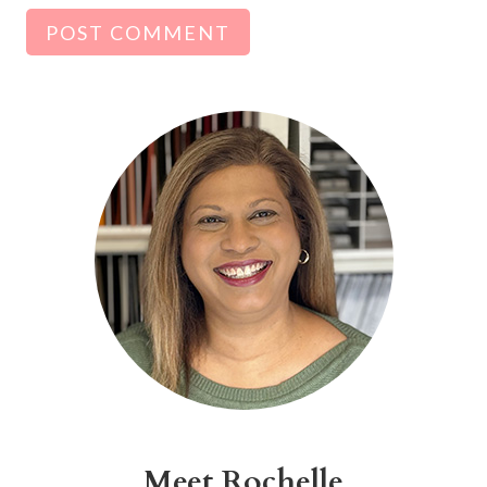
Alternative:
Meet Rochelle