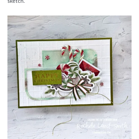
sketch.