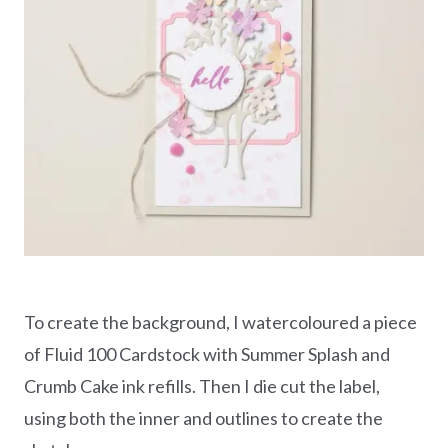
To create the background, I watercoloured a piece
of Fluid 100 Cardstock with Summer Splash and
Crumb Cake ink refills. Then I die cut the label,
using both the inner and outlines to create the