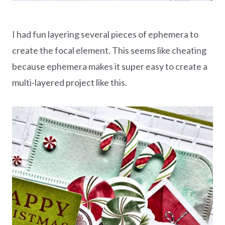
I had fun layering several pieces of ephemera to
create the focal element. This seems like cheating
because ephemera makes it super easy to create a
multi-layered project like this.