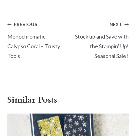
ac
nt
w
h
e
er
itt
ar
b
es
er
e
Post
PREVIOUS
NEXT
o
t
navigation
Monochromatic
Stock up and Save with
o
Calypso Coral – Trusty
the Stampin’ Up!
k
Tools
Seasonal Sale !
Similar Posts