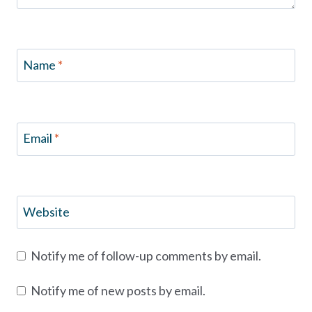
Name
*
Email
*
Website
Notify me of follow-up comments by email.
Notify me of new posts by email.