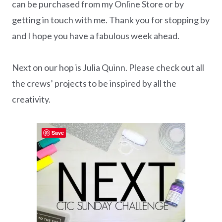
can be purchased from my Online Store or by
getting in touch with me. Thank you for stopping by
and I hope you have a fabulous week ahead.
Next on our hop is Julia Quinn. Please check out all
the crews’ projects to be inspired by all the
creativity.
Save