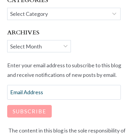
CATEGORIES
Categories
ARCHIVES
Archives
Enter your email address to subscribe to this blog
and receive notifications of new posts by email.
Email
Address
SUBSCRIBE
The content in this blog is the sole responsibility of