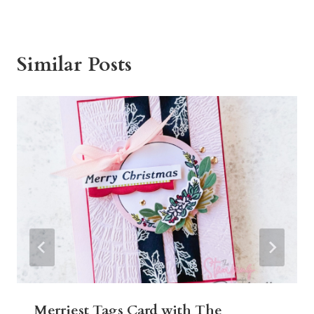
Similar Posts
Merriest Tags Card with The