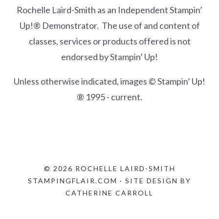
Rochelle Laird-Smith as an Independent Stampin’
Up!® Demonstrator. The use of and content of
classes, services or products offered is not
endorsed by Stampin’ Up!
Unless otherwise indicated, images © Stampin’ Up!
® 1995 - current.
© 2026 ROCHELLE LAIRD-SMITH
STAMPINGFLAIR.COM · SITE DESIGN BY
CATHERINE CARROLL