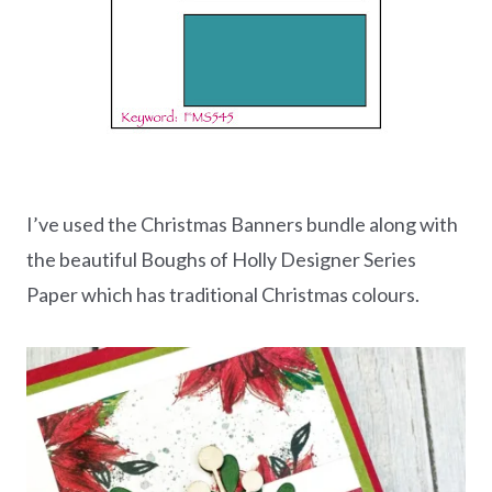
I’ve used the Christmas Banners bundle along with
the beautiful Boughs of Holly Designer Series
Paper which has traditional Christmas colours.