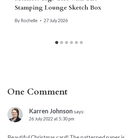
Stamping Lounge Sketch Box
By
Rochelle
27 July 2026
One Comment
Karren Johnson
says:
26 July 2022 at 5:30 pm
Beautiful Christmas card! The patterned paper is