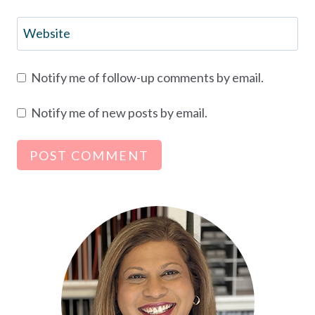
Website
Notify me of follow-up comments by email.
Notify me of new posts by email.
Alternative: