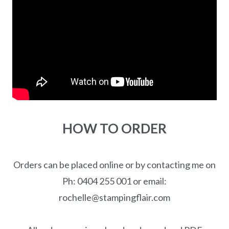
HOW TO ORDER
Orders can be placed online or by contacting me on
Ph: 0404 255 001 or email:
rochelle@stampingflair.com