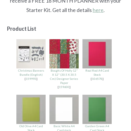
receive a FREE 18 MONTH PLANNER with your
Starter Kit. Get all the details
here
.
Product List
Christmas Banners
Boughs Of Holly 12"
Real Red A4 Card
Bundle (English)
X 12" (30.5 X 30.5
Stock
[
159993
]
Cm) Designer Series
[
106578
]
Paper
[
159600
]
Old Olive A4 Card
Basic White A4
Garden Green A4
Stock
Cardstock
Card Stock