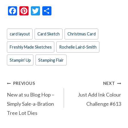
F
Pi
T
S
ac
nt
w
h
e
er
itt
ar
Post
card layout
Card Sketch
Christmas Card
b
es
er
e
Tags:
o
t
Freshly Made Sketches
Rochelle Laird-Smith
o
Stampin' Up
Stamping Flair
k
Post
PREVIOUS
NEXT
navigation
New at su Blog Hop –
Just Add Ink Colour
Simply Sale-a-Bration
Challenge #613
Tree Lot Dies