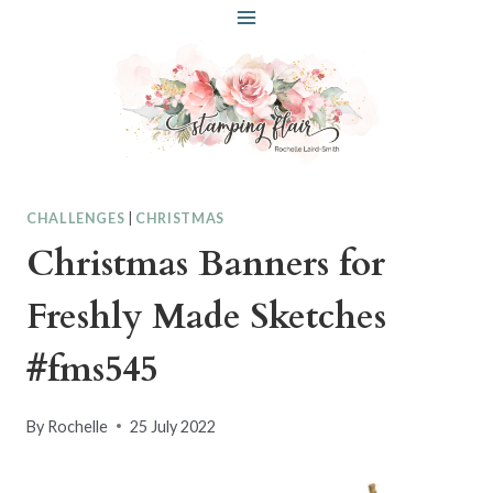
Skip
to
content
CHALLENGES
|
CHRISTMAS
Christmas Banners for
Freshly Made Sketches
#fms545
By
Rochelle
25 July 2022