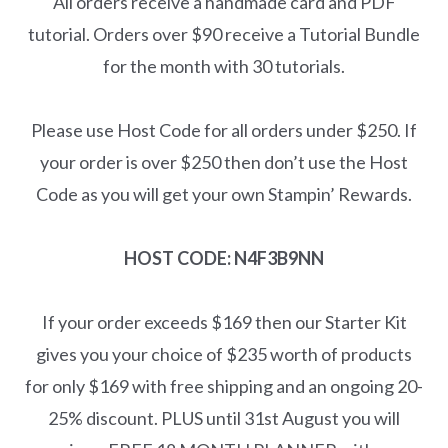
All orders receive a handmade card and PDF
tutorial. Orders over $90 receive a Tutorial Bundle
for the month with 30 tutorials.
Please use Host Code for all orders under $250. If
your order is over $250 then don’t use the Host
Code as you will get your own Stampin’ Rewards.
HOST CODE: N4F3B9NN
If your order exceeds $169 then our Starter Kit
gives you your choice of $235 worth of products
for only $169 with free shipping and an ongoing 20-
25% discount. PLUS until 31st August you will