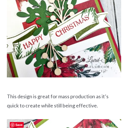
This design is great for mass production as it’s
quick to create while still being effective.
Save