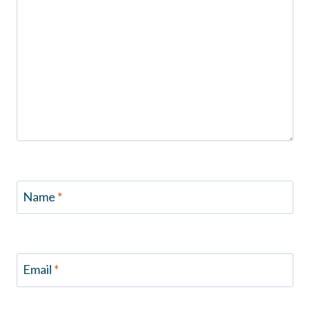
Name
*
Email
*