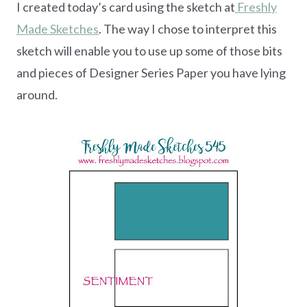
I created today’s card using the sketch at
Freshly
Made Sketches
. The way I chose to interpret this
sketch will enable you to use up some of those bits
and pieces of Designer Series Paper you have lying
around.