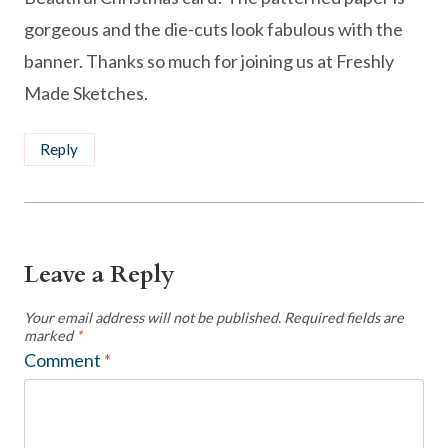
gorgeous and the die-cuts look fabulous with the
banner. Thanks so much for joining us at Freshly
Made Sketches.
Reply
Leave a Reply
Your email address will not be published.
Required fields are
marked
*
Comment
*