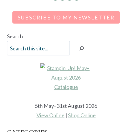
SUBSCRIBE TO MY NEWSLETTER
Search
5th May–31st August 2026
View Online
|
Shop Online