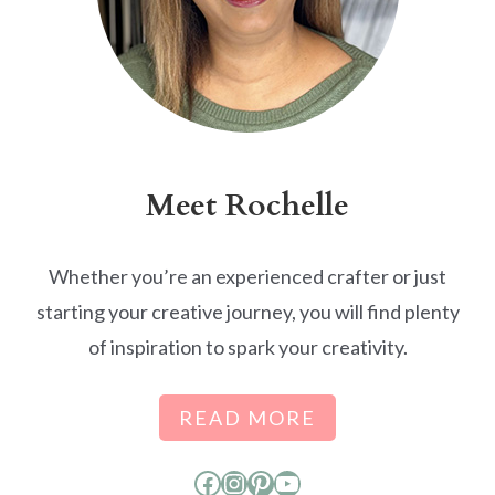
Meet Rochelle
Whether you’re an experienced crafter or just
starting your creative journey, you will find plenty
of inspiration to spark your creativity.
READ MORE
Facebook
Instagram
Pinterest
YouTube