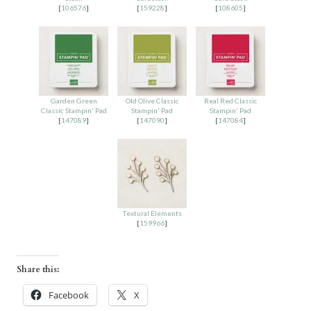
[
106576
]
[
159228
]
[
108605
]
Garden Green
Old Olive Classic
Real Red Classic
Classic Stampin' Pad
Stampin' Pad
Stampin' Pad
[
147089
]
[
147090
]
[
147084
]
Textural Elements
[
159966
]
Share this:
Facebook
X