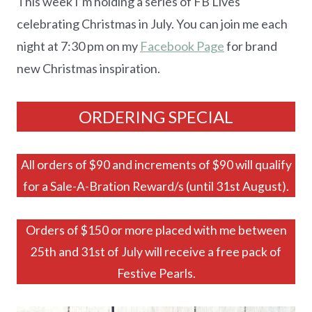
This week I’m holding a series of FB Lives
celebrating Christmas in July. You can join me each
night at 7:30 pm on my
Facebook Page
for brand
new Christmas inspiration.
ORDERING SPECIAL
All orders of $90 and increments of $90 will qualify
for a Sale-A-Bration Reward/s (until 31st August).
Orders of $150 or more placed with me between
25th and 31st of July will receive a free pack of
Festive Pearls.