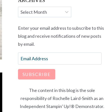
ARCHIVES
Archives
Enter your email address to subscribe to this
blog and receive notifications of new posts
by email.
Email
Address
SUBSCRIBE
The content in this blog is the sole
responsibility of Rochelle Laird-Smith as an
Independent Stampin’ Up!® Demonstrator.