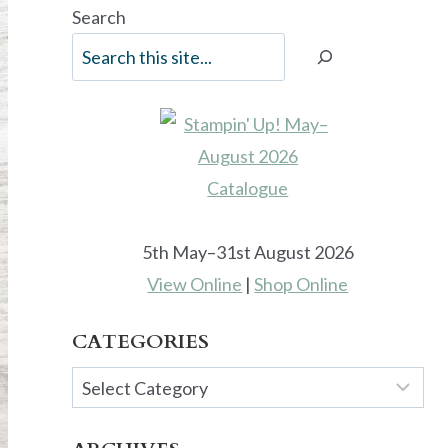
Search
5th May–31st August 2026
View Online
|
Shop Online
CATEGORIES
Categories