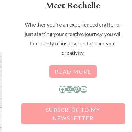
Meet Rochelle
Whether you’re an experienced crafter or
just starting your creative journey, you will
find plenty of inspiration to spark your
creativity.
READ MORE
Facebook
Instagram
Pinterest
YouTube
SUBSCRIBE TO MY
NEWSLETTER