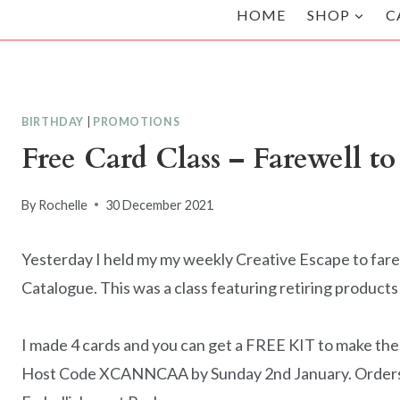
HOME
SHOP
C
BIRTHDAY
|
PROMOTIONS
Free Card Class – Farewell to
By
Rochelle
30 December 2021
Yesterday I held my my weekly Creative Escape to fare
Catalogue. This was a class featuring retiring product
I made 4 cards and you can get a FREE KIT to make the
Host Code XCANNCAA by Sunday 2nd January. Orders o