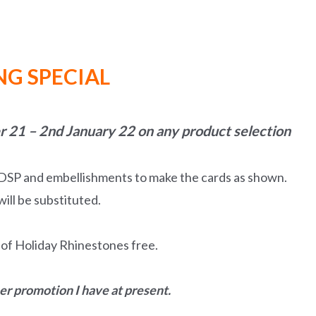
G SPECIAL
 21 – 2nd January 22 on any product selection
, DSP and embellishments to make the cards as shown.
ill be substituted.
k of Holiday Rhinestones free.
her promotion I have at present.