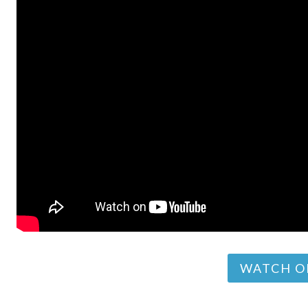
WATCH O