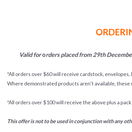
ORDERIN
Valid for
o
rders placed from 29th December
*All orders over $60 will receive cardstock, envelopes
Where demonstrated products aren’t available, these w
*All orders over $100 will receive the above plus a pac
This offer is not to be used in conjunction with any ot