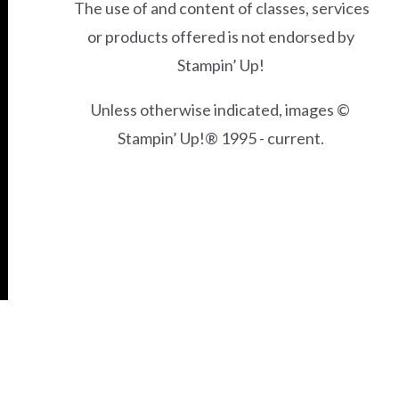
The use of and content of classes, services
or products offered is not endorsed by
Stampin’ Up!
Unless otherwise indicated, images ©
Stampin’ Up!® 1995 - current.