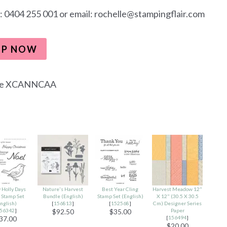
: 0404 255 001 or email: rochelle@stampingflair.com
OP NOW
de XCANNCAA
 Holly Days
Nature's Harvest
Best Year Cling
Harvest Meadow 12"
 Stamp Set
Bundle (English)
Stamp Set (English)
X 12" (30.5 X 30.5
nglish)
[
156813
]
[
152568
]
Cm) Designer Series
56342
]
Paper
$92.50
$35.00
[
156494
]
37.00
$20.00