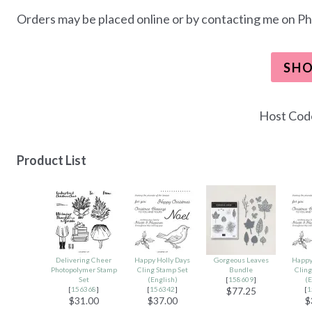
Orders may be placed online or by contacting me on Ph
SH
Host Co
Product List
Delivering Cheer
Happy Holly Days
Gorgeous Leaves
Happy
Photopolymer Stamp
Cling Stamp Set
Bundle
Cling
Set
(English)
[
158609
]
(E
[
156368
]
[
156342
]
[
1
$77.25
$31.00
$37.00
$