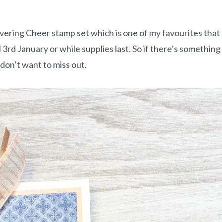
ivering Cheer stamp set which is one of my favourites that
il 3rd January or while supplies last. So if there’s something
 don’t want to miss out.