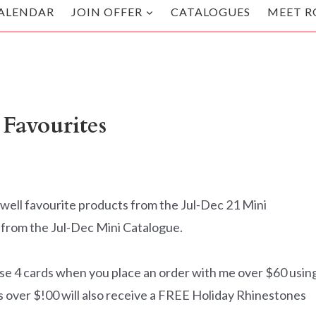
ALENDAR
JOIN OFFER
CATALOGUES
MEET R
 Favourites
well favourite products from the Jul-Dec 21 Mini
s from the Jul-Dec Mini Catalogue.
se 4 cards when you place an order with me over $60 usin
ver $!00 will also receive a FREE Holiday Rhinestones