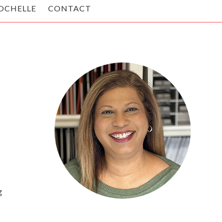
OCHELLE
CONTACT
g