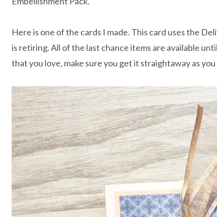
Embellishment Pack.
Here is one of the cards I made. This card uses the Del
is retiring. All of the last chance items are available unt
that you love, make sure you get it straightaway as you