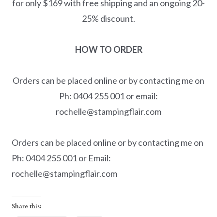
for only $169 with free shipping and an ongoing 20-
25% discount.
HOW TO ORDER
Orders can be placed online or by contacting me on
Ph: 0404 255 001 or email:
rochelle@stampingflair.com
Orders can be placed online or by contacting me on
Ph: 0404 255 001 or Email:
rochelle@stampingflair.com
Share this: