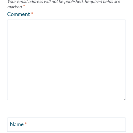
Your email address will not be published.
Required fields are
marked
*
Comment
*
Name
*