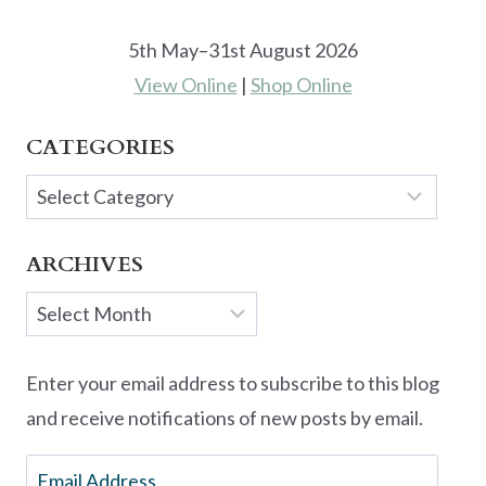
5th May–31st August 2026
View Online
|
Shop Online
CATEGORIES
Categories
ARCHIVES
Archives
Enter your email address to subscribe to this blog
and receive notifications of new posts by email.
Email