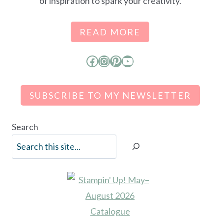
of inspiration to spark your creativity.
READ MORE
Facebook
Instagram
Pinterest
YouTube
SUBSCRIBE TO MY NEWSLETTER
Search