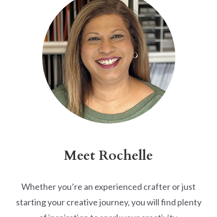
Meet Rochelle
Whether you’re an experienced crafter or just
starting your creative journey, you will find plenty