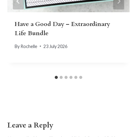
Have a Good Day – Extraordinary
Life Bundle
By
Rochelle
23 July 2026
Leave a Reply