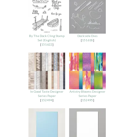
By The Dock Cling Stamp
Dockside Dies
Set (English)
[
151618
]
[
151622
]
In Good Taste Designer
Artistry Blooms Designer
Series Paper
Series Paper
[
152494
]
[
152495
]