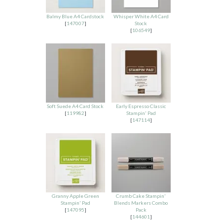
Balmy Blue A4 Cardstock
Whisper White A4 Card
[
147007
]
Stock
[
106549
]
Soft Suede A4 Card Stock
Early Espresso Classic
[
119982
]
Stampin' Pad
[
147114
]
Granny Apple Green
Crumb Cake Stampin'
Stampin' Pad
Blends Markers Combo
[
147095
]
Pack
[
144601
]