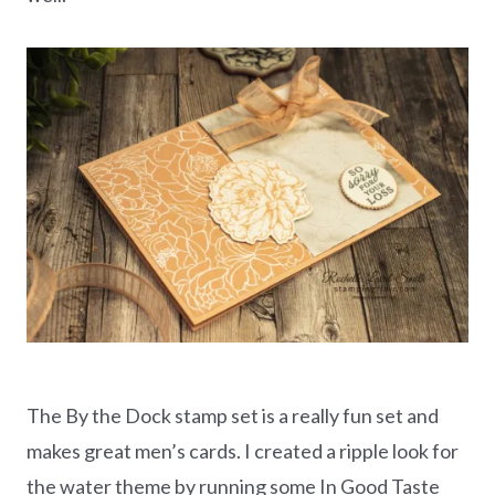
The By the Dock stamp set is a really fun set and
makes great men’s cards. I created a ripple look for
the water theme by running some In Good Taste