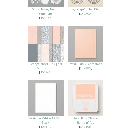
Prized Peony Bundle
Layering Circles Dies
(English)
[
141705
]
[
154056
]
Peony Garden Designer
Petal Pink A4 Cardstock
Series Paper
[
147009
]
[
152483
]
Whisper White A4 Card
Petal Pink Classic
Stock
Stampin' Pad
[
106549
]
[
147108
]