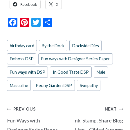
Facebook
X
F
Pi
T
S
ac
nt
w
h
e
er
itt
ar
Post
birthday card
By the Dock
Dockside Dies
b
es
er
e
Tags:
o
t
Emboss DSP
Fun ways with Designer Series Paper
o
Fun ways with DSP
In Good Taste DSP
Male
k
Masculine
Peony Garden DSP
Sympathy
Post
PREVIOUS
NEXT
navigation
Fun Ways with
Ink. Stamp. Share Blog
Designer Series Paper
Hop – Gilded Autumn