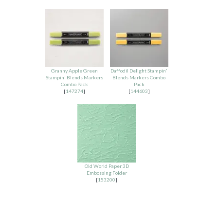
Granny Apple Green
Daffodil Delight Stampin'
Stampin' Blends Markers
Blends Markers Combo
Combo Pack
Pack
[
147274
]
[
144603
]
Old World Paper 3D
Embossing Folder
[
153200
]