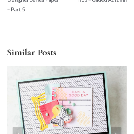
– Part 5
Similar Posts