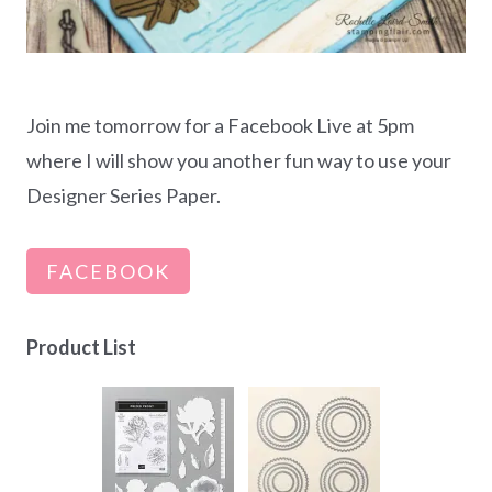
Join me tomorrow for a Facebook Live at 5pm
where I will show you another fun way to use your
Designer Series Paper.
FACEBOOK
Product List