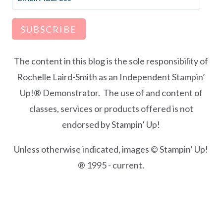
Address
SUBSCRIBE
The content in this blog is the sole responsibility of
Rochelle Laird-Smith as an Independent Stampin’
Up!® Demonstrator. The use of and content of
classes, services or products offered is not
endorsed by Stampin’ Up!
Unless otherwise indicated, images © Stampin’ Up!
® 1995 - current.