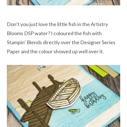
Don’t you just love the little fish in the Artistry
Blooms DSP water? I coloured the fish with
Stampin’ Blends directly over the Designer Series
Paper and the colour showed up well over it.