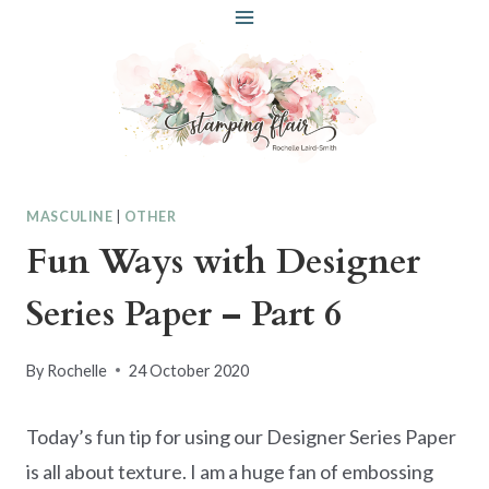
Skip
to
content
MASCULINE
|
OTHER
Fun Ways with Designer
Series Paper – Part 6
By
Rochelle
24 October 2020
Today’s fun tip for using our Designer Series Paper
is all about texture. I am a huge fan of embossing