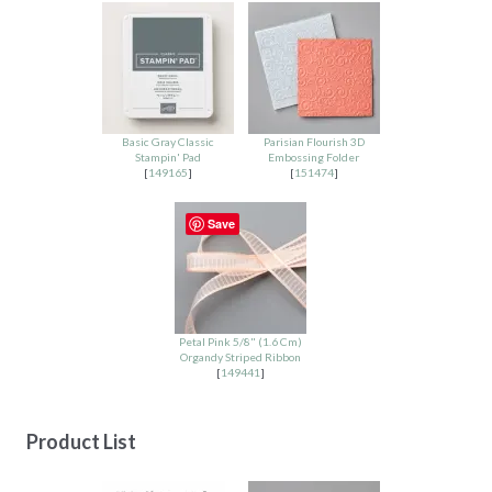
Basic Gray Classic
Parisian Flourish 3D
Stampin' Pad
Embossing Folder
[
149165
]
[
151474
]
Save
Petal Pink 5/8" (1.6 Cm)
Organdy Striped Ribbon
[
149441
]
Product List