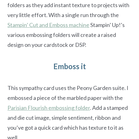
folders as they add instant texture to projects with
very little effort. With a single run through the
Stampin’ Cut and Emboss machine
Stampin’ Up!’s
various embossing folders will create a raised
design on your cardstock or DSP.
Emboss it
This sympathy card uses the Peony Garden suite. I
embossed a piece of the marbled paper with the
Parisian Flourish embossing folder
. Add a stamped
and die cut image, simple sentiment, ribbon and
you’ve got a quick card which has texture to it as
well.