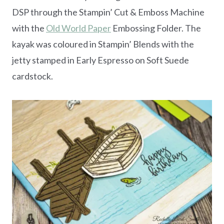
DSP through the Stampin’ Cut & Emboss Machine
with the
Old World Paper
Embossing Folder. The
kayak was coloured in Stampin’ Blends with the
jetty stamped in Early Espresso on Soft Suede
cardstock.