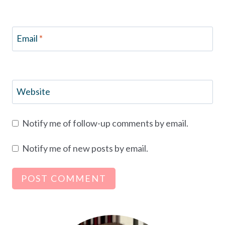
Email
*
Website
Notify me of follow-up comments by email.
Notify me of new posts by email.
Alternative: