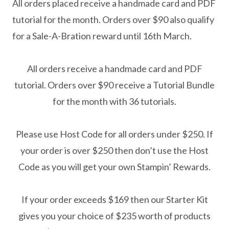
All orders placed receive a handmade card and PDF
tutorial for the month. Orders over $90 also qualify
for a Sale-A-Bration reward until 16th March.
All orders receive a handmade card and PDF
tutorial. Orders over $90 receive a Tutorial Bundle
for the month with 36 tutorials.
Please use Host Code for all orders under $250. If
your order is over $250 then don’t use the Host
Code as you will get your own Stampin’ Rewards.
If your order exceeds $169 then our Starter Kit
gives you your choice of $235 worth of products