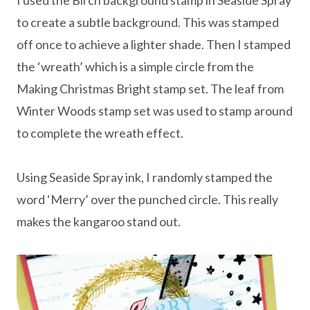
to create a subtle background. This was stamped
off once to achieve a lighter shade. Then I stamped
the ‘wreath’ which is a simple circle from the
Making Christmas Bright stamp set. The leaf from
Winter Woods stamp set was used to stamp around
to complete the wreath effect.
Using Seaside Spray ink, I randomly stamped the
word ‘Merry’ over the punched circle. This really
makes the kangaroo stand out.