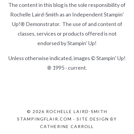
The content in this blog is the sole responsibility of
Rochelle Laird-Smith as an Independent Stampin’
Up!® Demonstrator. The use of and content of
classes, services or products offered is not
endorsed by Stampin’ Up!
Unless otherwise indicated, images © Stampin’ Up!
® 1995 - current.
© 2026 ROCHELLE LAIRD-SMITH
STAMPINGFLAIR.COM · SITE DESIGN BY
CATHERINE CARROLL