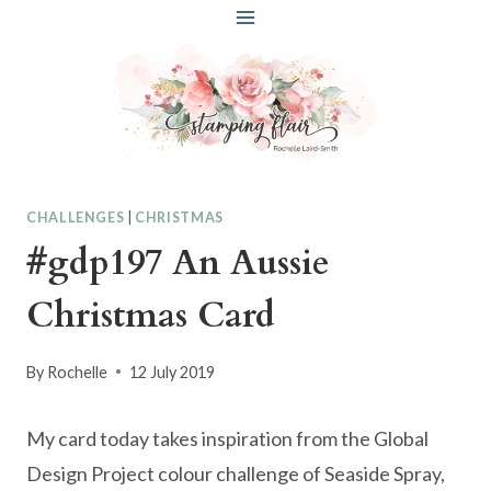
Skip
to
content
CHALLENGES
|
CHRISTMAS
#gdp197 An Aussie
Christmas Card
By
Rochelle
12 July 2019
My card today takes inspiration from the Global
Design Project colour challenge of Seaside Spray,