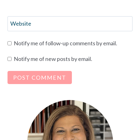
Website
Notify me of follow-up comments by email.
Notify me of new posts by email.
Alternative: