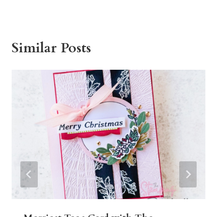
Similar Posts