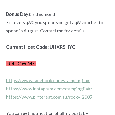
Bonus Days
is this month.
For every $90 you spend you get a $9 voucher to
spend in August. Contact me for details.
Current Host Code; UHXRSHYC
FOLLOW ME:
https://www.facebook.com/stampingflair
https://www.instagram.com/stampingflair/
https://www.pinterest.com.au/rocky_2509
You can get notification of all my posts by