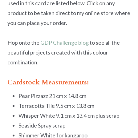
used in this card are listed below. Click on any
product to be taken direct to my online store where
you can place your order.
Hop onto the
GDP Challenge blog
to see all the
beautiful projects created with this colour
combination.
Cardstock Measurements:
Pear Pizzazz 21 cm x 14.8 cm
Terracotta Tile 9.5 cm x 13.8 cm
Whisper White 9.1 cm x 13.4 cm plus scrap
Seaside Spray scrap
Shimmer White for kangaroo