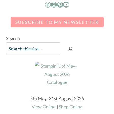
Facebook
Instagram
Pinterest
YouTube
SUBSCRIBE TO MY NEWSLETTER
Search
5th May–31st August 2026
View Online
|
Shop Online