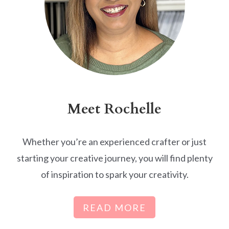
Meet Rochelle
Whether you’re an experienced crafter or just
starting your creative journey, you will find plenty
of inspiration to spark your creativity.
READ MORE