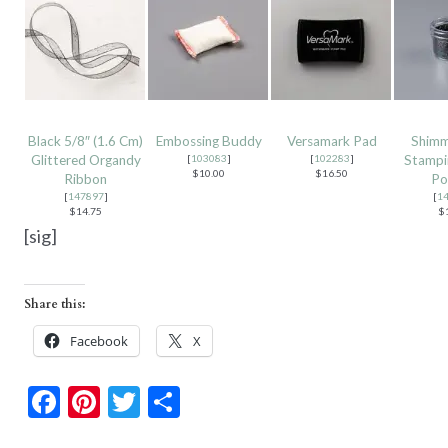
Black 5/8″ (1.6 Cm)
Embossing Buddy
Versamark Pad
Shimm
Glittered Organdy
[
103083
]
[
102283
]
Stampi
$10.00
$16.50
Ribbon
Po
[
147897
]
[
1
$14.75
$
[sig]
Share this:
Facebook
X
F
Pi
T
S
ac
nt
w
h