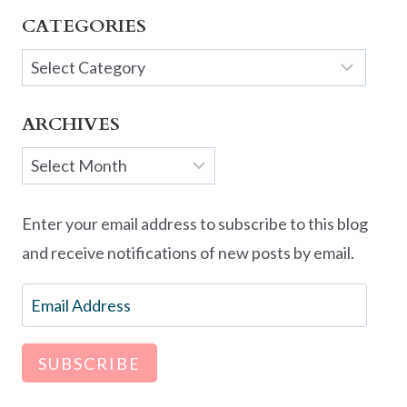
CATEGORIES
Categories
ARCHIVES
Archives
Enter your email address to subscribe to this blog
and receive notifications of new posts by email.
Email
Address
SUBSCRIBE