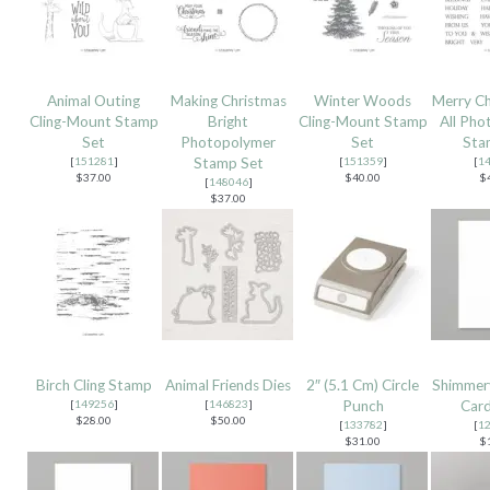
Animal Outing
Making Christmas
Winter Woods
Merry Ch
Cling-Mount Stamp
Bright
Cling-Mount Stamp
All Pho
Set
Photopolymer
Set
Sta
[
151281
]
Stamp Set
[
151359
]
[
1
$37.00
$40.00
$
[
148046
]
$37.00
Birch Cling Stamp
Animal Friends Dies
2″ (5.1 Cm) Circle
Shimmer
[
149256
]
[
146823
]
Punch
Card
$28.00
$50.00
[
133782
]
[
1
$31.00
$