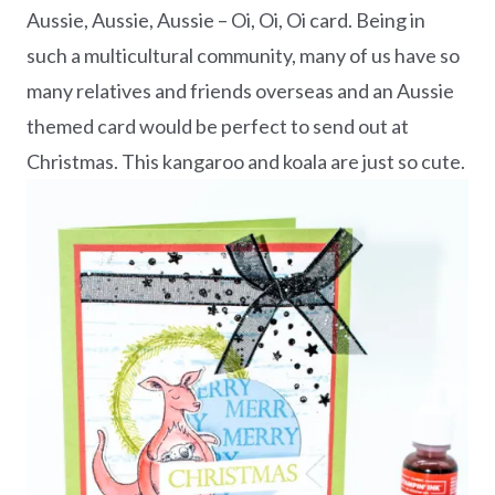
Aussie, Aussie, Aussie – Oi, Oi, Oi card. Being in
such a multicultural community, many of us have so
many relatives and friends overseas and an Aussie
themed card would be perfect to send out at
Christmas. This kangaroo and koala are just so cute.