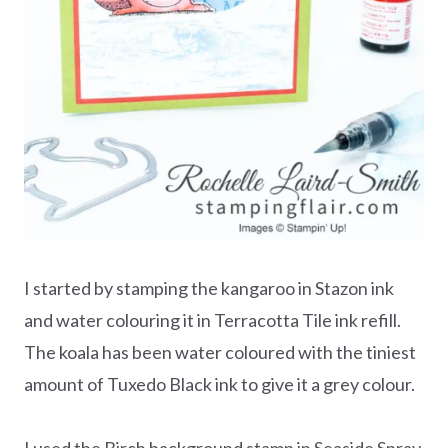
I started by stamping the kangaroo in Stazon ink
and water colouring it in Terracotta Tile ink refill.
The koala has been water coloured with the tiniest
amount of Tuxedo Black ink to give it a grey colour.
I used the Birch background stamp in Seaside Spray