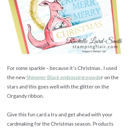
For some sparkle – because it’s Christmas , I used
the new
Shimmer Black embossing powde
r on the
stars and this goes well with the glitter on the
Organdy ribbon.
Give this fun card a try and get ahead with your
cardmaking for the Christmas season. Products