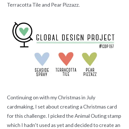
Terracotta Tile and Pear Pizzazz.
Continuing on with my Christmas in July
cardmaking, I set about creating a Christmas card
for this challenge. I picked the Animal Outing stamp
which I hadn’t used as yet and decided to create an