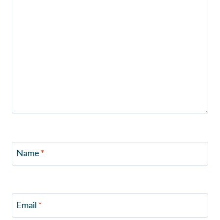
Name
*
Email
*