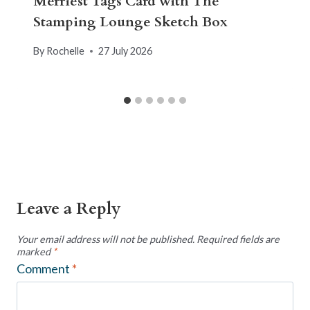
Merriest Tags Card with The
Stamping Lounge Sketch Box
By
Rochelle
27 July 2026
Leave a Reply
Your email address will not be published.
Required fields are
marked
*
Comment
*