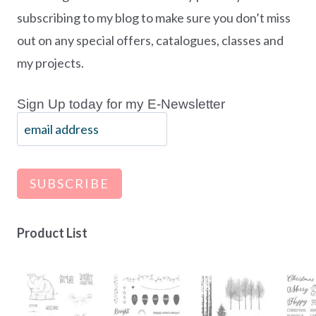
subscribing to my blog to make sure you don’t miss
out on any special offers, catalogues, classes and
my projects.
Sign Up today for my E-Newsletter
Product List