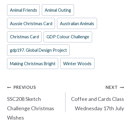
e
er
itt
ar
Post
Animal Friends
Animal Outing
b
es
er
e
Tags:
o
t
Aussie Christmas Card
Australian Animals
o
Christmas Card
GDP Colour Challenge
k
gdp197. Global Design Project
Making Christmas Bright
Winter Woods
Post
PREVIOUS
NEXT
navigation
SSC208 Sketch
Coffee and Cards Class
Challenge Christmas
Wednesday 17th July
Wishes