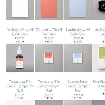
Whisper White A4
Terracotta Tile A4
Seaside Spray A4
Jet Bl
Card Stock
Cardstock
Cardstock
In
[
106549
]
[
150890
]
[
150889
]
[
1
$17.00
$15.25
$15.25
$
Terracotta Tile
Terracotta Tile
Seaside Spray
Pear Piz
Classic Stampin’ Ink
Classic Stampin’
Classic Stampin’
Stamp
Refill
Pad
Pad
[
1
$
[
150093
]
[
150086
]
[
150085
]
$6.50
$13.00
$13.00