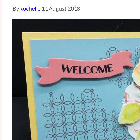
By
Rochelle
11 August 2018