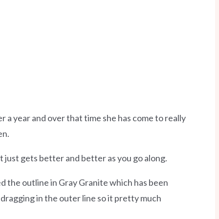
 a year and over that time she has come to really
en.
It just gets better and better as you go along.
ped the outline in Gray Granite which has been
dragging in the outer line so it pretty much