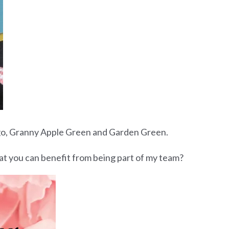
ngo, Granny Apple Green and Garden Green.
what you can benefit from being part of my team?