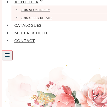
JOIN OFFER
JOIN STAMPIN’ UP!
JOIN OFFER DETAILS
CATALOGUES
MEET ROCHELLE
CONTACT