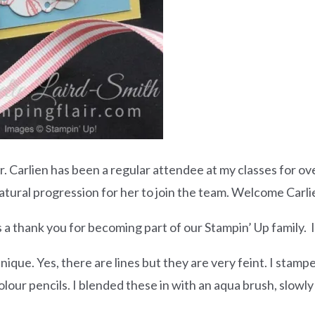
arlien has been a regular attendee at my classes for over
natural progression for her to join the team. Welcome Carli
s a thank you for becoming part of our Stampin’ Up family.
nique. Yes, there are lines but they are very feint. I stam
our pencils. I blended these in with an aqua brush, slowly 