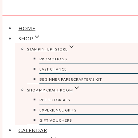
HOME
SHOP
STAMPIN’ UP! STORE
PROMOTIONS
LAST CHANCE
BEGINNER PAPERCRAFTER’S KIT
SHOP MY CRAFT ROOM
PDF TUTORIALS
EXPERIENCE GIFTS
GIFT VOUCHERS
CALENDAR