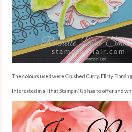
The colours used were Crushed Curry, Flirty Flami
Interested in all that Stampin’ Up has to offer and 