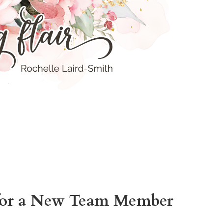
for a New Team Member