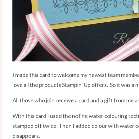
I made this card to welcome my newest team member. C
love all the products Stampin’ Up offers.
So it was a 
All those who join receive a card and a gift from me a
With this card I used the no line water colouring tech
stamped off twice. Then I added colour with water col
disappears.