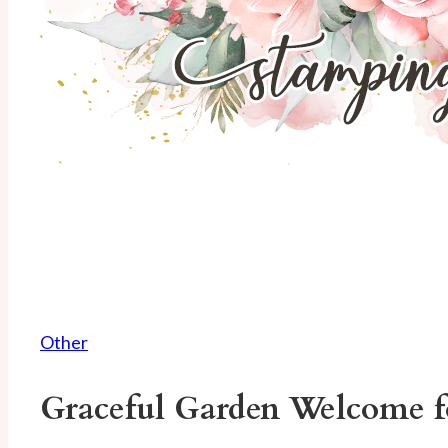
Other
Graceful Garden Welcome 