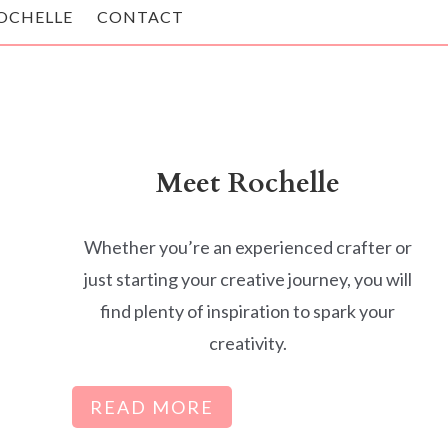
OCHELLE
CONTACT
Meet Rochelle
Whether you’re an experienced crafter or
just starting your creative journey, you will
find plenty of inspiration to spark your
creativity.
READ MORE