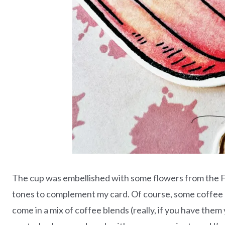
The cup was embellished with some flowers from the F
tones to complement my card. Of course, some coffee 
come in a mix of coffee blends (really, if you have the