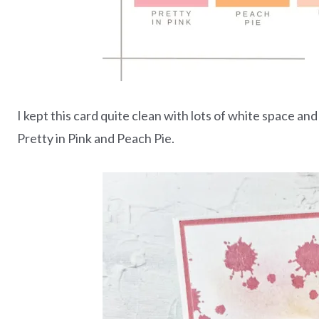
I kept this card quite clean with lots of white space a
Pretty in Pink and Peach Pie.