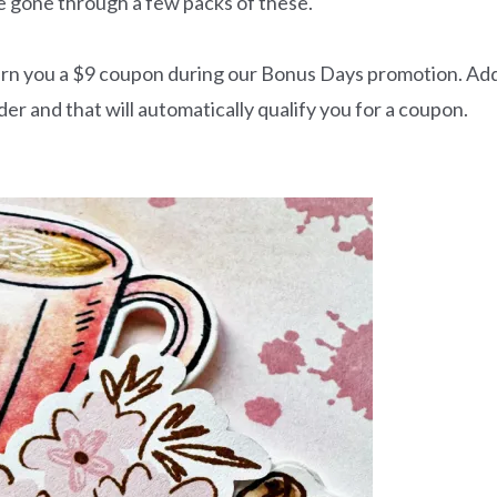
e gone through a few packs of these.
 earn you a $9 coupon during our Bonus Days promotion. Ad
r and that will automatically qualify you for a coupon.