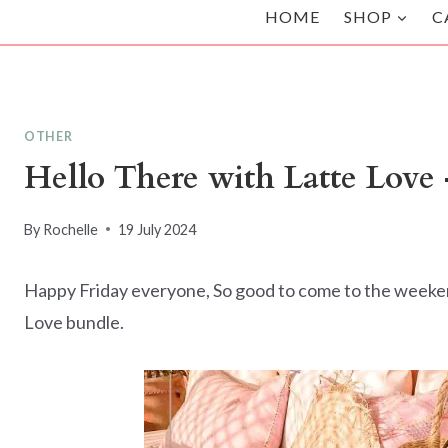
HOME
SHOP
C
OTHER
Hello There with Latte Love 
By
Rochelle
19 July 2024
Happy Friday everyone, So good to come to the weekend.
Love bundle.