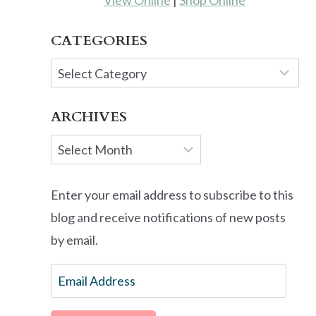
View Online
|
Shop Online
CATEGORIES
Categories
ARCHIVES
Archives
Enter your email address to subscribe to this
blog and receive notifications of new posts
by email.
Email
Address