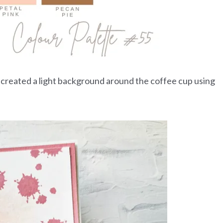
nd created a light background around the coffee cup using