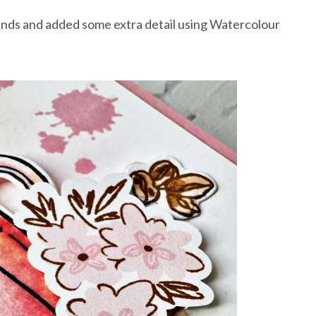
lends and added some extra detail using Watercolour