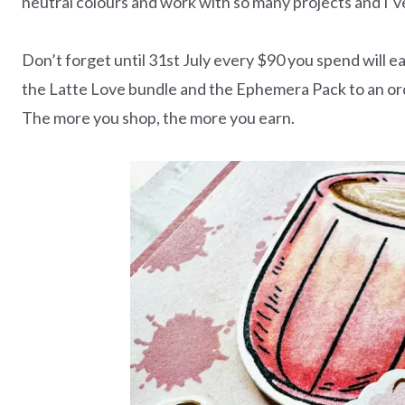
neutral colours and work with so many projects and I’v
Don’t forget until 31st July every $90 you spend will
the Latte Love bundle and the Ephemera Pack to an orde
The more you shop, the more you earn.