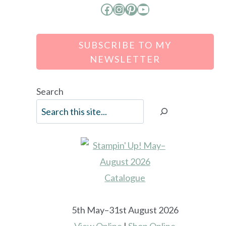
Facebook
Instagram
Pinterest
YouTube
SUBSCRIBE TO MY
NEWSLETTER
Search
5th May–31st August 2026