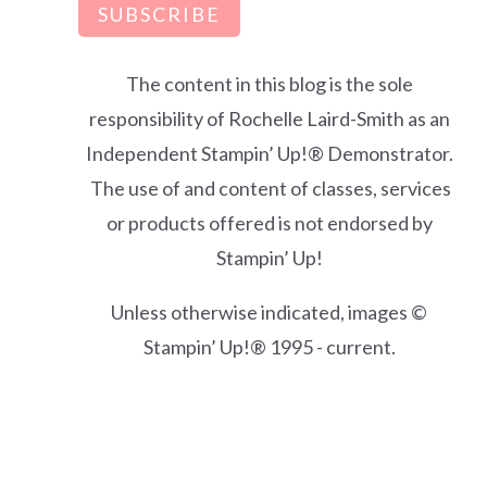
SUBSCRIBE
The content in this blog is the sole
responsibility of Rochelle Laird-Smith as an
Independent Stampin’ Up!® Demonstrator.
The use of and content of classes, services
or products offered is not endorsed by
Stampin’ Up!
Unless otherwise indicated, images ©
Stampin’ Up!® 1995 - current.