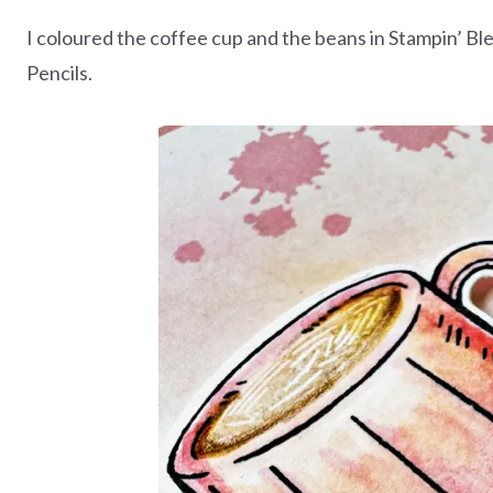
I coloured the coffee cup and the beans in Stampin’ B
Pencils.