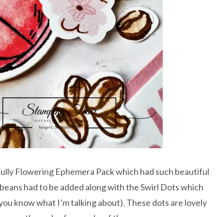
ully Flowering Ephemera Pack which had such beautiful
beans had to be added along with the Swirl Dots which
m you know what I’m talking about). These dots are lovely