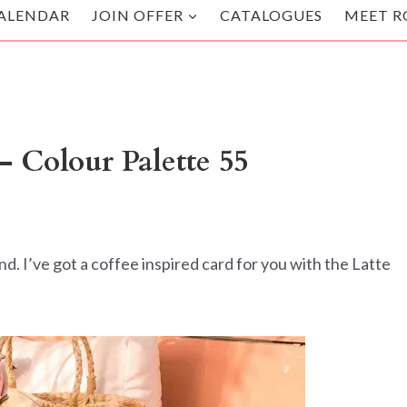
ALENDAR
JOIN OFFER
CATALOGUES
MEET R
– Colour Palette 55
 I’ve got a coffee inspired card for you with the Latte