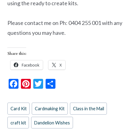
using the ready to create kits.
Please contact me on Ph: 0404 255 001 with any
questions you may have.
Share this:
Facebook
X
F
Pi
T
S
ac
nt
w
h
e
er
itt
ar
Post
Card Kit
Cardmaking Kit
Class in the Mail
b
es
er
e
Tags:
o
t
craft kit
Dandelion Wishes
o