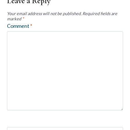
Leave a Reply
Your email address will not be published.
Required fields are
marked
*
Comment
*