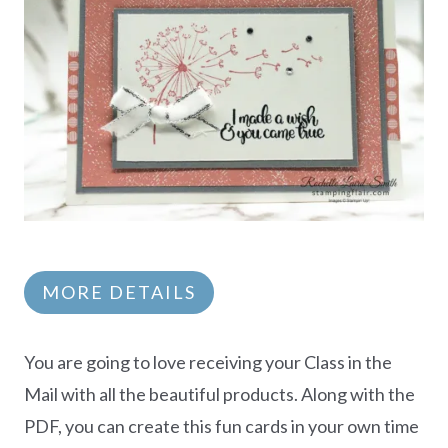
MORE DETAILS
You are going to love receiving your Class in the
Mail with all the beautiful products. Along with the
PDF, you can create this fun cards in your own time