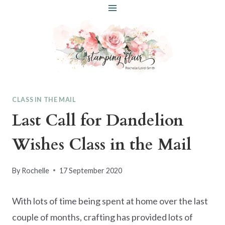
Skip
to
content
CLASS IN THE MAIL
Last Call for Dandelion
Wishes Class in the Mail
By
Rochelle
17 September 2020
With lots of time being spent at home over the last
couple of months, crafting has provided lots of