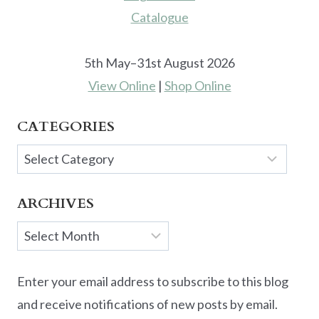
5th May–31st August 2026
View Online
|
Shop Online
CATEGORIES
Categories
ARCHIVES
Archives
Enter your email address to subscribe to this blog
and receive notifications of new posts by email.