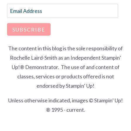
Email
Address
SUBSCRIBE
The content in this blog is the sole responsibility of
Rochelle Laird-Smith as an Independent Stampin’
Up!® Demonstrator. The use of and content of
classes, services or products offered is not
endorsed by Stampin’ Up!
Unless otherwise indicated, images © Stampin’ Up!
® 1995 - current.