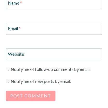
Name
*
Email
*
Website
Notify me of follow-up comments by email.
Notify me of new posts by email.