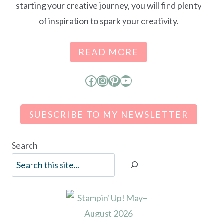
starting your creative journey, you will find plenty
of inspiration to spark your creativity.
READ MORE
Facebook
Instagram
Pinterest
YouTube
SUBSCRIBE TO MY NEWSLETTER
Search