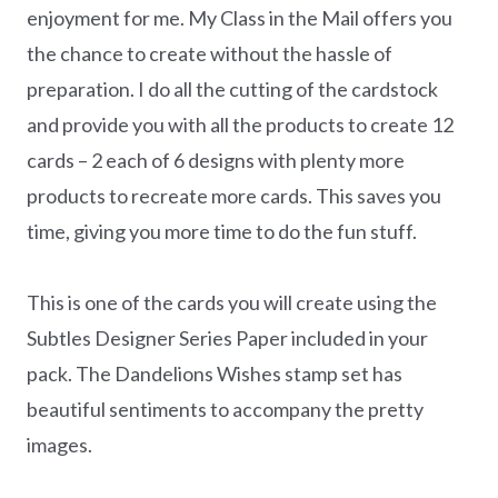
enjoyment for me. My Class in the Mail offers you
the chance to create without the hassle of
preparation. I do all the cutting of the cardstock
and provide you with all the products to create 12
cards – 2 each of 6 designs with plenty more
products to recreate more cards. This saves you
time, giving you more time to do the fun stuff.
This is one of the cards you will create using the
Subtles Designer Series Paper included in your
pack. The Dandelions Wishes stamp set has
beautiful sentiments to accompany the pretty
images.