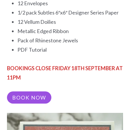
12 Envelopes
1/2 pack Subtles 6″x6″ Designer Series Paper
12 Vellum Doilies
Metallic Edged Ribbon
Pack of Rhinestone Jewels
PDF Tutorial
BOOKINGS CLOSE FRIDAY 18TH SEPTEMBER AT
11PM
BOOK NOW