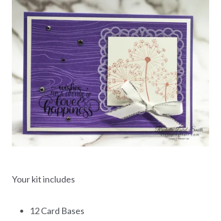
Your kit includes
12 Card Bases