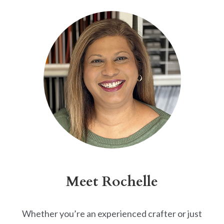
Alternative:
Meet Rochelle
Whether you’re an experienced crafter or just