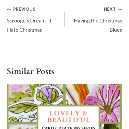
k
Post
PREVIOUS
NEXT
navigation
Scrooge’s Dream – I
Having the Christmas
Hate Christmas
Blues
Similar Posts