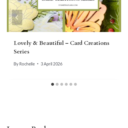
Lovely & Beautiful – Card Creations
Series
By
Rochelle
3 April 2026