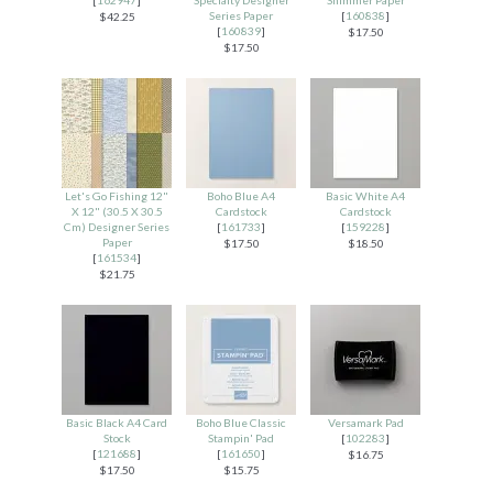
Series Paper
[
160838
]
$42.25
[
160839
]
$17.50
$17.50
Let's Go Fishing 12"
Boho Blue A4
Basic White A4
X 12" (30.5 X 30.5
Cardstock
Cardstock
Cm) Designer Series
[
161733
]
[
159228
]
Paper
$17.50
$18.50
[
161534
]
$21.75
Basic Black A4 Card
Boho Blue Classic
Versamark Pad
Stock
Stampin' Pad
[
102283
]
[
121688
]
[
161650
]
$16.75
$17.50
$15.75