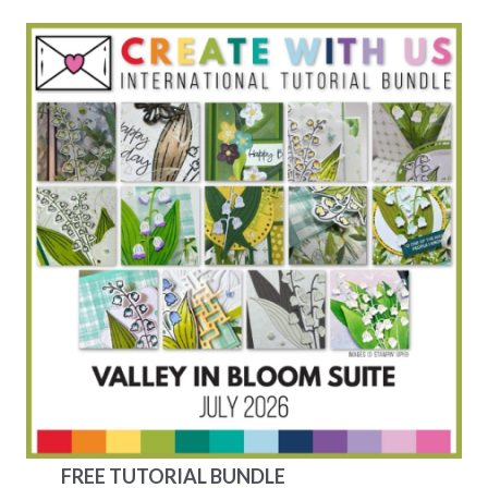
FREE TUTORIAL BUNDLE