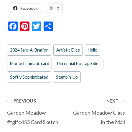
Facebook
X
F
Pi
T
S
ac
nt
w
h
e
er
itt
ar
Post
2024 Sale-A-Bration
Artistic Dies
Hello
b
es
er
e
Tags:
o
t
Monochromatic card
Perennial Postage dies
o
Softly Sophisticated
Stampin' Up
k
Post
PREVIOUS
NEXT
navigation
Garden Meadow
Garden Meadow Class
#tgifc455 Card Sketch
in the Mail