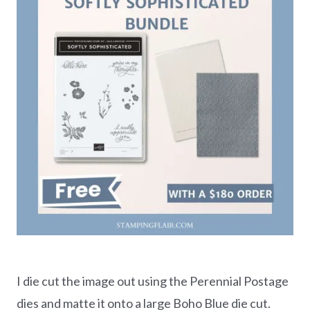
I die cut the image out using the Perennial Postage
dies and matte it onto a large Boho Blue die cut.