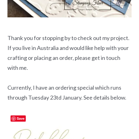
Thank you for stopping by to check out my project.
If you live in Australia and would like help with your
crafting or placing an order, please get in touch
with me.
Currently, I have an ordering special which runs
through Tuesday 23td January. See details below.
Save