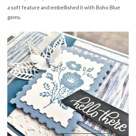
a soft feature and embellished it with Boho Blue
gems.