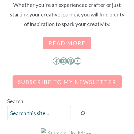
Whether you’re an experienced crafter or just
starting your creative journey, you will find plenty
of inspiration to spark your creativity.
READ MORE
Facebook
Instagram
Pinterest
YouTube
SUBSCRIBE TO MY NEWSLETTER
Search