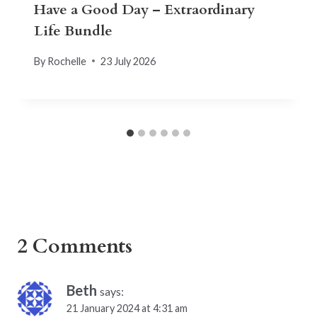
Have a Good Day – Extraordinary
Life Bundle
By
Rochelle
23 July 2026
2 Comments
Beth
says:
21 January 2024 at 4:31 am