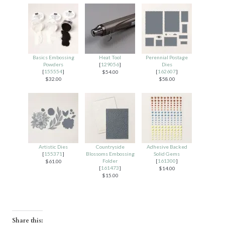
Basics Embossing
Heat Tool
Perennial Postage
Powders
[
129056
]
Dies
[
155554
]
[
162607
]
$54.00
$32.00
$58.00
Artistic Dies
Countryside
Adhesive Backed
[
155371
]
Blossoms Embossing
Solid Gems
Folder
[
161300
]
$61.00
[
161473
]
$14.00
$15.00
Share this: