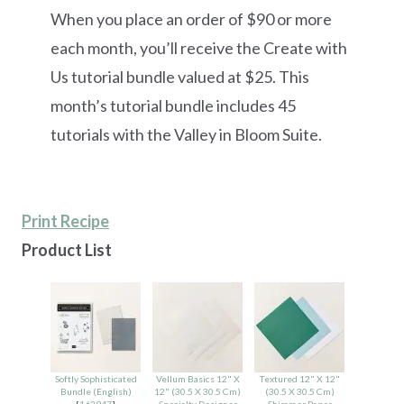
When you place an order of $90 or more
each month, you’ll receive the Create with
Us tutorial bundle valued at $25. This
month’s tutorial bundle includes 45
tutorials with the Valley in Bloom Suite.
Print Recipe
Product List
Softly Sophisticated
Vellum Basics 12" X
Textured 12" X 12"
Bundle (English)
12" (30.5 X 30.5 Cm)
(30.5 X 30.5 Cm)
[
162947
]
Specialty Designer
Shimmer Paper