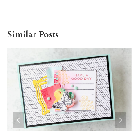
Similar Posts