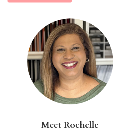
Alternative:
Meet Rochelle