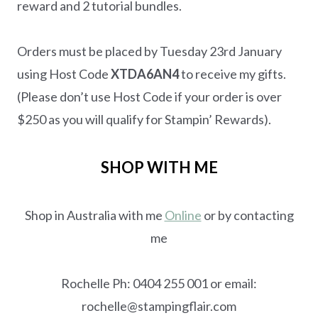
reward and 2 tutorial bundles.
Orders must be placed by Tuesday 23rd January
using Host Code
XTDA6AN4
to receive my gifts.
(Please don’t use Host Code if your order is over
$250 as you will qualify for Stampin’ Rewards).
SHOP WITH ME
Shop in Australia with me
Online
or by contacting
me
Rochelle Ph: 0404 255 001 or email:
rochelle@stampingflair.com