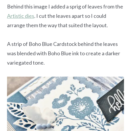
Behind this image I added a sprig of leaves from the
Artistic dies
. I cut the leaves apart so I could
arrange them the way that suited the layout.
A strip of Boho Blue Cardstock behind the leaves
was blended with Boho Blue ink to create a darker
variegated tone.