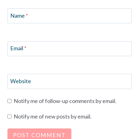
Name
*
Email
*
Website
Notify me of follow-up comments by email.
Notify me of new posts by email.