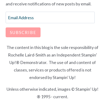
and receive notifications of new posts by email.
Email
Address
SUBSCRIBE
The content in this blog is the sole responsibility of
Rochelle Laird-Smith as an Independent Stampin’
Up!® Demonstrator. The use of and content of
classes, services or products offered is not
endorsed by Stampin’ Up!
Unless otherwise indicated, images © Stampin’ Up!
® 1995 - current.