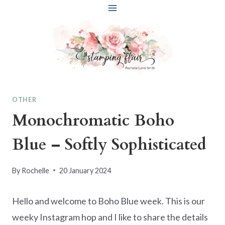
Skip
to
content
OTHER
Monochromatic Boho
Blue – Softly Sophisticated
By
Rochelle
20 January 2024
Hello and welcome to Boho Blue week. This is our
weeky Instagram hop and I like to share the details