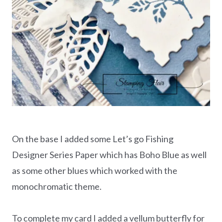
On the base I added some Let’s go Fishing
Designer Series Paper which has Boho Blue as well
as some other blues which worked with the
monochromatic theme.
To complete my card I added a vellum butterfly for