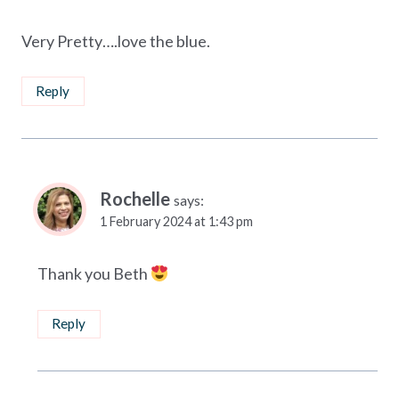
Very Pretty….love the blue.
Reply
Rochelle
says:
1 February 2024 at 1:43 pm
Thank you Beth
Reply