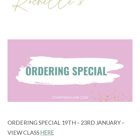
ORDERING SPECIAL 19TH – 23RD JANUARY –
VIEW CLASS
HERE