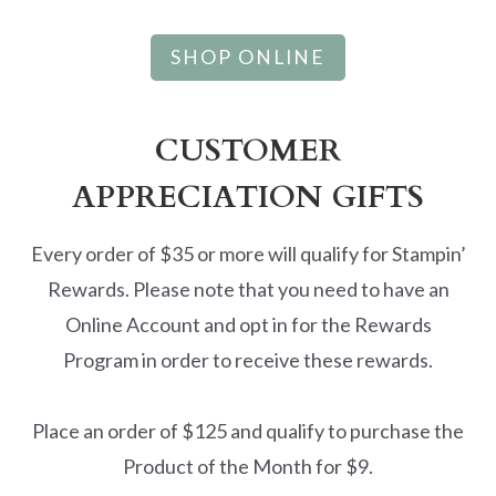
SHOP ONLINE
CUSTOMER
APPRECIATION GIFTS
Every order of $35 or more will qualify for Stampin’
Rewards. Please note that you need to have an
Online Account and opt in for the Rewards
Program in order to receive these rewards.
Place an order of $125 and qualify to purchase the
Product of the Month for $9.