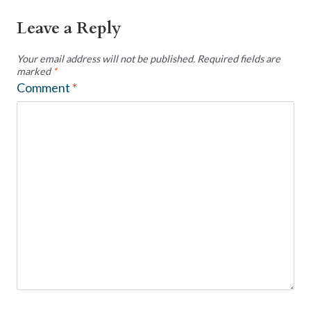
Leave a Reply
Your email address will not be published.
Required fields are
marked
*
Comment
*