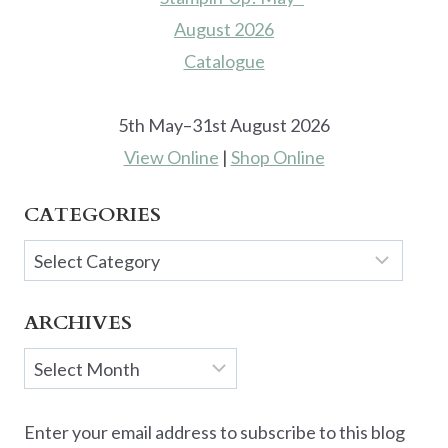
5th May–31st August 2026
View Online
|
Shop Online
CATEGORIES
Categories
ARCHIVES
Archives
Enter your email address to subscribe to this blog