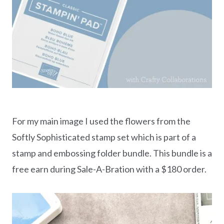
For my main image I used the flowers from the
Softly Sophisticated stamp set which is part of a
stamp and embossing folder bundle. This bundle is a
free earn during Sale-A-Bration with a $180 order.