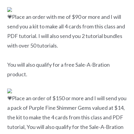
Place an order with me of $90 or more and I will
send you a kit to make all 4 cards from this class and
PDF tutorial. I will also send you 2 tutorial bundles
with over 50 tutorials.
You will also qualify for a free Sale-A-Bration
product.
Place an order of $150 or more and I will send you
a pack of Purple Fine Shimmer Gems valued at $14,
the kit to make the 4 cards from this class and PDF
tutorial, You will also qualify for the Sale-A-Bration