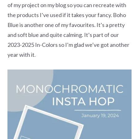
of my project on my blog so you can recreate with
the products I’ve used if it takes your fancy. Boho
Blue is another one of my favourites. It’s a pretty
and soft blue and quite calming. It’s part of our
2023-2025 In-Colors so I’m glad we’ve got another
year with it.