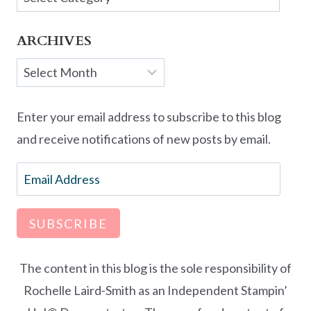
ARCHIVES
Archives
Enter your email address to subscribe to this blog
and receive notifications of new posts by email.
Email
Address
SUBSCRIBE
The content in this blog is the sole responsibility of
Rochelle Laird-Smith as an Independent Stampin’