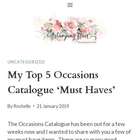
Skip
to
content
UNCATEGORIZED
My Top 5 Occasions
Catalogue ‘Must Haves’
By
Rochelle
21 January 2019
The Occasions Catalogue has been out for a few
weeks now and I wanted to share with you a few of
my must have items. There are so many good