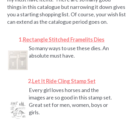
things in this catalogue but narrowing it down gives
you a starting shopping list. Of course, your wish list
can extend as the catalogue period goes on.
1.
Rectangle Stitched Framelits Dies
So many ways to use these dies. An
absolute must have.
2.
Let It Ride Cling Stamp Set
Every girl loves horses and the
images are so good in this stamp set.
Great set for men, women, boys or
girls.