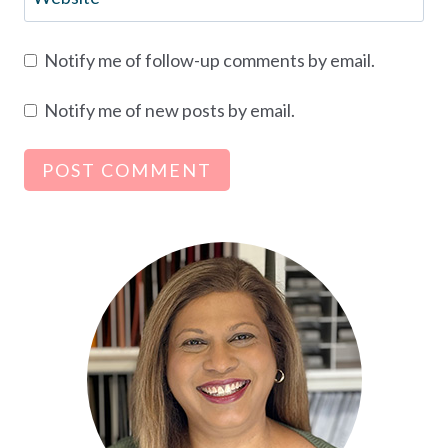
Notify me of follow-up comments by email.
Notify me of new posts by email.
Alternative: