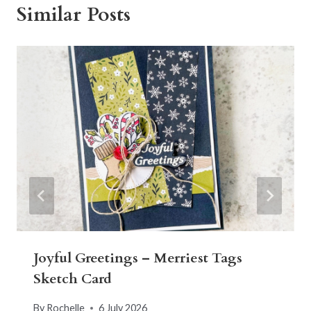
Similar Posts
Joyful Greetings – Merriest Tags
Sketch Card
By
Rochelle
6 July 2026