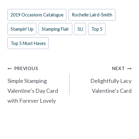
e
er
itt
ar
Post
2019 Occasions Catalogue
Rochelle Laird-Smith
b
es
er
e
Tags:
o
t
Stampin' Up
Stamping Flair
SU
Top 5
o
Top 5 Must Haves
k
Post
PREVIOUS
NEXT
navigation
Simple Stamping
Delightfully Lacy
Valentine’s Day Card
Valentine’s Card
with Forever Lovely