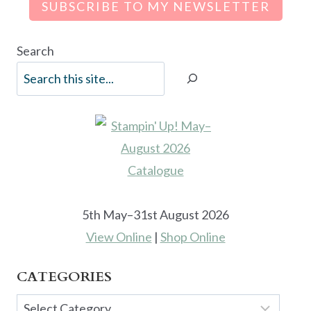
SUBSCRIBE TO MY NEWSLETTER
Search
5th May–31st August 2026
View Online
|
Shop Online
CATEGORIES
Categories