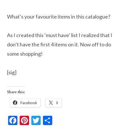
What’s your favourite items in this catalogue?
As I created this ‘must have’ list I realized that I
don’t have the first 4 items on it. Now off to do
some shopping!
[sig]
Share this:
Facebook
X
F
Pi
T
S
ac
nt
w
h