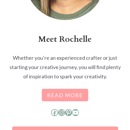
Meet Rochelle
Whether you’re an experienced crafter or just
starting your creative journey, you will find plenty
of inspiration to spark your creativity.
READ MORE
Facebook
Instagram
Pinterest
YouTube