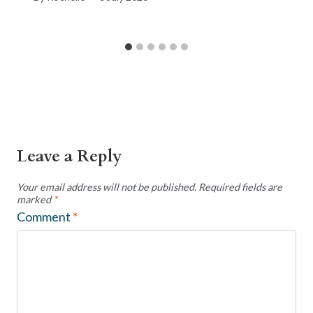
Leave a Reply
Your email address will not be published.
Required fields are
marked
*
Comment
*