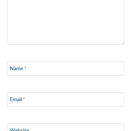
Name
*
Email
*
Website