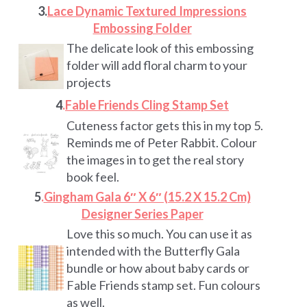
3.
Lace Dynamic Textured Impressions
Embossing Folder
The delicate look of this embossing
folder will add floral charm to your
projects
4
.
Fable Friends Cling Stamp Set
Cuteness factor gets this in my top 5.
Reminds me of Peter Rabbit. Colour
the images in to get the real story
book feel.
5
.
Gingham Gala 6″ X 6″ (15.2 X 15.2 Cm)
Designer Series Paper
Love this so much. You can use it as
intended with the Butterfly Gala
bundle or how about baby cards or
Fable Friends stamp set. Fun colours
as well.