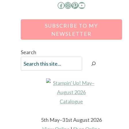
Facebook
Instagram
Pinterest
YouTube
SUBSCRIBE TO MY
NEWSLETTER
Search
5th May–31st August 2026