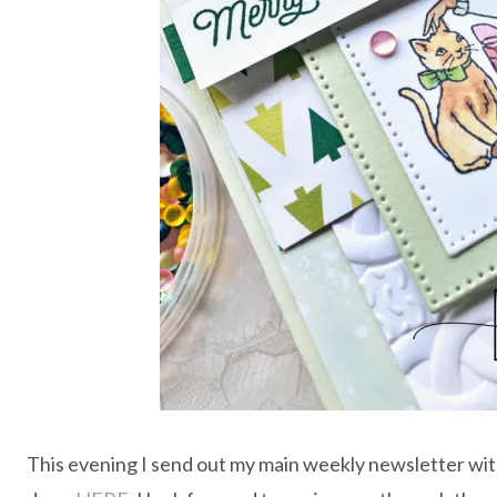
This evening I send out my main weekly newsletter with 