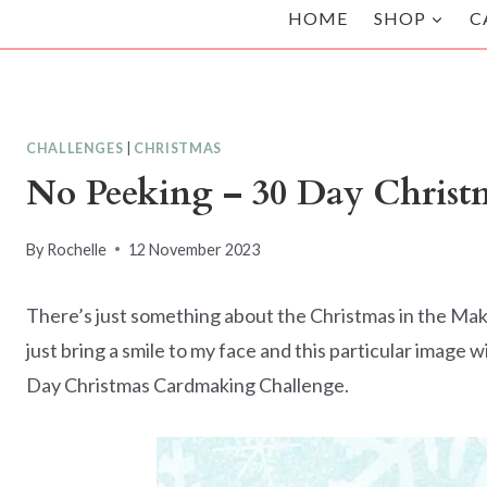
HOME
SHOP
C
CHALLENGES
|
CHRISTMAS
No Peeking – 30 Day Chris
By
Rochelle
12 November 2023
There’s just something about the Christmas in the Mak
just bring a smile to my face and this particular image 
Day Christmas Cardmaking Challenge.