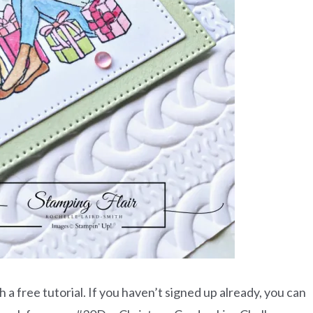
a free tutorial. If you haven’t signed up already, you can