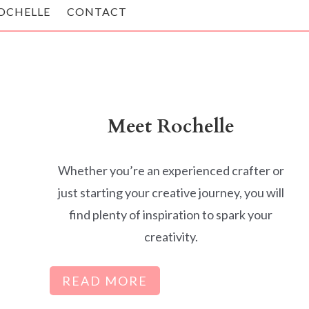
OCHELLE
CONTACT
Meet Rochelle
Whether you’re an experienced crafter or
just starting your creative journey, you will
find plenty of inspiration to spark your
creativity.
READ MORE