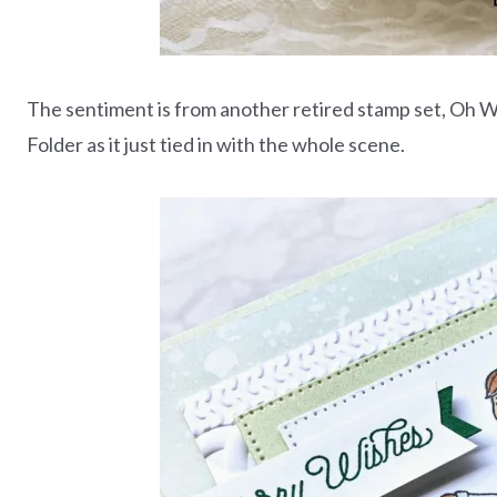
The sentiment is from another retired stamp set, Oh Wh
Folder as it just tied in with the whole scene.