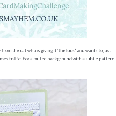
 from the cat who is giving it ‘the look’ and wants to just
omes to life. For a muted background with a subtle pattern 