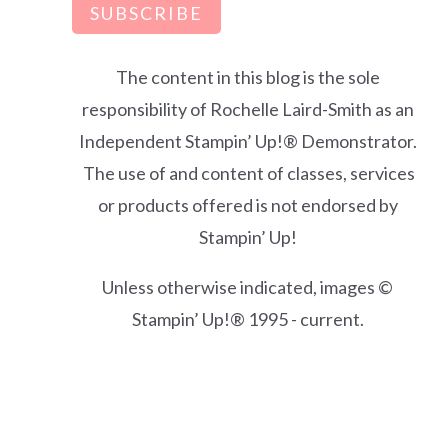
SUBSCRIBE
The content in this blog is the sole
responsibility of Rochelle Laird-Smith as an
Independent Stampin’ Up!® Demonstrator.
The use of and content of classes, services
or products offered is not endorsed by
Stampin’ Up!
Unless otherwise indicated, images ©
Stampin’ Up!® 1995 - current.