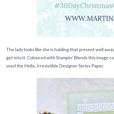
The lady looks like she is holding that present well away
get into it. Coloured with Stampin’ Blends this image c
used the Hello, Irresistible Designer Series Paper.