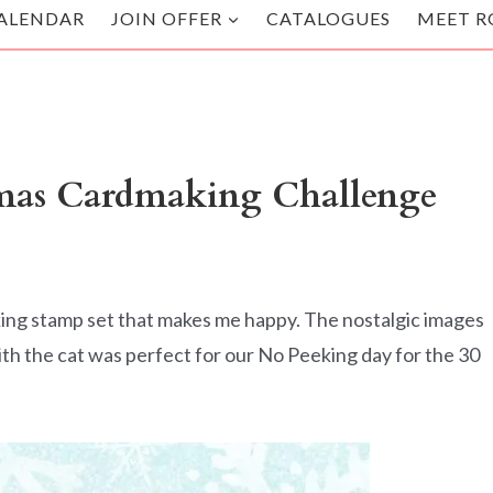
ALENDAR
JOIN OFFER
CATALOGUES
MEET R
tmas Cardmaking Challenge
ing stamp set that makes me happy. The nostalgic images
with the cat was perfect for our No Peeking day for the 30