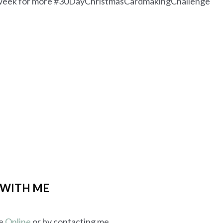
he week for more #30DayChristmasCardmakingChallenge
 WITH ME
me
Online
or by contacting me