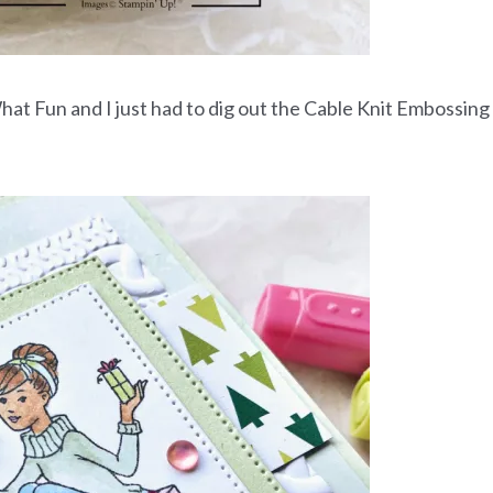
at Fun and I just had to dig out the Cable Knit Embossing