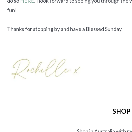
do so
HERE
. I look forward to seeing you through t
fun!
Thanks for stopping by and have a Blessed Sunday.
SHOP
Shop in Australia with 