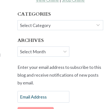
View Online
|
Shop Online
CATEGORIES
Categories
ARCHIVES
Archives
I
Enter your email address to subscribe to this
blog and receive notifications of new posts
by email.
Email
Address