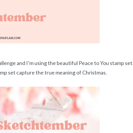
allenge and I’m using the beautiful Peace to You stamp set
tamp set capture the true meaning of Christmas.