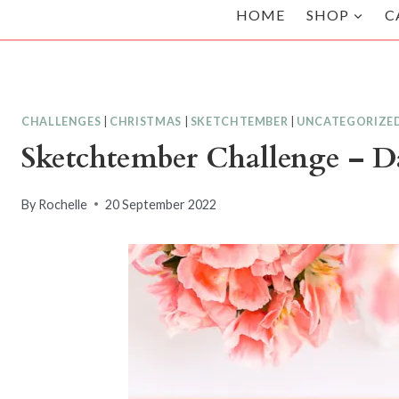
HOME
SHOP
C
CHALLENGES
|
CHRISTMAS
|
SKETCHTEMBER
|
UNCATEGORIZE
Sketchtember Challenge – D
By
Rochelle
20 September 2022