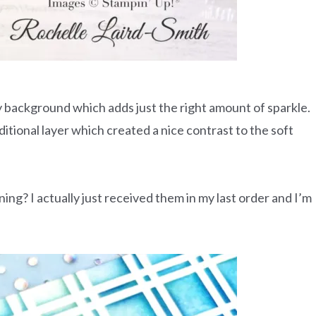
y background which adds just the right amount of sparkle.
itional layer which created a nice contrast to the soft
ing? I actually just received them in my last order and I’m