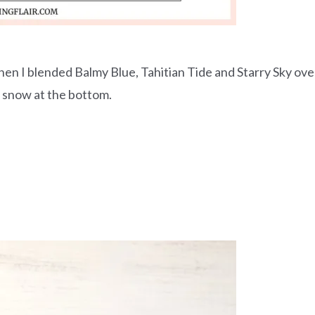
en I blended Balmy Blue, Tahitian Tide and Starry Sky ove
f snow at the bottom.