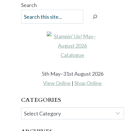
Search
5th May–31st August 2026
View Online
|
Shop Online
CATEGORIES
Categories