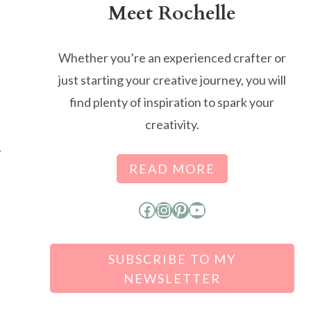
Meet Rochelle
Whether you’re an experienced crafter or
just starting your creative journey, you will
find plenty of inspiration to spark your
creativity.
.
READ MORE
Facebook
Instagram
Pinterest
YouTube
SUBSCRIBE TO MY
NEWSLETTER