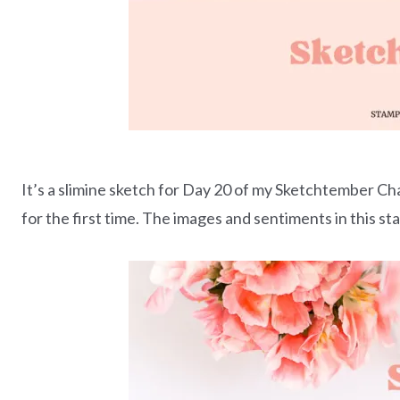
It’s a slimine sketch for Day 20 of my Sketchtember Ch
for the first time. The images and sentiments in this s