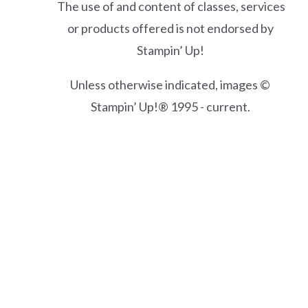
The use of and content of classes, services
or products offered is not endorsed by
Stampin’ Up!
Unless otherwise indicated, images ©
Stampin’ Up!® 1995 - current.