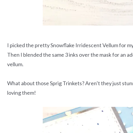
I picked the pretty Snowflake Irridescent Vellum for m
Then I blended the same 3 inks over the mask for an add
vellum.
What about those Sprig Trinkets? Aren’t they just stunn
loving them!