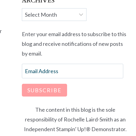
ARCHIVES
Archives
r
Enter your email address to subscribe to this
blog and receive notifications of new posts
by email.
Email
Address
SUBSCRIBE
The content in this blog is the sole
responsibility of Rochelle Laird-Smith as an
Independent Stampin’ Up!® Demonstrator.