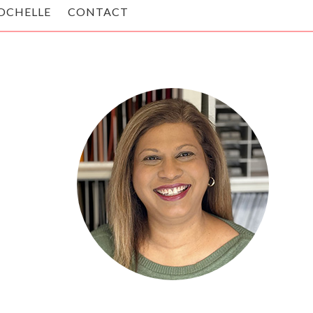
OCHELLE
CONTACT