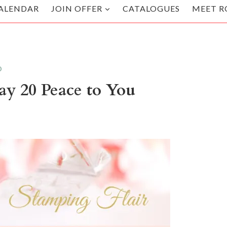
ALENDAR
JOIN OFFER
CATALOGUES
MEET R
D
ay 20 Peace to You