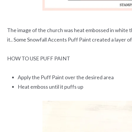
The image of the church was heat embossed in white th
it.. Some Snowfall Accents Puff Paint created a layer o
HOW TO USE PUFF PAINT
Apply the Puff Paint over the desired area
Heat emboss until it puffs up