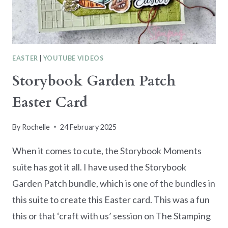
EASTER
|
YOUTUBE VIDEOS
Storybook Garden Patch
Easter Card
By
Rochelle
24 February 2025
When it comes to cute, the Storybook Moments
suite has got it all. I have used the Storybook
Garden Patch bundle, which is one of the bundles in
this suite to create this Easter card. This was a fun
this or that ‘craft with us’ session on The Stamping