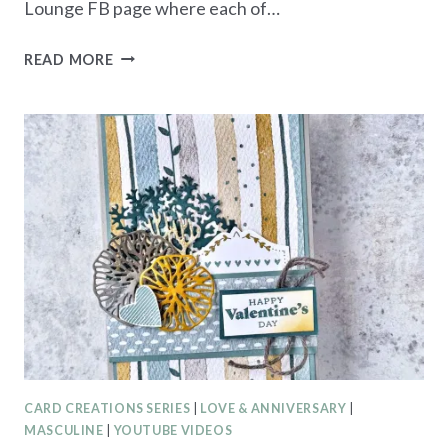
Lounge FB page where each of…
STORYBOOK
READ MORE
GARDEN
PATCH
EASTER
CARD
CARD CREATIONS SERIES
|
LOVE & ANNIVERSARY
|
MASCULINE
|
YOUTUBE VIDEOS