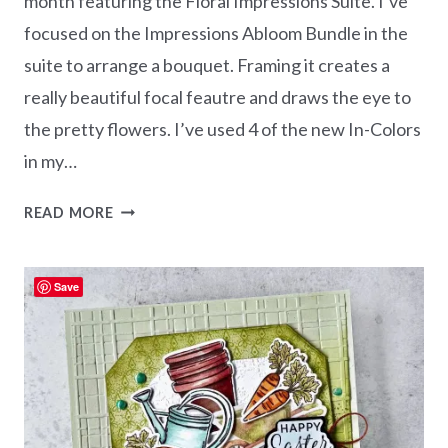
month featuring the Floral Impressions Suite. I’ve
focused on the Impressions Abloom Bundle in the
suite to arrange a bouquet. Framing it creates a
really beautiful focal feautre and draws the eye to
the pretty flowers. I’ve used 4 of the new In-Colors
in my…
IMPRESSIONS
READ MORE
ABLOOM
–
FRAMED
Save
BOUQUET
CARD