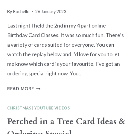
By
Rochelle
26 January 2023
Last night I held the 2nd in my 4 part online
Birthday Card Classes. It was so much fun. There’s
a variety of cards suited for everyone. You can
watch the replay below and I’d love for you to let
me know which card is your favourite. I’ve got an
ordering special right now. You…
ONLINE
READ MORE
BIRTHDAY
CARD
CHRISTMAS
|
YOUTUBE VIDEOS
CLASS
SERIES
Perched in a Tree Card Ideas &
PART
2