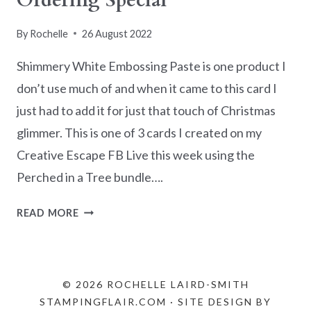
Ordering Special
By
Rochelle
26 August 2022
Shimmery White Embossing Paste is one product I
don’t use much of and when it came to this card I
just had to add it for just that touch of Christmas
glimmer. This is one of 3 cards I created on my
Creative Escape FB Live this week using the
Perched in a Tree bundle….
PERCHED
READ MORE
IN
A
TREE
CARD
© 2026 ROCHELLE LAIRD-SMITH
IDEAS
STAMPINGFLAIR.COM · SITE DESIGN BY