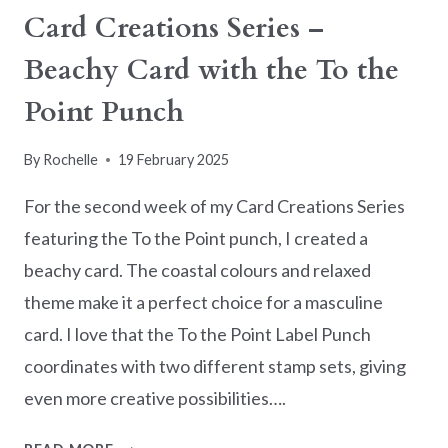
Card Creations Series –
Beachy Card with the To the
Point Punch
By
Rochelle
19 February 2025
For the second week of my Card Creations Series
featuring the To the Point punch, I created a
beachy card. The coastal colours and relaxed
theme make it a perfect choice for a masculine
card. I love that the To the Point Label Punch
coordinates with two different stamp sets, giving
even more creative possibilities….
CARD