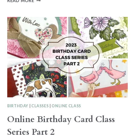
READ MORE
CREATIONS
SERIES
–
BEACHY
CARD
WITH
THE
TO
THE
POINT
PUNCH
BIRTHDAY
|
CLASSES
|
ONLINE CLASS
Online Birthday Card Class
Series Part 2