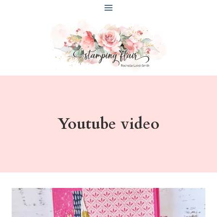
Skip
to
content
Youtube video