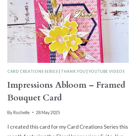
CARD CREATIONS SERIES
|
THANK YOU
|
YOUTUBE VIDEOS
Impressions Abloom – Framed
Bouquet Card
By
Rochelle
28 May 2025
I created this card for my Card Creations Series this