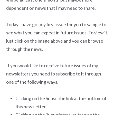
dependent on news that I may need to share.
Today I have got my first issue for you to sample to
see what you can expect in future issues. To view it,
just click on the image above and you can browse
through the news.
If you would like to receive future issues of my
newsletters you need to subscribe to it through
one of the following ways.
Clicking on the Subscribe link at the bottom of
this newsletter
Clicking on the ‘Newsletter’ button on the