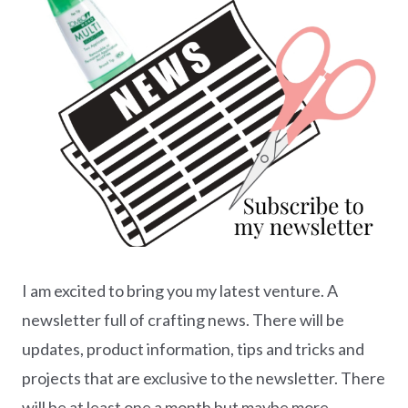
I am excited to bring you my latest venture. A
newsletter full of crafting news. There will be
updates, product information, tips and tricks and
projects that are exclusive to the newsletter. There
will be at least one a month but maybe more