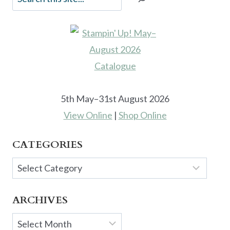
5th May–31st August 2026
View Online
|
Shop Online
CATEGORIES
Categories
ARCHIVES
Archives