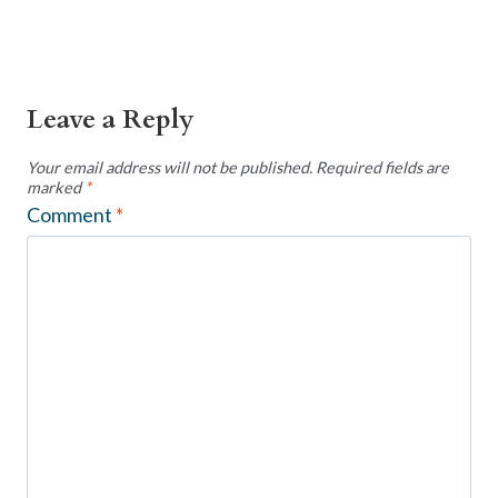
Leave a Reply
Your email address will not be published.
Required fields are
marked
*
Comment
*