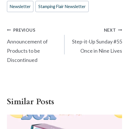
e
er
itt
ar
Post
Newsletter
Stamping Flair Newsletter
b
es
er
e
Tags:
o
t
o
Post
PREVIOUS
NEXT
k
navigation
Announcement of
Step-it-Up Sunday #55
Products to be
Once in Nine Lives
Discontinued
Similar Posts