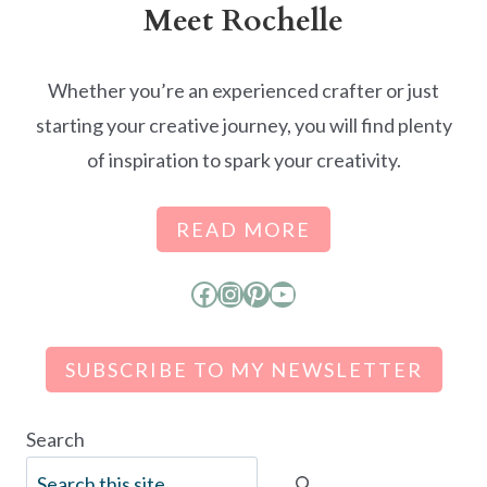
Meet Rochelle
Whether you’re an experienced crafter or just
starting your creative journey, you will find plenty
of inspiration to spark your creativity.
READ MORE
Facebook
Instagram
Pinterest
YouTube
SUBSCRIBE TO MY NEWSLETTER
Search