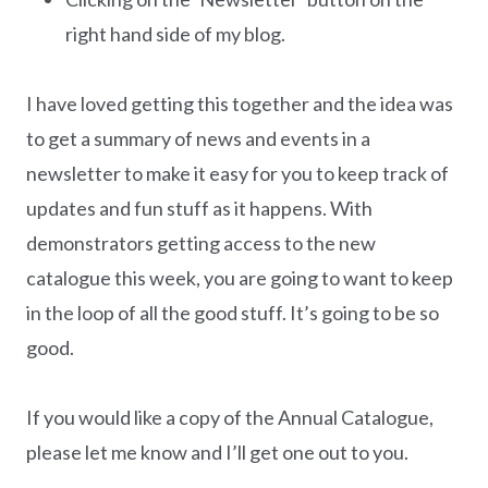
right hand side of my blog.
I have loved getting this together and the idea was
to get a summary of news and events in a
newsletter to make it easy for you to keep track of
updates and fun stuff as it happens. With
demonstrators getting access to the new
catalogue this week, you are going to want to keep
in the loop of all the good stuff. It’s going to be so
good.
If you would like a copy of the Annual Catalogue,
please let me know and I’ll get one out to you.