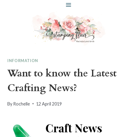
Skip
to
content
INFORMATION
Want to know the Latest
Crafting News?
By
Rochelle
12 April 2019