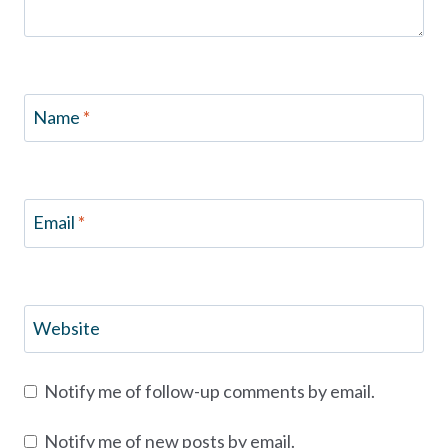
Name
*
Email
*
Website
Notify me of follow-up comments by email.
Notify me of new posts by email.