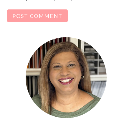
Alternative: