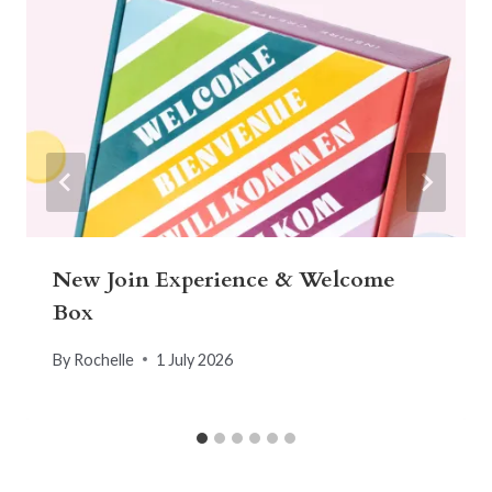
New Join Experience & Welcome
Box
By
Rochelle
1 July 2026