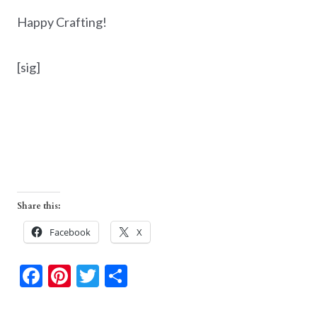
Happy Crafting!
[sig]
Share this:
Facebook
X
F
Pi
T
S
ac
nt
w
h