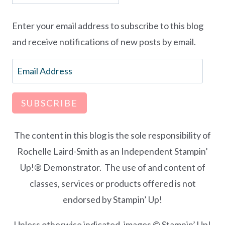
Enter your email address to subscribe to this blog
and receive notifications of new posts by email.
Email
Address
SUBSCRIBE
The content in this blog is the sole responsibility of
Rochelle Laird-Smith as an Independent Stampin’
Up!® Demonstrator. The use of and content of
classes, services or products offered is not
endorsed by Stampin’ Up!
Unless otherwise indicated, images © Stampin’ Up!