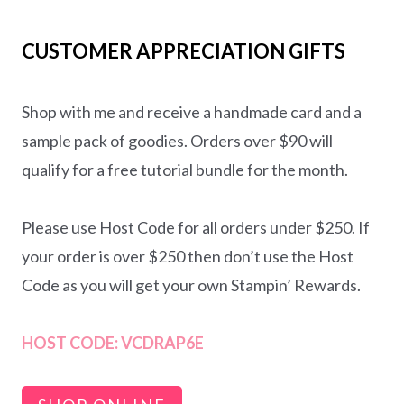
CUSTOMER APPRECIATION GIFTS
Shop with me and receive a handmade card and a
sample pack of goodies. Orders over $90 will
qualify for a free tutorial bundle for the month.
Please use Host Code for all orders under $250. If
your order is over $250 then don’t use the Host
Code as you will get your own Stampin’ Rewards.
HOST CODE:
VCDRAP6E