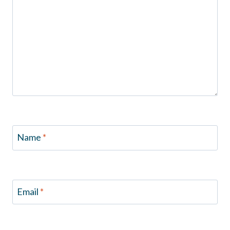
Name
*
Email
*