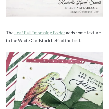
The
Leaf Fall Embossing Folder
adds some texture
to the White Cardstock behind the bird.