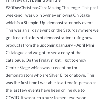
#30DayChristmasCardMakingChallenge. This past
weekend I was up in Sydney enjoying On Stage
which is a Stampin’ Up! demonstrator only event.
This was an all day event on the Saturday where we
got treated to lots of demonstrations using new
products from the upcoming January – April Mini
Catalogue and we got to see a copy of the
catalogue. On the Friday night, I got to enjoy
Centre Stage which was a reception for
demonstrators who are Silver Elite or above. This
was the first time I was able to attend in-person as
the last few events have been online due to
COVID. It was such a buzz to meet everyone.