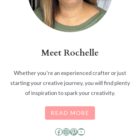
Meet Rochelle
Whether you’re an experienced crafter or just
starting your creative journey, you will find plenty
of inspiration to spark your creativity.
READ MORE
Facebook
Instagram
Pinterest
YouTube