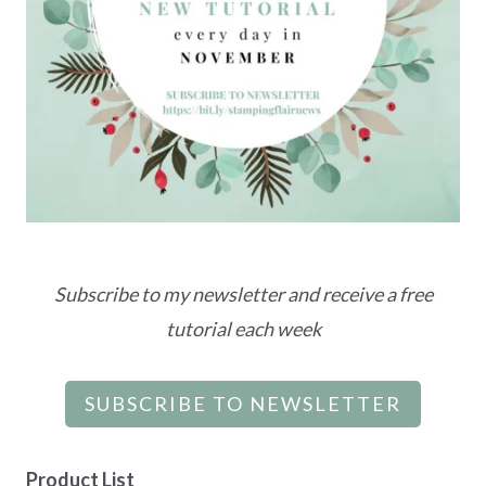
Subscribe to my newsletter and receive a free
tutorial each week
SUBSCRIBE TO NEWSLETTER
Product List