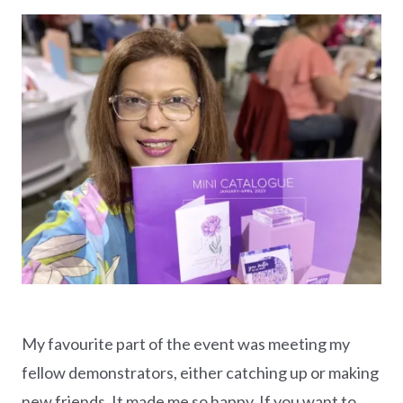
My favourite part of the event was meeting my
fellow demonstrators, either catching up or making
new friends. It made me so happy. If you want to