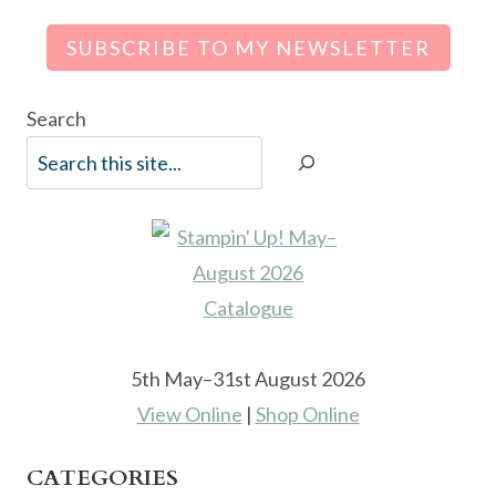
SUBSCRIBE TO MY NEWSLETTER
Search
5th May–31st August 2026
View Online
|
Shop Online
CATEGORIES