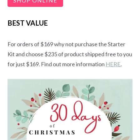
SHOP ONLINE
BEST VALUE
For orders of $169 why not purchase the Starter
Kit and choose $235 of product shipped free to you
for just $169. Find out more information
HERE
.