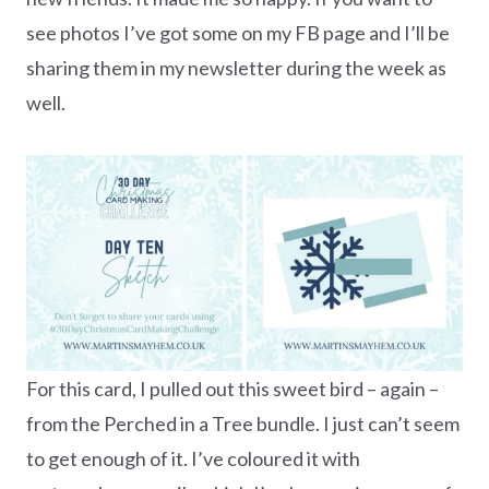
see photos I’ve got some on my FB page and I’ll be
sharing them in my newsletter during the week as
well.
For this card, I pulled out this sweet bird – again –
from the Perched in a Tree bundle. I just can’t seem
to get enough of it. I’ve coloured it with