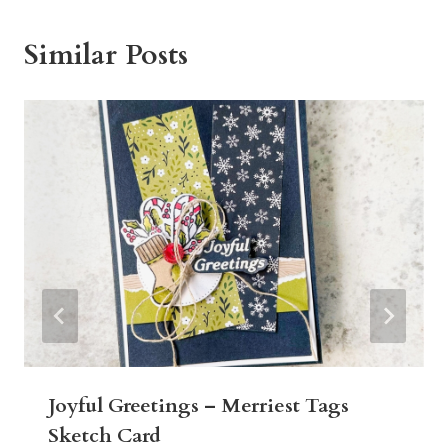
Similar Posts
Joyful Greetings – Merriest Tags
Sketch Card