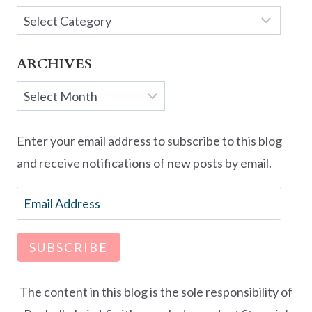
Categories
ARCHIVES
Archives
Enter your email address to subscribe to this blog
and receive notifications of new posts by email.
Email
Address
SUBSCRIBE
The content in this blog is the sole responsibility of