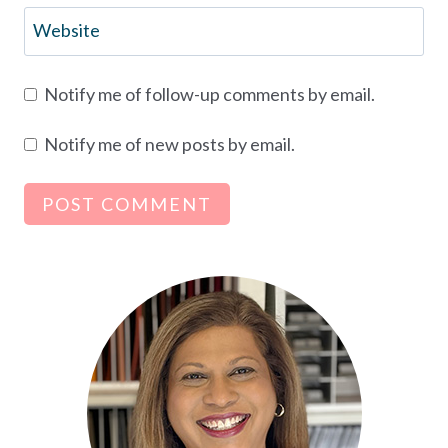
Website
Notify me of follow-up comments by email.
Notify me of new posts by email.
Alternative: