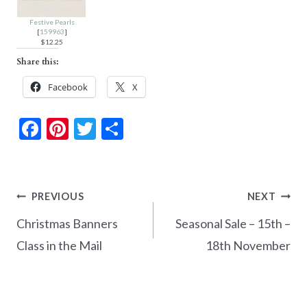
Festive Pearls
[
159963
]
$12.25
Share this:
Facebook
X
F
Pi
T
S
ac
nt
w
h
e
er
itt
ar
b
es
er
e
Post
PREVIOUS
NEXT
o
t
navigation
Christmas Banners
Seasonal Sale – 15th –
o
Class in the Mail
18th November
k