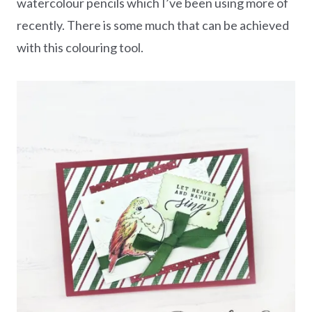
watercolour pencils which I’ve been using more of
recently. There is some much that can be achieved
with this colouring tool.