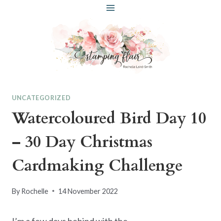
Skip
to
content
UNCATEGORIZED
Watercoloured Bird Day 10
– 30 Day Christmas
Cardmaking Challenge
By
Rochelle
14 November 2022
I’m a few days behind with the