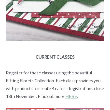
CURRENT CLASSES
Register for these classes using the beautiful
Fitting Florets Collection. Each class provides you
with products to create 4 cards. Registrations close
18th November. Find out more
HERE
.