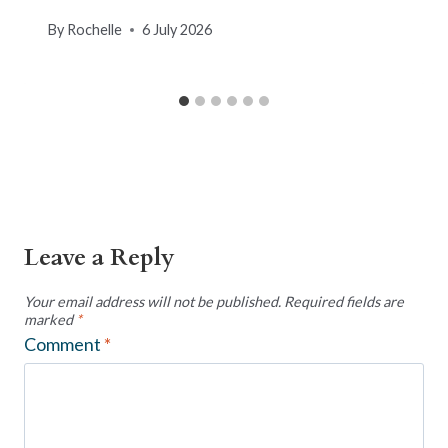
By
Rochelle
6 July 2026
Leave a Reply
Your email address will not be published.
Required fields are
marked
*
Comment
*