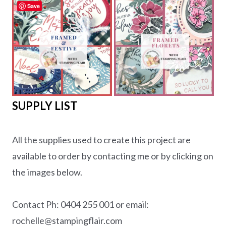
Save
SUPPLY LIST
All the supplies used to create this project are
available to order by contacting me or by clicking on
the images below.
Contact Ph: 0404 255 001 or email:
rochelle@stampingflair.com