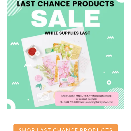
SHOP LAST CHANCE PRODUCTS