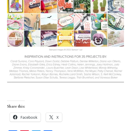
Share this:
Facebook
X