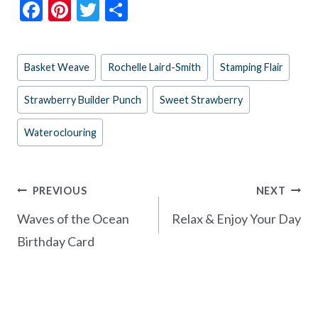
F
Pi
T
S
ac
nt
w
h
e
er
itt
ar
Post
Basket Weave
Rochelle Laird-Smith
Stamping Flair
b
es
er
e
Tags:
o
t
Strawberry Builder Punch
Sweet Strawberry
o
Wateroclouring
k
Post
PREVIOUS
NEXT
navigation
Waves of the Ocean
Relax & Enjoy Your Day
Birthday Card