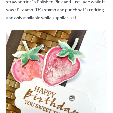
strawberries in Polished Pink and Just Jade while it
was still damp. This stamp and punch set is retiring
and only available while supplies last.