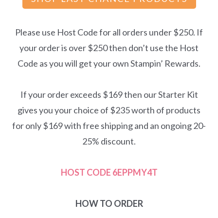
Please use Host Code for all orders under $250. If
your order is over $250 then don’t use the Host
Code as you will get your own Stampin’ Rewards.
If your order exceeds $169 then our Starter Kit
gives you your choice of $235 worth of products
for only $169 with free shipping and an ongoing 20-
25% discount.
HOST CODE
6EPPMY4T
HOW TO ORDER