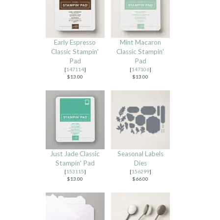
Early Espresso
Mint Macaron
Classic Stampin'
Classic Stampin'
Pad
Pad
[
147114
]
[
147106
]
$13.00
$13.00
Just Jade Classic
Seasonal Labels
Stampin' Pad
Dies
[
153115
]
[
156299
]
$13.00
$66.00