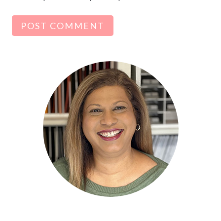
Alternative: