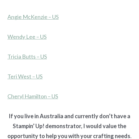
Angie McKenzie – US
Wendy Lee – US
Tricia Butts – US
Teri West – US
Cheryl Hamilton – US
If you live in Australia and currently don’t have a
Stampin’ Up! demonstrator, I would value the
opportunity to help you with your crafting needs
.