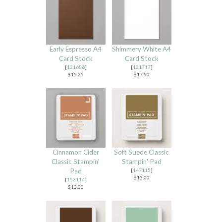
Early Espresso A4
Shimmery White A4
Card Stock
Card Stock
[
121686
]
[
121717
]
$15.25
$17.50
Cinnamon Cider
Soft Suede Classic
Classic Stampin'
Stampin' Pad
Pad
[
147115
]
$13.00
[
153114
]
$13.00