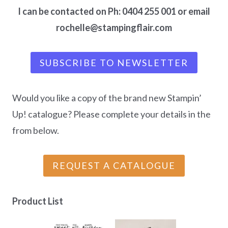
I can be contacted on Ph: 0404 255 001 or email
rochelle@stampingflair.com
SUBSCRIBE TO NEWSLETTER
Would you like a copy of the brand new Stampin’
Up! catalogue? Please complete your details in the
from below.
REQUEST A CATALOGUE
Product List