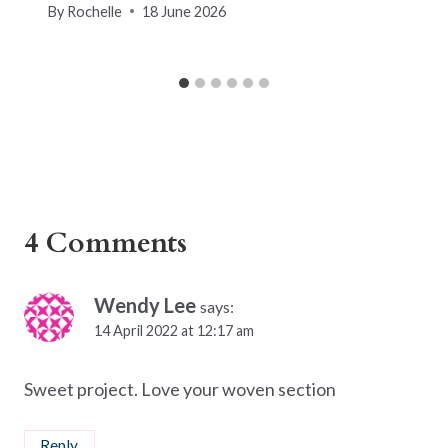
By
Rochelle
18 June 2026
4 Comments
Wendy Lee
says:
14 April 2022 at 12:17 am
Sweet project. Love your woven section
Reply