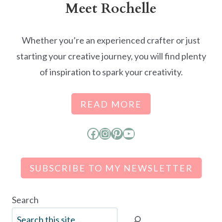
Meet Rochelle
Whether you’re an experienced crafter or just
starting your creative journey, you will find plenty
of inspiration to spark your creativity.
READ MORE
Facebook
Instagram
Pinterest
YouTube
SUBSCRIBE TO MY NEWSLETTER
Search