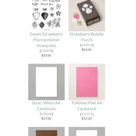
Sweet Strawberry
Strawberry Builder
Photopolymer
Punch
Stamp Set
[
154239
]
$31.00
[
154394
]
$31.00
Basic White A4
Polished Pink A4
Cardstock
Cardstock
[
159228
]
[
155711
]
$17.00
$15.25