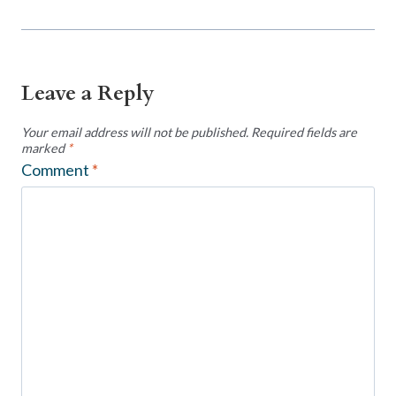
Leave a Reply
Your email address will not be published.
Required fields are
marked
*
Comment
*