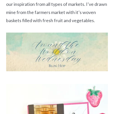
our inspiration from all types of markets. I’ve drawn
mine from the farmers market with it’s woven
baskets filled with fresh fruit and vegetables.