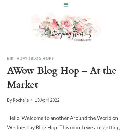
Skip
to
content
BIRTHDAY
|
BLOG HOPS
AWow Blog Hop – At the
Market
By
Rochelle
13 April 2022
Hello, Welcome to another Around the World on
Wednesday Blog Hop. This month we are getting