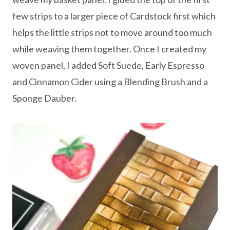
few strips to a larger piece of Cardstock first which
helps the little strips not to move around too much
while weaving them together. Once I created my
woven panel, I added Soft Suede, Early Espresso
and Cinnamon Cider using a Blending Brush and a
Sponge Dauber.