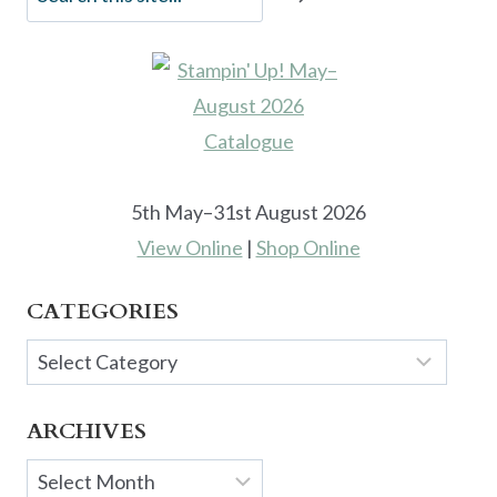
5th May–31st August 2026
View Online
|
Shop Online
CATEGORIES
Categories
ARCHIVES
Archives