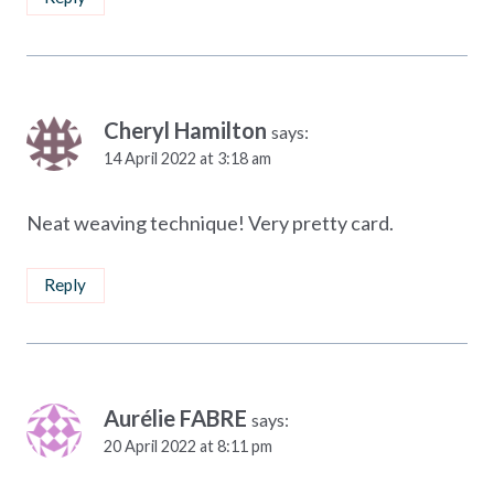
Cheryl Hamilton
says:
14 April 2022 at 3:18 am
Neat weaving technique! Very pretty card.
Reply
Aurélie FABRE
says:
20 April 2022 at 8:11 pm