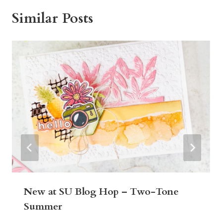
Similar Posts
New at SU Blog Hop – Two-Tone
Summer