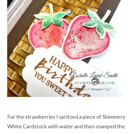
For the strawberries I spritzed a piece of Shimmery
White Cardstock with water and then stamped the