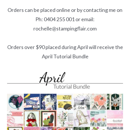
Orders can be placed online or by contacting me on
Ph: 0404 255 001 or email:
rochelle@stampingflair.com
Orders over $90 placed during April will receive the
April Tutorial Bundle