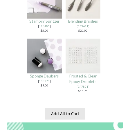
Stampin' Spritzer
Blending Brushes
[
126185
]
[
153611
]
$5.00
$21.00
Sponge Daubers
Frosted & Clear
[
133773
]
Epoxy Droplets
$9.00
[
147801
]
$15.75
Add All to Cart