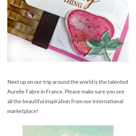
Next up on our trip around the world is the talented
Aurelie Fabre in France. Please make sure you see
all the beautiful inspiration from our international
marketplace!