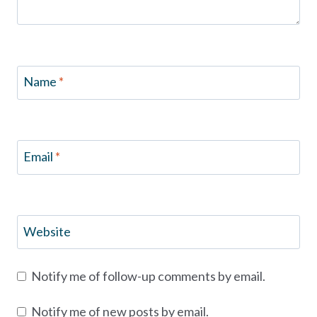
Name
*
Email
*
Website
Notify me of follow-up comments by email.
Notify me of new posts by email.