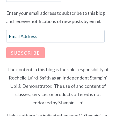
Enter your email address to subscribe to this blog
and receive notifications of new posts by email.
Email
Address
SUBSCRIBE
The content in this blog is the sole responsibility of
Rochelle Laird-Smith as an Independent Stampin’
Up!® Demonstrator. The use of and content of
classes, services or products offered is not
endorsed by Stampin’ Up!
Unless otherwise indicated, images © Stampin’ Up!