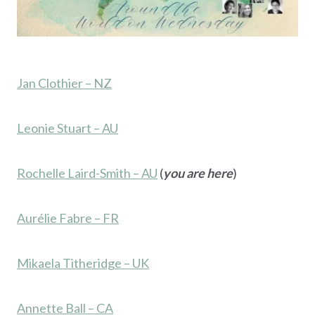
Jan Clothier – NZ
Leonie Stuart – AU
Rochelle Laird-Smith – AU
(
you are here
)
Aurélie Fabre – FR
Mikaela Titheridge – UK
Annette Ball – CA