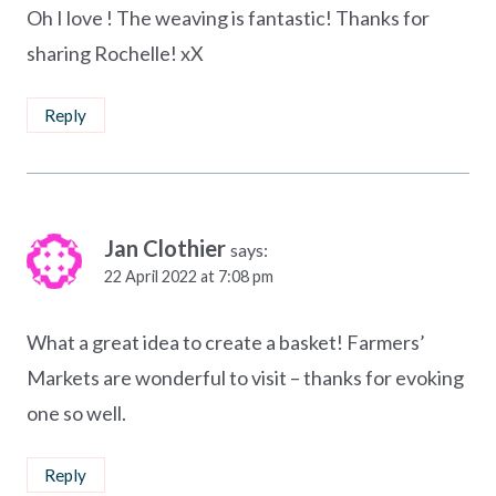
Oh I love ! The weaving is fantastic! Thanks for
sharing Rochelle! xX
Reply
Jan Clothier
says:
22 April 2022 at 7:08 pm
What a great idea to create a basket! Farmers’
Markets are wonderful to visit – thanks for evoking
one so well.
Reply