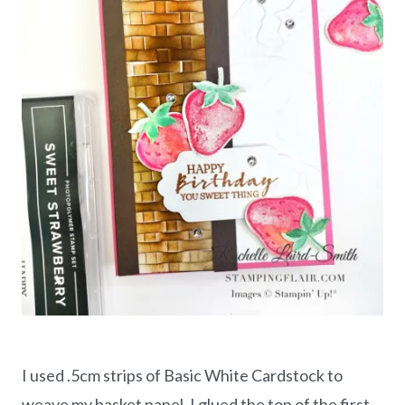
I used .5cm strips of Basic White Cardstock to
weave my basket panel. I glued the top of the first