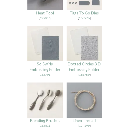
Heat Tool
Tags To Go Dies
[
129056
]
[
165576
]
So Swirly
Dotted Circles 3 D
Embossing Folder
Embossing Folder
[
163791
]
[
163789
]
Blending Brushes
Linen Thread
[
153611
]
[
104199
]