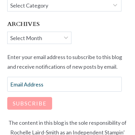
Categories
ARCHIVES
Archives
Enter your email address to subscribe to this blog
and receive notifications of new posts by email.
Email
Address
SUBSCRIBE
The content in this blog is the sole responsibility of
Rochelle Laird-Smith as an Independent Stampin’