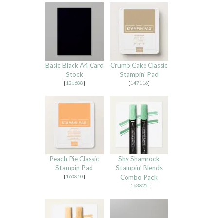
Basic Black A4 Card
Crumb Cake Classic
Stock
Stampin' Pad
[
121688
]
[
147116
]
Peach Pie Classic
Shy Shamrock
Stampin Pad
Stampin’ Blends
[
163810
]
Combo Pack
[
163825
]