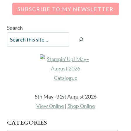
SUBSCRIBE TO MY NEWSLETTER
Search
5th May–31st August 2026
View Online
|
Shop Online
CATEGORIES