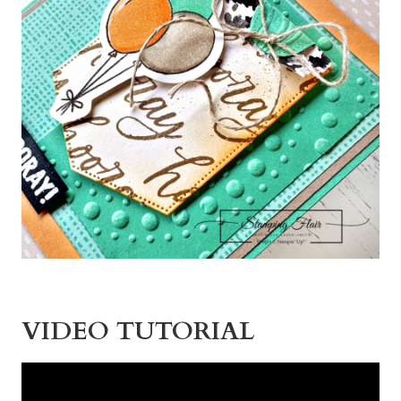
VIDEO TUTORIAL