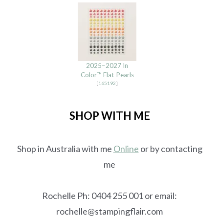
2025–2027 In
Color™ Flat Pearls
[
165192
]
SHOP WITH ME
Shop in Australia with me
Online
or by contacting
me
Rochelle Ph: 0404 255 001 or email:
rochelle@stampingflair.com