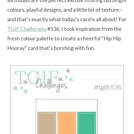
colours, playful designs, and a little bit of texture –
and that’s exactly what today’s card is all about! For
TGIF Challenges
#536, I took inspiration from the
fresh colour palette to create a cheerful “Hip Hip
Hooray” card that’s bursting with fun.