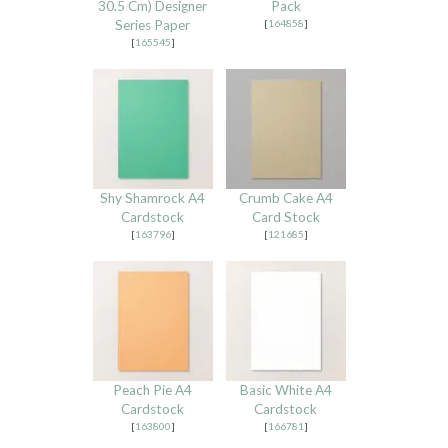
30.5 Cm) Designer
Pack
Series Paper
[
164858
]
[
165545
]
Shy Shamrock A4
Crumb Cake A4
Cardstock
Card Stock
[
163796
]
[
121685
]
Peach Pie A4
Basic White A4
Cardstock
Cardstock
[
163800
]
[
166781
]