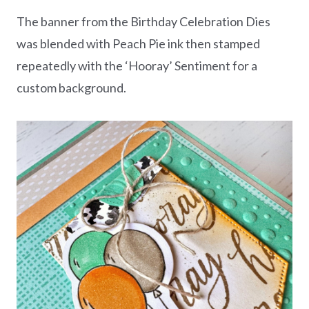
The banner from the Birthday Celebration Dies
was blended with Peach Pie ink then stamped
repeatedly with the ‘Hooray’ Sentiment for a
custom background.