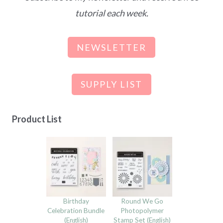
tutorial each week.
NEWSLETTER
SUPPLY LIST
Product List
Birthday
Round We Go
Celebration Bundle
Photopolymer
(English)
Stamp Set (English)