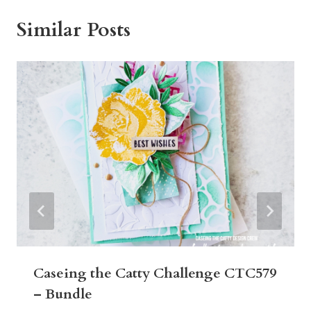
Similar Posts
Caseing the Catty Challenge CTC579
– Bundle