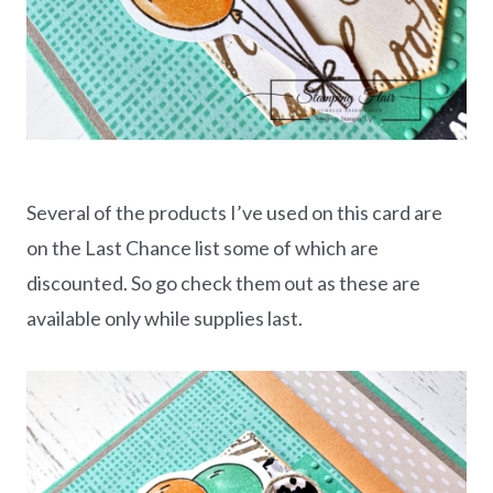
Several of the products I’ve used on this card are
on the Last Chance list some of which are
discounted. So go check them out as these are
available only while supplies last.