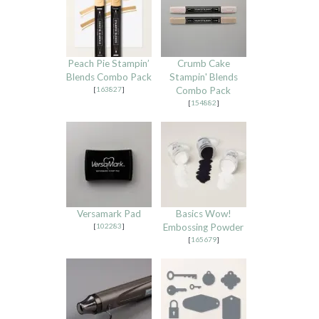
Peach Pie Stampin’
Crumb Cake
Blends Combo Pack
Stampin' Blends
[
163827
]
Combo Pack
[
154882
]
Versamark Pad
Basics Wow!
[
102283
]
Embossing Powder
[
165679
]