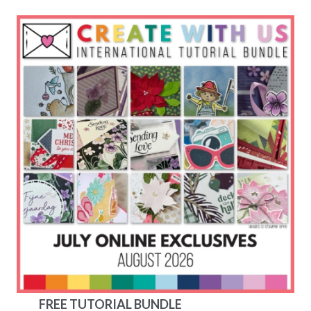
FREE TUTORIAL BUNDLE