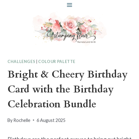
Skip
to
content
CHALLENGES
|
COLOUR PALETTE
Bright & Cheery Birthday
Card with the Birthday
Celebration Bundle
By
Rochelle
6 August 2025
Birthdays are the perfect excuse to bring out bright