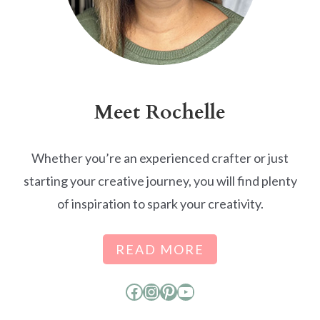
Meet Rochelle
Whether you’re an experienced crafter or just
starting your creative journey, you will find plenty
of inspiration to spark your creativity.
READ MORE
Facebook
Instagram
Pinterest
YouTube