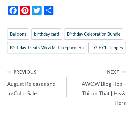
F
Pi
T
S
ac
nt
w
h
e
er
itt
ar
Post
Balloons
birthday card
Birthday Celebration Bundle
b
es
er
e
Tags:
o
t
Birthday Treats Mix & Match Ephemera
TGIF Challenges
o
k
Post
PREVIOUS
NEXT
navigation
August Releases and
AWOW Blog Hop –
In-Color Sale
This or That | His &
Hers