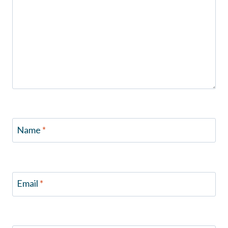
Name
*
Email
*