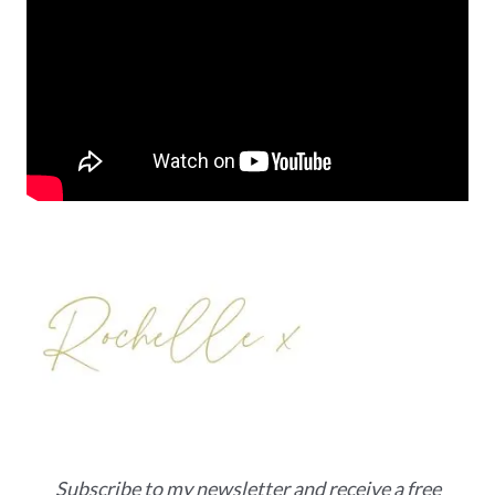
Subscribe to my newsletter and receive a free