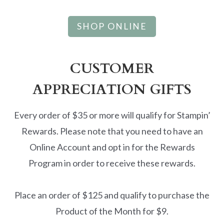
SHOP ONLINE
CUSTOMER
APPRECIATION GIFTS
Every order of $35 or more will qualify for Stampin’
Rewards. Please note that you need to have an
Online Account and opt in for the Rewards
Program in order to receive these rewards.
Place an order of $125 and qualify to purchase the
Product of the Month for $9.