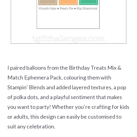
I paired balloons from the Birthday Treats Mix &
Match Ephemera Pack, colouring them with
Stampin’ Blends and added layered textures, a pop
of polka dots, and a playful sentiment that makes
you want to party! Whether you’re crafting for kids
or adults, this design can easily be customised to
suit any celebration.