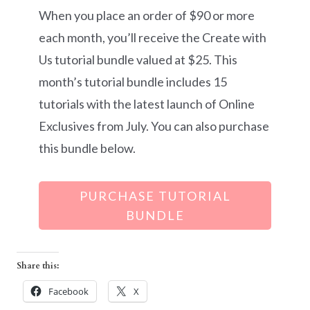
When you place an order of $90 or more
each month, you’ll receive the Create with
Us tutorial bundle valued at $25. This
month’s tutorial bundle includes 15
tutorials with the latest launch of Online
Exclusives from July. You can also purchase
this bundle below.
PURCHASE TUTORIAL
BUNDLE
Share this:
Facebook
X