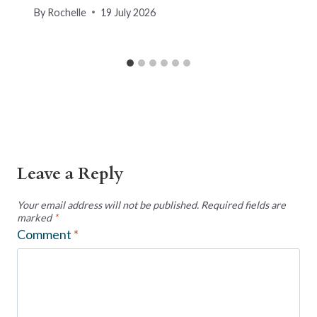
By
Rochelle
19 July 2026
Leave a Reply
Your email address will not be published.
Required fields are
marked
*
Comment
*