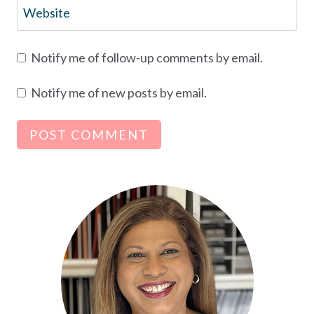
Website
Notify me of follow-up comments by email.
Notify me of new posts by email.
Alternative: