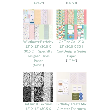
[
164599
]
[
163724
]
Wildflower Birthday
On The Go 12" X
12" X 12" (30.5 X
12" (30.5 X 30.5
30.5 Cm) Specialty
Cm) Designer Series
Designer Series
Paper
Paper
[
165566
]
[
164591
]
Botanical Textures
Birthday Treats Mix
12" X 12" (30.5 X
& Match Ephemera