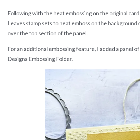
Following with the heat embossing on the original card
Leaves stamp sets to heat emboss on the background of
over the top section of the panel.
For an additional embossing feature, I added a panel 
Designs Embossing Folder.