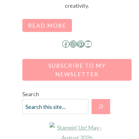
creativity.
READ MORE
Facebook
Instagram
Pinterest
YouTube
SUBSCRIBE TO MY
NEWSLETTER
Search