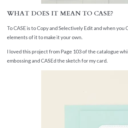
WHAT DOES IT MEAN TO CASE?
To CASE is to Copy and Selectively Edit and when you C
elements of it to make it your own.
I loved this project from Page 103 of the catalogue w
embossing and CASEd the sketch for my card.