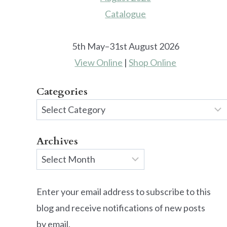
5th May–31st August 2026
View Online
|
Shop Online
Categories
Categories
Archives
Archives
Enter your email address to subscribe to this
blog and receive notifications of new posts
by email.