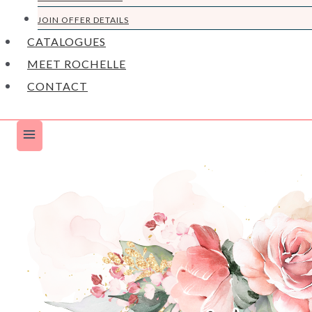
JOIN OFFER DETAILS
CATALOGUES
MEET ROCHELLE
CONTACT