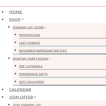
HOME
SHOP
STAMPIN’ UP! STORE
PROMOTIONS
LAST CHANCE
BEGINNER PAPERCRAFTER’S KIT
SHOP MY CRAFT ROOM
PDF TUTORIALS
EXPERIENCE GIFTS
GIFT VOUCHERS
CALENDAR
JOIN OFFER
JOIN STAMPIN’ UP!