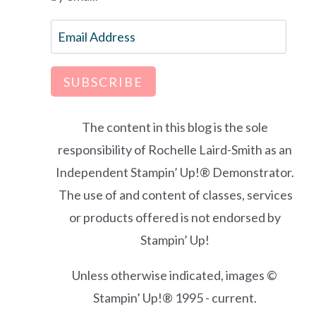
Email
Address
SUBSCRIBE
The content in this blog is the sole
responsibility of Rochelle Laird-Smith as an
Independent Stampin’ Up!® Demonstrator.
The use of and content of classes, services
or products offered is not endorsed by
Stampin’ Up!
Unless otherwise indicated, images ©
Stampin’ Up!® 1995 - current.