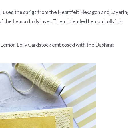
 I used the sprigs from the Heartfelt Hexagon and Layerin
 the Lemon Lolly layer. Then I blended Lemon Lolly ink
of Lemon Lolly Cardstock embossed with the Dashing