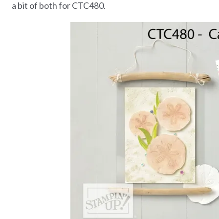
a bit of both for CTC480.