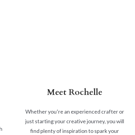
Meet Rochelle
Whether you’re an experienced crafter or
just starting your creative journey, you will
h
find plenty of inspiration to spark your