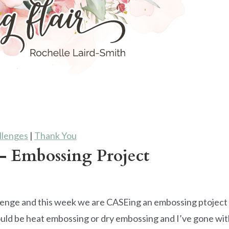
llenges
|
Thank You
 Embossing Project
lenge and this week we are CASEing an embossing ptoject
uld be heat embossing or dry embossing and I’ve gone wit