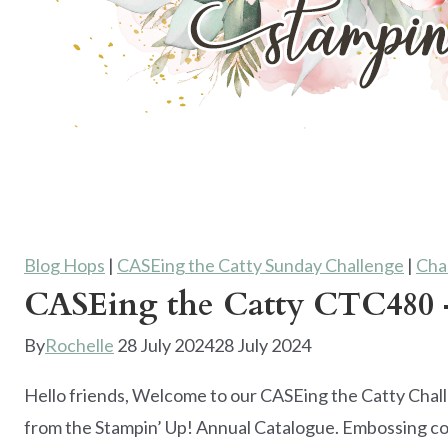
Blog Hops
|
CASEing the Catty Sunday Challenge
|
Cha
CASEing the Catty CTC480 –
By
Rochelle
28 July 2024
28 July 2024
Hello friends, Welcome to our CASEing the Catty Chal
from the Stampin’ Up! Annual Catalogue. Embossing co