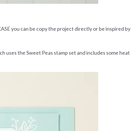
ASE you can be copy the project directly or be inspired by
hich uses the Sweet Peas stamp set and includes some heat