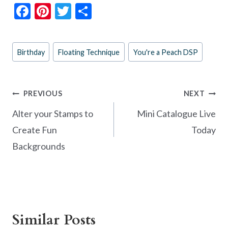
F
Pi
T
S
ac
nt
w
h
e
er
itt
ar
Post
Birthday
Floating Technique
You're a Peach DSP
b
es
er
e
Tags:
o
t
o
Post
PREVIOUS
NEXT
k
navigation
Alter your Stamps to
Mini Catalogue Live
Create Fun
Today
Backgrounds
Similar Posts