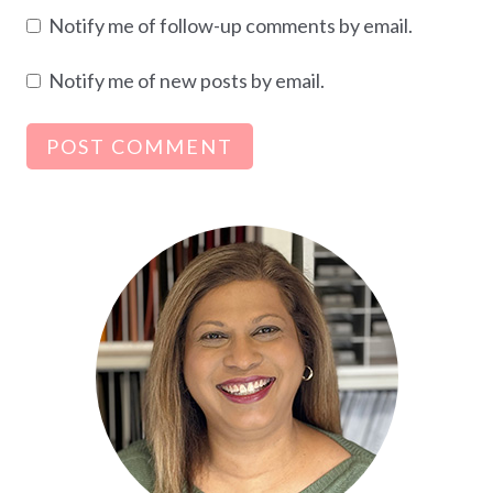
Notify me of follow-up comments by email.
Notify me of new posts by email.
Alternative: