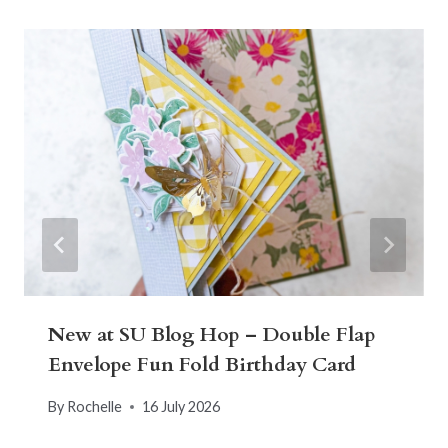
New at SU Blog Hop – Double Flap
Envelope Fun Fold Birthday Card
By
Rochelle
16 July 2026