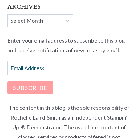
ARCHIVES
Archives
Enter your email address to subscribe to this blog
and receive notifications of new posts by email.
Email
Address
SUBSCRIBE
The content in this blog is the sole responsibility of
Rochelle Laird-Smith as an Independent Stampin’
Up!® Demonstrator. The use of and content of
classes, services or products offered is not