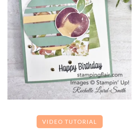
VIDEO TUTORIAL