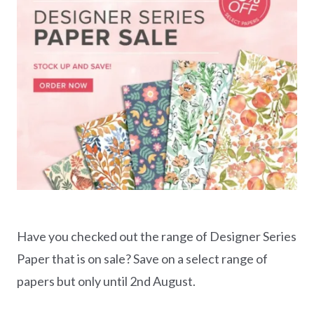
Have you checked out the range of Designer Series
Paper that is on sale? Save on a select range of
papers but only until 2nd August.