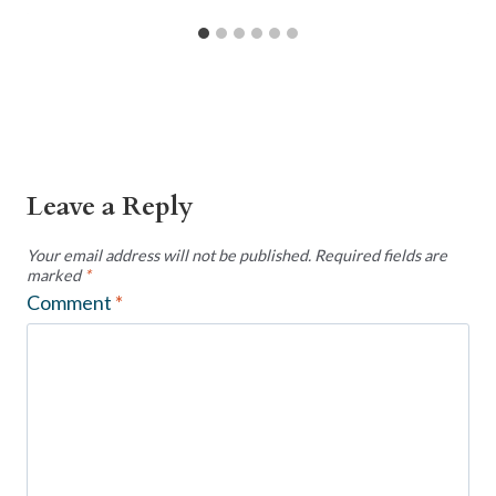
Leave a Reply
Your email address will not be published.
Required fields are
marked
*
Comment
*