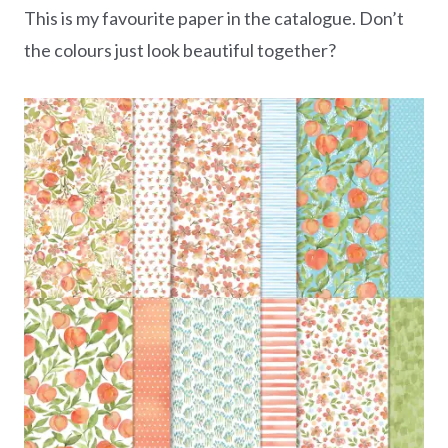
This is my favourite paper in the catalogue. Don’t
the colours just look beautiful together?