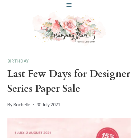
Skip
to
content
BIRTHDAY
Last Few Days for Designer
Series Paper Sale
By
Rochelle
30 July 2021