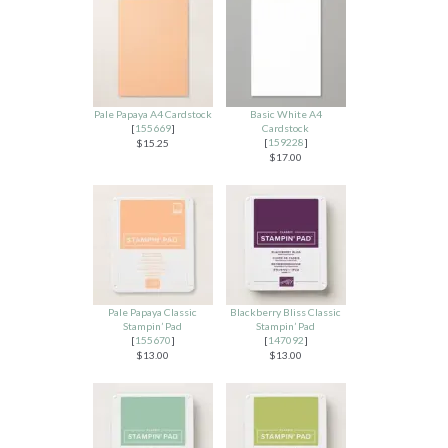
Pale Papaya A4 Cardstock
Basic White A4
[
155669
]
Cardstock
[
159228
]
$15.25
$17.00
Pale Papaya Classic
Blackberry Bliss Classic
Stampin’ Pad
Stampin’ Pad
[
155670
]
[
147092
]
$13.00
$13.00