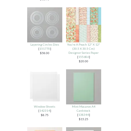
Layering Circles Dies
You’re A Peach 12″ X 12″
[
151770
]
(30.5 X 30.5 Cm)
Designer Series Paper
$58.00
[
155686
]
$20.00
Window Sheets
Mint Macaron A4
[
142314
]
Cardstock
[
138344
]
$8.75
$15.25