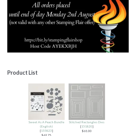
Product List
Sweet As A Peach Bundle
Stitched Rectangles Dies
(English)
[
151820
]
[
155823
]
$61.00
$63.75