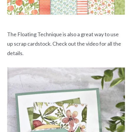
The Floating Technique is also a great way to use
up scrap cardstock. Check out the video for all the
details.