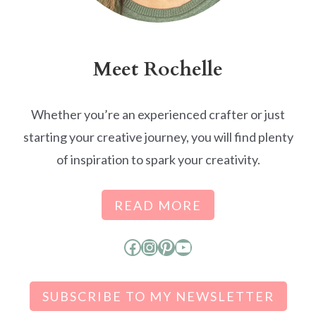
Meet Rochelle
Whether you’re an experienced crafter or just
starting your creative journey, you will find plenty
of inspiration to spark your creativity.
READ MORE
Facebook
Instagram
Pinterest
YouTube
SUBSCRIBE TO MY NEWSLETTER