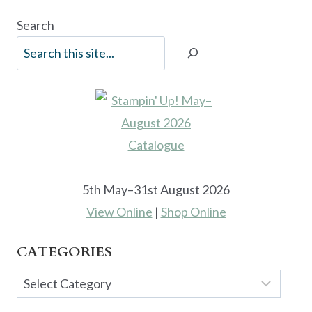
Search
5th May–31st August 2026
View Online
|
Shop Online
CATEGORIES
Categories