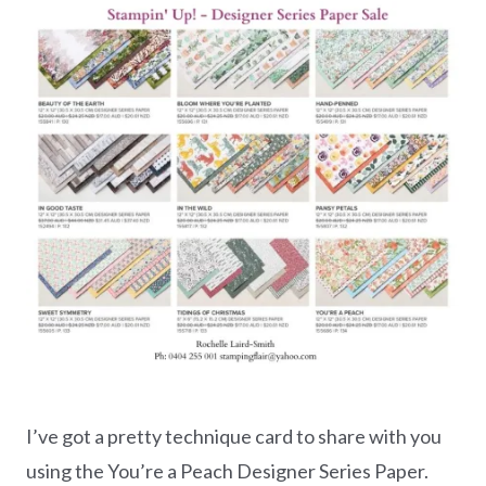
I’ve got a pretty technique card to share with you
using the You’re a Peach Designer Series Paper.