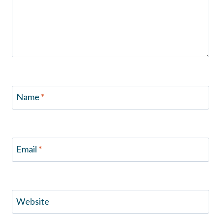
Name
*
Email
*
Website