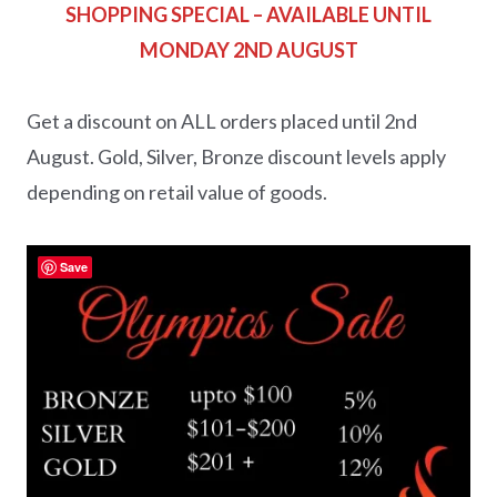
SHOPPING SPECIAL – AVAILABLE UNTIL
MONDAY 2ND AUGUST
Get a discount on ALL orders placed until 2nd
August. Gold, Silver, Bronze discount levels apply
depending on retail value of goods.
Save