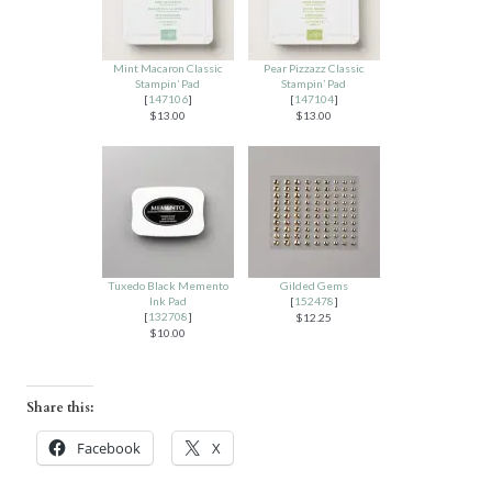
Mint Macaron Classic
Pear Pizzazz Classic
Stampin’ Pad
Stampin’ Pad
[
147106
]
[
147104
]
$13.00
$13.00
Tuxedo Black Memento
Gilded Gems
Ink Pad
[
152478
]
[
132708
]
$12.25
$10.00
Share this:
Facebook
X