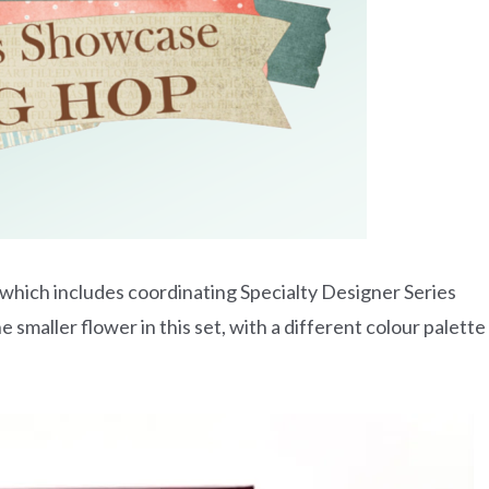
e which includes coordinating Specialty Designer Series
smaller flower in this set, with a different colour palette