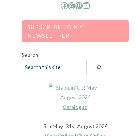
Facebook
Instagram
Pinterest
YouTube
SUBSCRIBE TO MY
NEWSLETTER
Search
5th May–31st August 2026