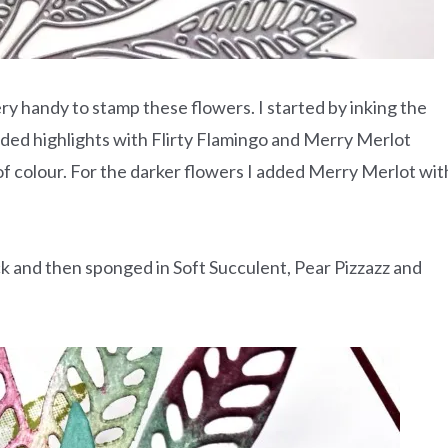
ry handy to stamp these flowers. I started by inking the
dded highlights with Flirty Flamingo and Merry Merlot
f colour. For the darker flowers I added Merry Merlot wit
k and then sponged in Soft Succulent, Pear Pizzazz and