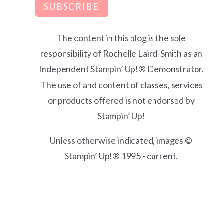
SUBSCRIBE
The content in this blog is the sole
responsibility of Rochelle Laird-Smith as an
Independent Stampin’ Up!® Demonstrator.
The use of and content of classes, services
or products offered is not endorsed by
Stampin’ Up!
Unless otherwise indicated, images ©
Stampin’ Up!® 1995 - current.