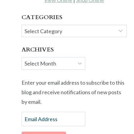
View Online
|
Shop Online
CATEGORIES
Categories
ARCHIVES
Archives
Enter your email address to subscribe to this
blog and receive notifications of new posts
by email.
Email
Address