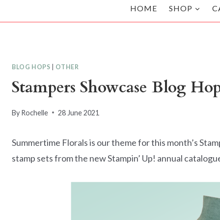
HOME
SHOP
C
BLOG HOPS
|
OTHER
Stampers Showcase Blog Hop
By
Rochelle
28 June 2021
Summertime Florals is our theme for this month’s Stam
stamp sets from the new Stampin’ Up! annual catalogu