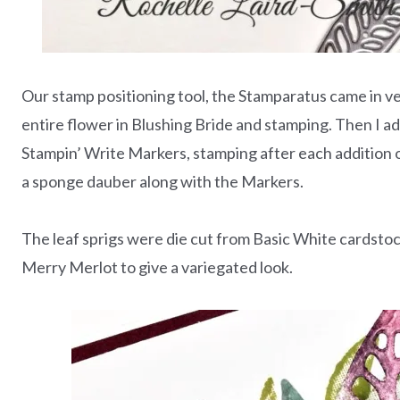
Our stamp positioning tool, the Stamparatus came in ve
entire flower in Blushing Bride and stamping. Then I a
Stampin’ Write Markers, stamping after each addition o
a sponge dauber along with the Markers.
The leaf sprigs were die cut from Basic White cardstoc
Merry Merlot to give a variegated look.