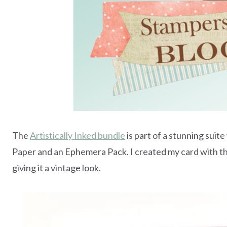
The
Artistically Inked bundle
is part of a stunning suit
Paper and an Ephemera Pack. I created my card with the 
giving it a vintage look.