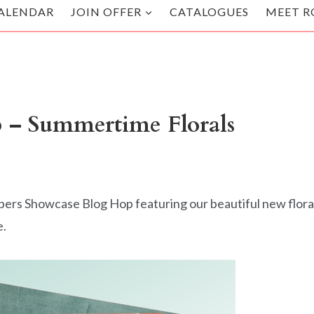
ALENDAR
JOIN OFFER
CATALOGUES
MEET R
 – Summertime Florals
pers Showcase Blog Hop featuring our beautiful new flora
e.