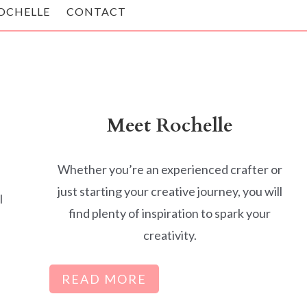
OCHELLE
CONTACT
Meet Rochelle
Whether you’re an experienced crafter or
just starting your creative journey, you will
l
find plenty of inspiration to spark your
creativity.
READ MORE