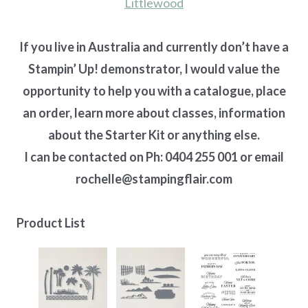
Littlewood
If you live in Australia and currently don’t have a
Stampin’ Up! demonstrator, I would value the
opportunity to help you with a catalogue, place
an order, learn more about classes, information
about the Starter Kit or anything else.
I can be contacted on Ph: 0404 255 001 or email
rochelle@stampingflair.com
Product List