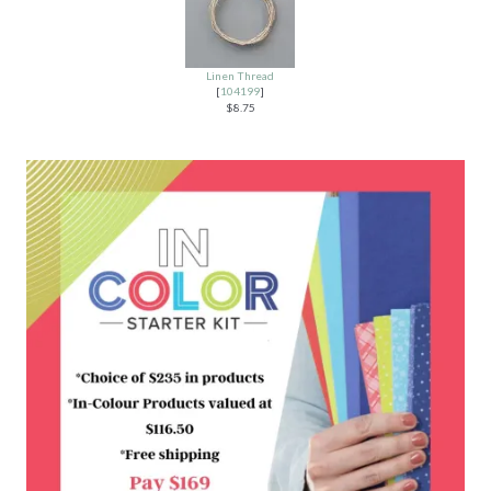
Linen Thread
[
104199
]
$8.75