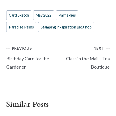
ac
nt
w
h
e
er
itt
ar
Post
Card Sketch
May 2022
Palms dies
b
es
er
e
Tags:
o
t
Paradise Palms
Stamping inkspiration Blog hop
o
k
Post
PREVIOUS
NEXT
navigation
Birthday Card for the
Class in the Mail – Tea
Gardener
Boutique
Similar Posts