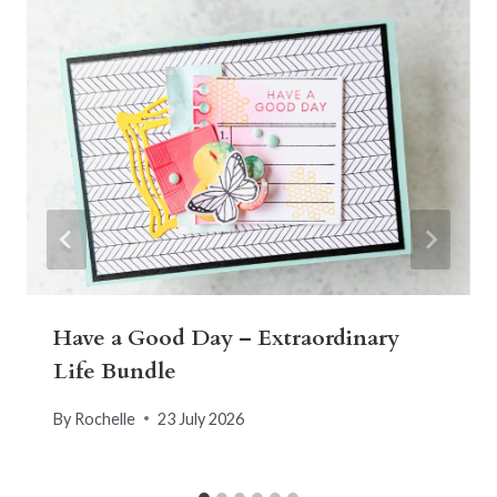
Have a Good Day – Extraordinary
Life Bundle
By
Rochelle
23 July 2026