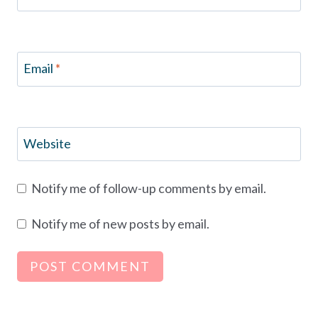
Email
*
Website
Notify me of follow-up comments by email.
Notify me of new posts by email.
Alternative: