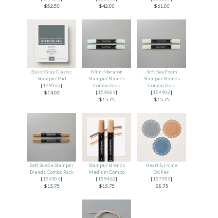
$52.50
$42.00
$61.00
Basic Gray Classic
Mint Macaron
Soft Sea Foam
Stampin’ Pad
Stampin’ Blends
Stampin’ Blends
[
149165
]
Combo Pack
Combo Pack
[
154889
]
[
154902
]
$14.00
$15.75
$15.75
Soft Suede Stampin’
Stampin’ Blends
Heart & Home
Blends Combo Pack
Medium Combo
Doilies
[
154906
]
[
159462
]
[
157956
]
$15.75
$15.75
$8.75