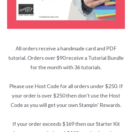
All orders receive a handmade card and PDF
tutorial. Orders over $90 receive a Tutorial Bundle
for the month with 36 tutorials.
Please use Host Code for all orders under $250. If
your order is over $250 then don’t use the Host
Code as you will get your own Stampin’ Rewards.
If your order exceeds $169 then our Starter Kit