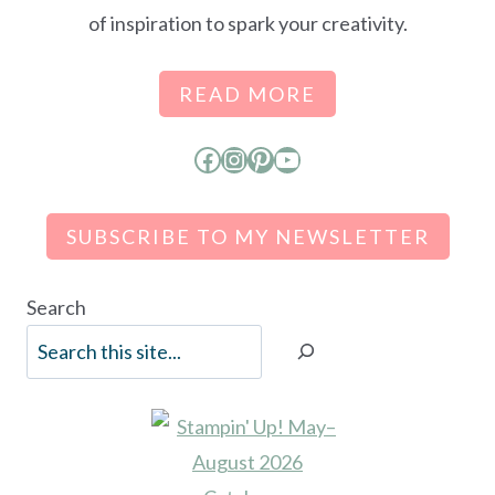
of inspiration to spark your creativity.
READ MORE
Facebook
Instagram
Pinterest
YouTube
SUBSCRIBE TO MY NEWSLETTER
Search