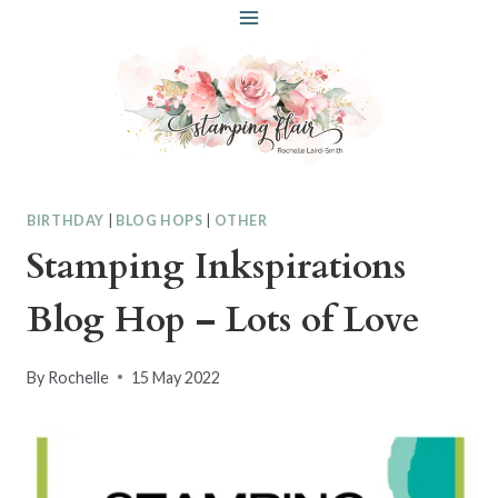
Skip
to
content
BIRTHDAY
|
BLOG HOPS
|
OTHER
Stamping Inkspirations
Blog Hop – Lots of Love
By
Rochelle
15 May 2022