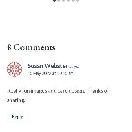
8 Comments
Susan Webster
says:
15 May 2022 at 10:15 am
Really fun images and card design. Thanks of
sharing.
Reply