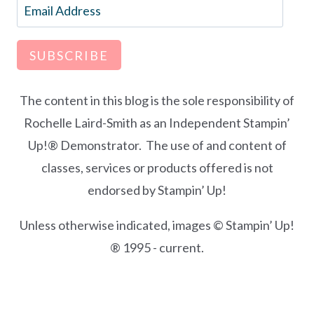
Email
Address
SUBSCRIBE
The content in this blog is the sole responsibility of
Rochelle Laird-Smith as an Independent Stampin’
Up!® Demonstrator. The use of and content of
classes, services or products offered is not
endorsed by Stampin’ Up!
Unless otherwise indicated, images © Stampin’ Up!
® 1995 - current.