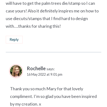
will have to get the palm trees die/stamp so I can
case yours! Also it definitely inspires me on how to
use diecuts/stamps that I find hard to design
with….thanks for sharing this!
Reply
Rochelle
says:
16 May 2022 at 9:01 pm
Thank you so much Mary for that lovely
compliment. I’m so glad you have been inspired
by my creation. x