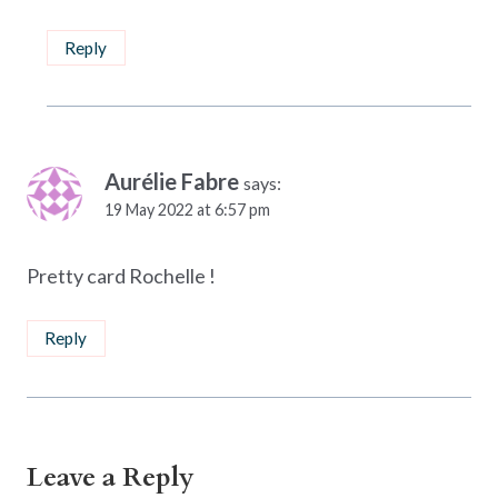
Reply
Aurélie Fabre
says:
19 May 2022 at 6:57 pm
Pretty card Rochelle !
Reply
Leave a Reply