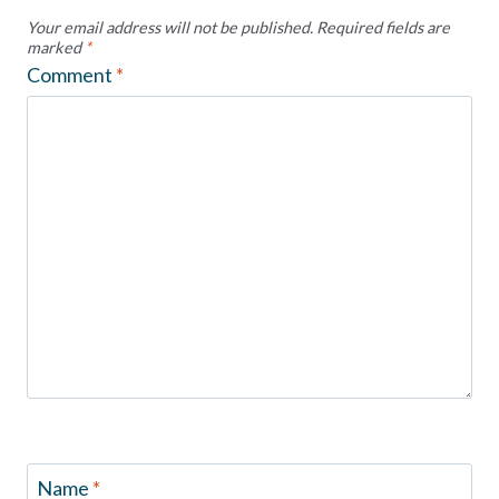
Your email address will not be published.
Required fields are
marked
*
Comment
*
Name
*