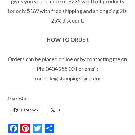
gives you your choice of $235 worth of products
for only $169 with free shipping and an ongoing 20-
25% discount.
HOW TO ORDER
Orders can be placed online or by contacting me on
Ph: 0404 255 001 or email:
rochelle@stampingflair.com
Share this:
Facebook
X
F
Pi
T
S