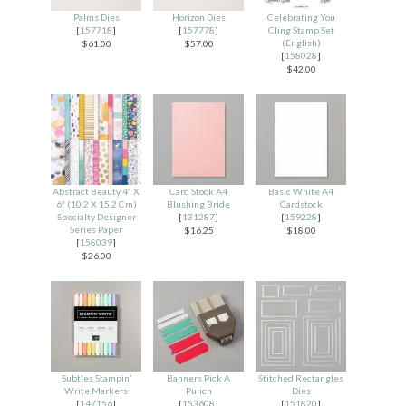
Palms Dies
Horizon Dies
Celebrating You
[
157718
]
[
157778
]
Cling Stamp Set
(English)
$61.00
$57.00
[
158028
]
$42.00
Abstract Beauty 4″ X
Card Stock A4
Basic White A4
6″ (10.2 X 15.2 Cm)
Blushing Bride
Cardstock
Specialty Designer
[
131287
]
[
159228
]
Series Paper
$16.25
$18.00
[
158039
]
$26.00
Subtles Stampin’
Banners Pick A
Stitched Rectangles
Write Markers
Punch
Dies
[
147156
]
[
153608
]
[
151820
]