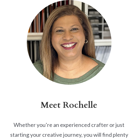
Meet Rochelle
Whether you’re an experienced crafter or just
starting your creative journey, you will find plenty