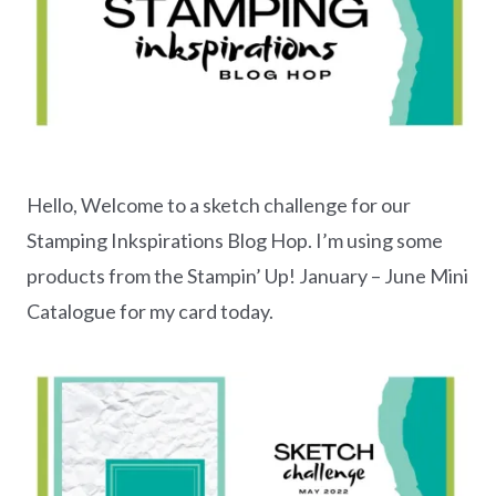
Hello, Welcome to a sketch challenge for our
Stamping Inkspirations Blog Hop. I’m using some
products from the Stampin’ Up! January – June Mini
Catalogue for my card today.