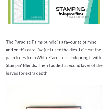
The Paradise Palms bundle is a favourite of mine
and on this card I’ve just used the dies. I die cut the
palm trees from White Cardstock, colouring it with
Stampin’ Blends. Then I added a second layer of the
leaves for extra depth.