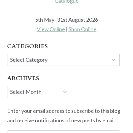
5th May–31st August 2026
View Online
|
Shop Online
CATEGORIES
Categories
ARCHIVES
Archives
Enter your email address to subscribe to this blog
and receive notifications of new posts by email.