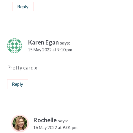
Reply
Karen Egan
says:
15 May 2022 at 9:10 pm
Pretty card x
Reply
Rochelle
says:
16 May 2022 at 9:01 pm