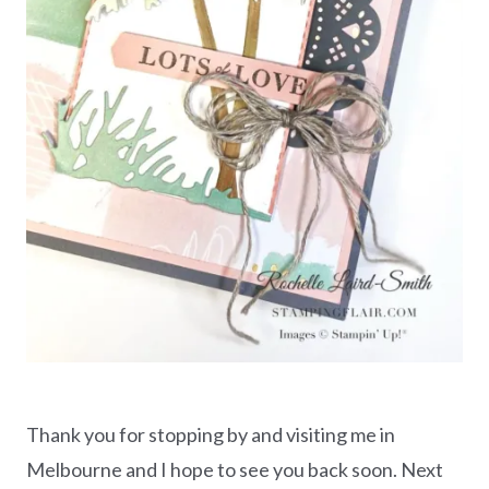
Thank you for stopping by and visiting me in
Melbourne and I hope to see you back soon. Next