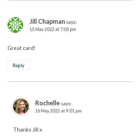
Jill Chapman
says:
15 May 2022 at 7:05 pm
Great card!
Reply
Rochelle
says:
16 May 2022 at 9:01 pm
Thanks Jill x