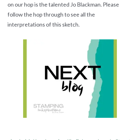
on our hop is the talented Jo Blackman. Please
follow the hop through to see all the
interpretations of this sketch.