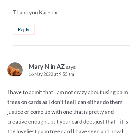
Thank you Karen x
Reply
Mary N in AZ
says:
16 May 2022 at 9:55 am
I have to admit that I am not crazy about using palm
trees on cards as I don’t feel I can either do them
justice or come up with one that is pretty and
creative enough…but your card does just that – it is
the loveliest palm tree card I have seen and now I