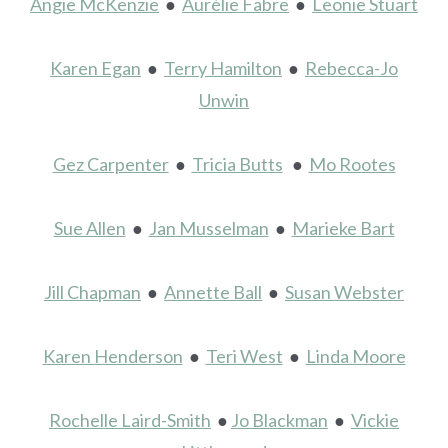
Angie McKenzie
●
Aurélie Fabre
●
Leonie Stuart
Karen Egan
●
Terry Hamilton
●
Rebecca-Jo
Unwin
Gez Carpenter
●
Tricia Butts
●
Mo Rootes
Sue Allen
●
Jan Musselman
●
Marieke Bart
Jill Chapman
●
Annette Ball
●
Susan Webster
Karen Henderson
●
Teri West
●
Linda Moore
Rochelle Laird-Smith
●
Jo Blackman
●
Vickie