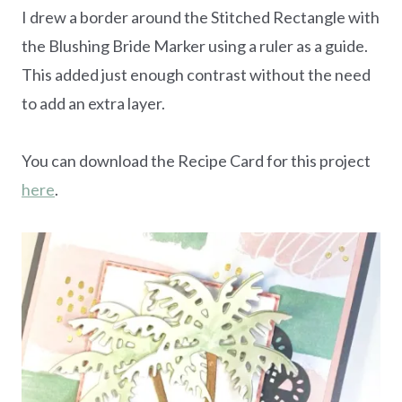
I drew a border around the Stitched Rectangle with
the Blushing Bride Marker using a ruler as a guide.
This added just enough contrast without the need
to add an extra layer.
You can download the Recipe Card for this project
here
.