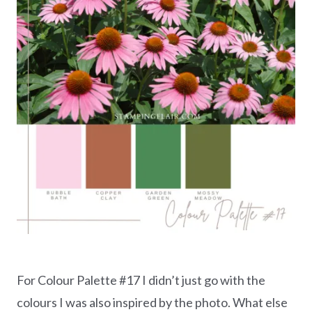
For Colour Palette #17 I didn’t just go with the
colours I was also inspired by the photo. What else