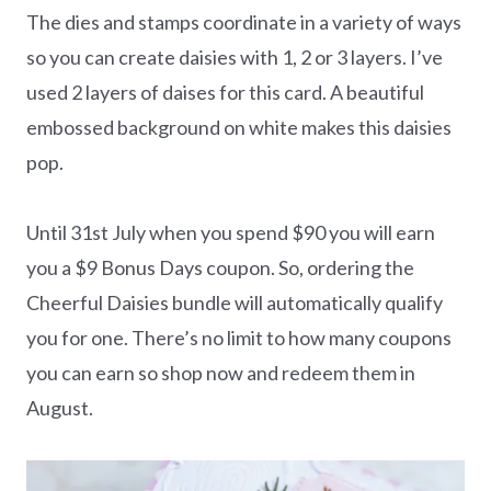
The dies and stamps coordinate in a variety of ways
so you can create daisies with 1, 2 or 3 layers. I’ve
used 2 layers of daises for this card. A beautiful
embossed background on white makes this daisies
pop.
Until 31st July when you spend $90 you will earn
you a $9 Bonus Days coupon. So, ordering the
Cheerful Daisies bundle will automatically qualify
you for one. There’s no limit to how many coupons
you can earn so shop now and redeem them in
August.