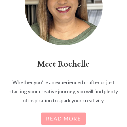
Meet Rochelle
Whether you’re an experienced crafter or just
starting your creative journey, you will find plenty
of inspiration to spark your creativity.
READ MORE