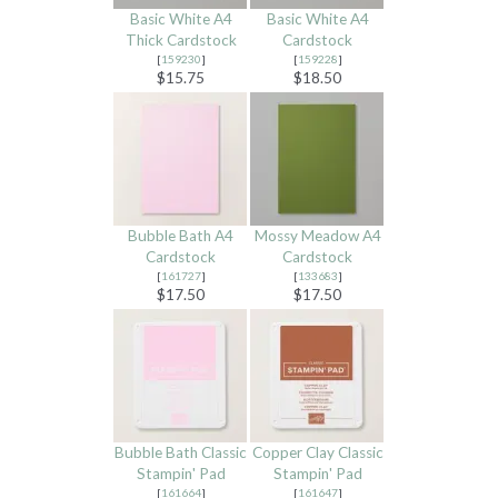
Basic White A4
Basic White A4
Thick Cardstock
Cardstock
[
159230
]
[
159228
]
$15.75
$18.50
Bubble Bath A4
Mossy Meadow A4
Cardstock
Cardstock
[
161727
]
[
133683
]
$17.50
$17.50
Bubble Bath Classic
Copper Clay Classic
Stampin' Pad
Stampin' Pad
[
161664
]
[
161647
]