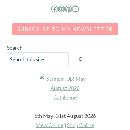
Facebook
Instagram
Pinterest
YouTube
SUBSCRIBE TO MY NEWSLETTER
Search
5th May–31st August 2026
View Online
|
Shop Online