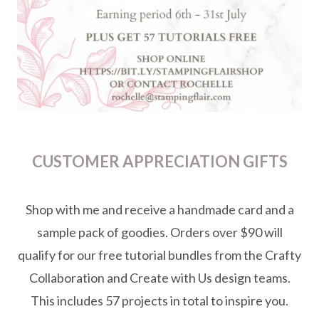
CUSTOMER APPRECIATION GIFTS
Shop with me and receive a handmade card and a
sample pack of goodies. Orders over $90 will
qualify for our free tutorial bundles from the Crafty
Collaboration and Create with Us design teams.
This includes 57 projects in total to inspire you.