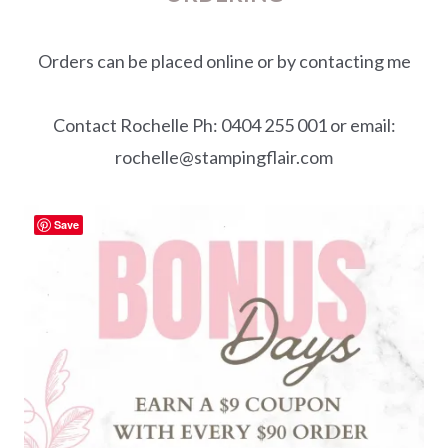
Orders can be placed online or by contacting me
Contact Rochelle Ph: 0404 255 001 or email:
rochelle@stampingflair.com
Save