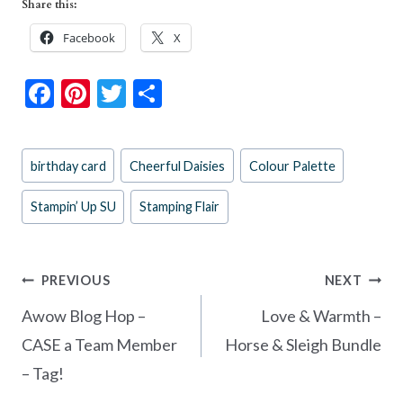
Share this:
Facebook
X
F
Pi
T
S
ac
nt
w
h
e
er
itt
ar
Post
birthday card
Cheerful Daisies
Colour Palette
b
es
er
e
Tags:
o
t
Stampin’ Up SU
Stamping Flair
o
k
Post
PREVIOUS
NEXT
navigation
Awow Blog Hop –
Love & Warmth –
CASE a Team Member
Horse & Sleigh Bundle
– Tag!