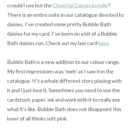
ccould I use but the
Cheerful Daisies bundle
?
There is an entire suite in our catalogue devoted to
daisies. I’ve created some pretty Bubble Bath
daisies for my card. I’ve been on a bit of a Bubble
Bath daisies run. Check out my last card
here
.
Bubble Bath is a new addition to our colour range.
My first impressions was ‘meh’ as I saw it in the
catalogue. It’s a whole different story playing with
it and I just love it. Sometimes you need to see the
cardstock, paper, ink and work with it to really see
what it’s like. Bubble Bath does not disappoint this
lover of all thinks soft pink.