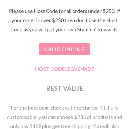
Please use Host Code for all orders under $250. If
your order is over $250 then don’t use the Host
Code as you will get your own Stampin’ Rewards.
SHOP ONLINE
HOST CODE: ZGV6NXD7
BEST VALUE
For the best deal, check out the Starter Kit. Fully
customisable, you can choose $235 of products and
only pay $169 plus get free shipping. You will also