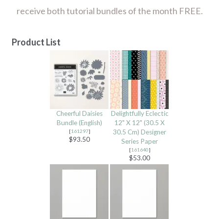
receive both tutorial bundles of the month FREE.
Product List
Cheerful Daisies
Delightfully Eclectic
Bundle (English)
12" X 12" (30.5 X
[
161297
]
30.5 Cm) Designer
$93.50
Series Paper
[
161640
]
$53.00