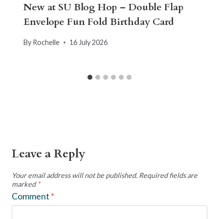
New at SU Blog Hop – Double Flap
Envelope Fun Fold Birthday Card
By
Rochelle
16 July 2026
Leave a Reply
Your email address will not be published.
Required fields are
marked
*
Comment
*