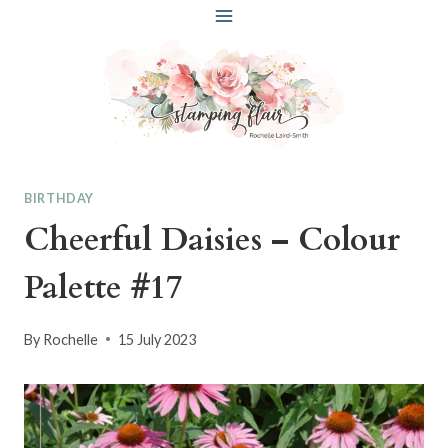
Skip
to
content
BIRTHDAY
Cheerful Daisies – Colour
Palette #17
By
Rochelle
15 July 2023