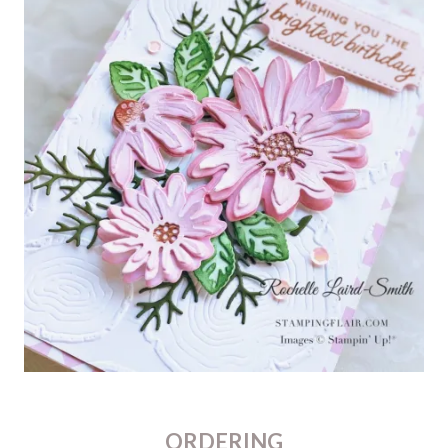
ORDERING