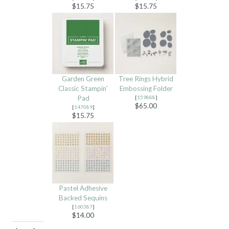
$15.75
$15.75
Garden Green
Tree Rings Hybrid
Classic Stampin'
Embossing Folder
Pad
[
159888
]
$65.00
[
147089
]
$15.75
Pastel Adhesive
Backed Sequins
[
160387
]
$14.00