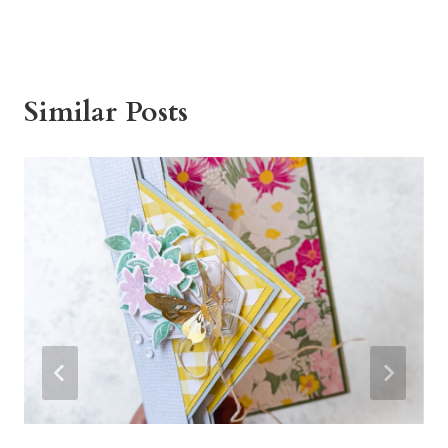
Similar Posts