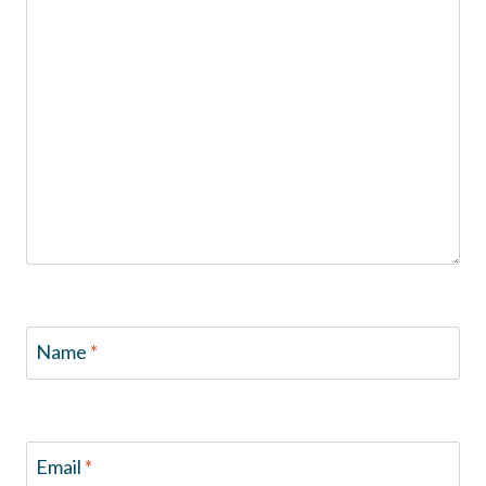
Name
*
Email
*