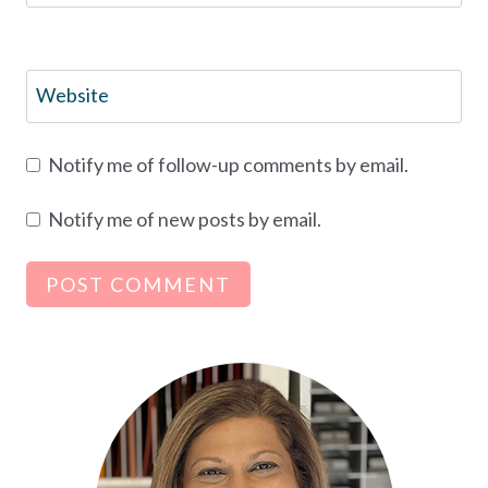
Website
Notify me of follow-up comments by email.
Notify me of new posts by email.
Alternative: