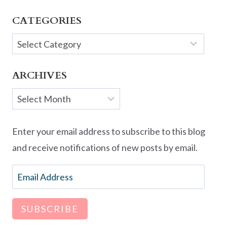
CATEGORIES
Categories
ARCHIVES
Archives
Enter your email address to subscribe to this blog
and receive notifications of new posts by email.
Email
Address
SUBSCRIBE