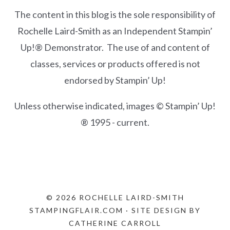
The content in this blog is the sole responsibility of
Rochelle Laird-Smith as an Independent Stampin’
Up!® Demonstrator. The use of and content of
classes, services or products offered is not
endorsed by Stampin’ Up!
Unless otherwise indicated, images © Stampin’ Up!
® 1995 - current.
© 2026 ROCHELLE LAIRD-SMITH
STAMPINGFLAIR.COM · SITE DESIGN BY
CATHERINE CARROLL