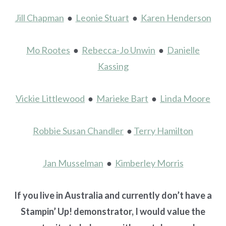
Jill Chapman
●
Leonie Stuart
●
Karen Henderson
Mo Rootes
●
Rebecca-Jo Unwin
●
Danielle
Kassing
Vickie Littlewood
●
Marieke Bart
●
Linda Moore
Robbie Susan Chandler
●
Terry Hamilton
Jan Musselman
●
Kimberley Morris
If you live in Australia and currently don’t have a
Stampin’ Up! demonstrator, I would value the