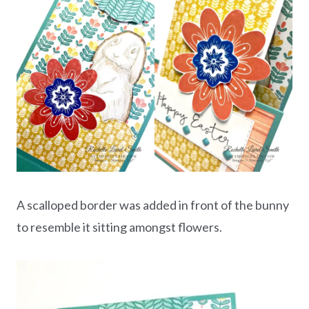
A scalloped border was added in front of the bunny
to resemble it sitting amongst flowers.