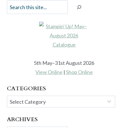
5th May–31st August 2026
View Online
|
Shop Online
CATEGORIES
Categories
ARCHIVES