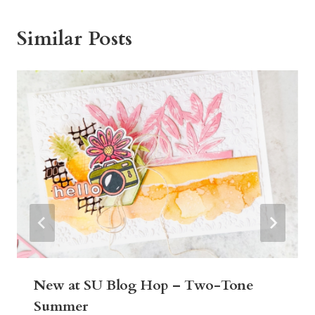
Similar Posts
New at SU Blog Hop – Two-Tone
Summer