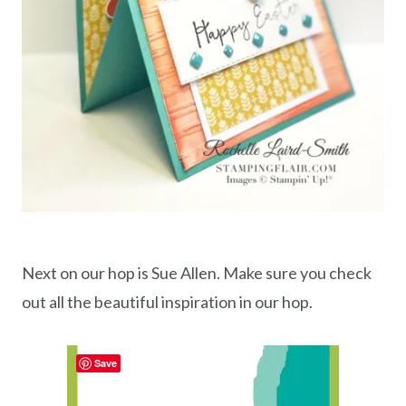
Next on our hop is Sue Allen. Make sure you check
out all the beautiful inspiration in our hop.
Save