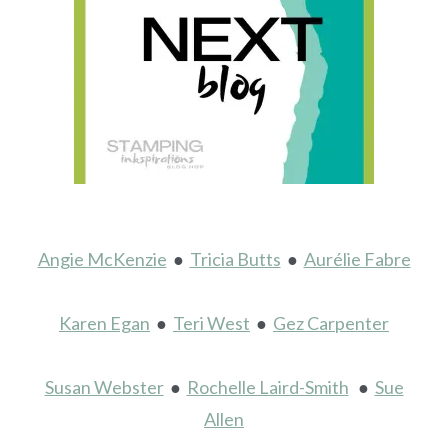
Angie McKenzie
●
Tricia Butts
●
Aurélie Fabre
Karen Egan
●
Teri West
●
Gez Carpenter
Susan Webster
●
Rochelle Laird-Smith
●
Sue
Allen