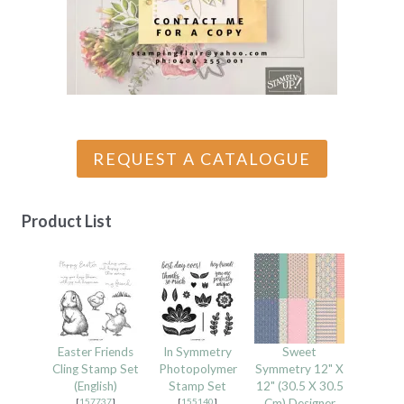
REQUEST A CATALOGUE
Product List
Easter Friends
In Symmetry
Sweet
Cling Stamp Set
Photopolymer
Symmetry 12" X
(English)
Stamp Set
12" (30.5 X 30.5
[
157737
]
[
155140
]
Cm) Designer