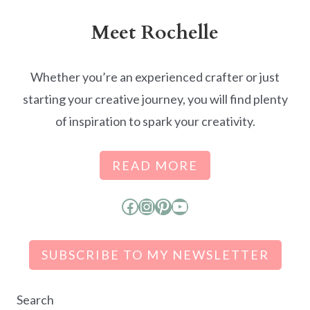
Meet Rochelle
Whether you’re an experienced crafter or just
starting your creative journey, you will find plenty
of inspiration to spark your creativity.
READ MORE
Facebook
Instagram
Pinterest
YouTube
SUBSCRIBE TO MY NEWSLETTER
Search