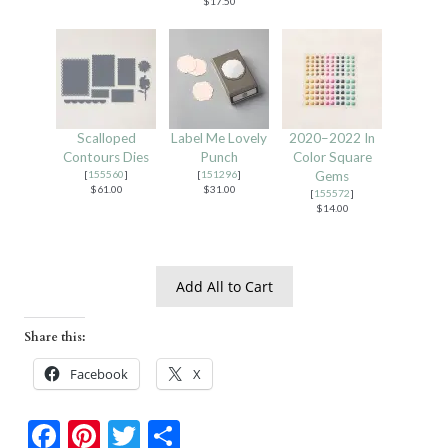
$17.50
Scalloped
Label Me Lovely
2020–2022 In
Contours Dies
Punch
Color Square
[
155560
]
[
151296
]
Gems
$61.00
$31.00
[
155572
]
$14.00
Add All to Cart
Share this:
Facebook
X
F
Pi
T
S