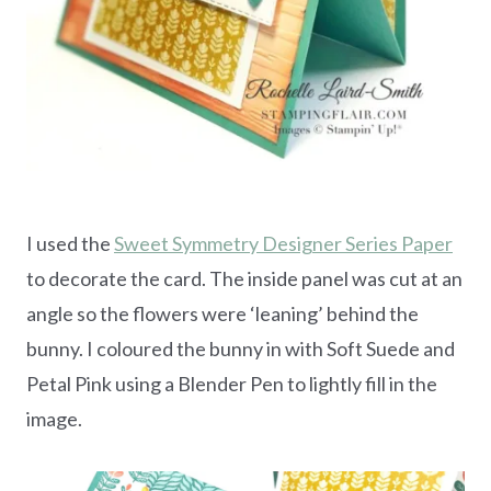
I used the
Sweet Symmetry Designer Series Paper
to decorate the card. The inside panel was cut at an
angle so the flowers were ‘leaning’ behind the
bunny. I coloured the bunny in with Soft Suede and
Petal Pink using a Blender Pen to lightly fill in the
image.