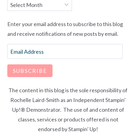
Archives
Enter your email address to subscribe to this blog
and receive notifications of new posts by email.
Email
Address
SUBSCRIBE
The content in this blog is the sole responsibility of
Rochelle Laird-Smith as an Independent Stampin’
Up!® Demonstrator. The use of and content of
classes, services or products offered is not
endorsed by Stampin’ Up!