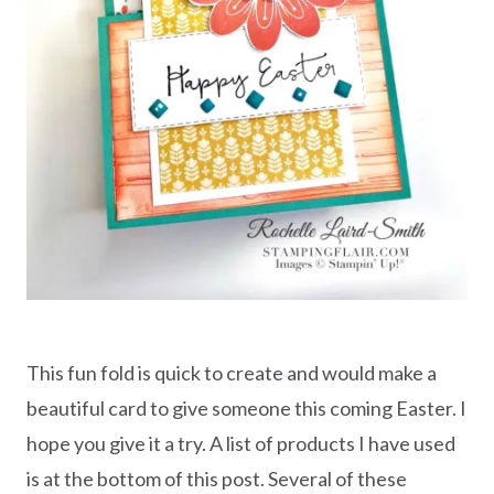
This fun fold is quick to create and would make a
beautiful card to give someone this coming Easter. I
hope you give it a try. A list of products I have used
is at the bottom of this post. Several of these