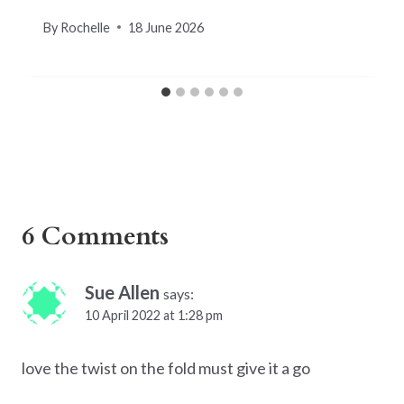
By
Rochelle
18 June 2026
6 Comments
Sue Allen
says:
10 April 2022 at 1:28 pm
love the twist on the fold must give it a go