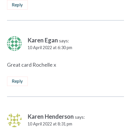
Reply
Karen Egan
says:
10 April 2022 at 6:30 pm
Great card Rochelle x
Reply
Karen Henderson
says:
10 April 2022 at 8:31 pm