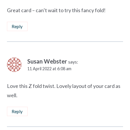
Great card – can’t wait to try this fancy fold!
Reply
Susan Webster
says:
11 April 2022 at 6:08 am
Love this Z fold twist. Lovely layout of your card as
well.
Reply