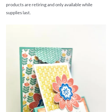
products are retiring and only available while
supplies last.