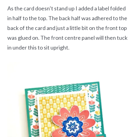
As the card doesn’t stand up I added a label folded
in half to the top. The back half was adhered to the
back of the card and just a little bit on the front top
was glued on. The front centre panel will then tuck
in under this to sit upright.