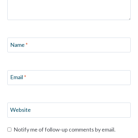
Name
*
Email
*
Website
Notify me of follow-up comments by email.