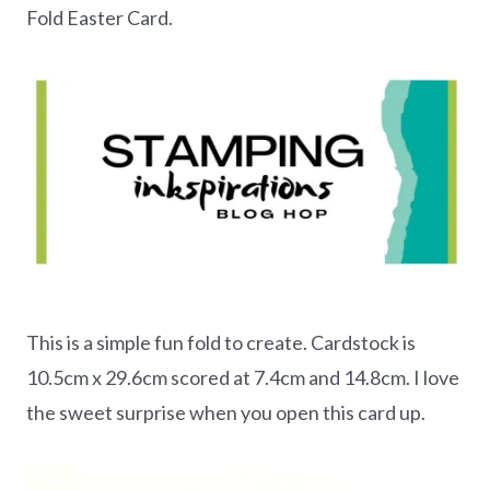
Fold Easter Card.
This is a simple fun fold to create. Cardstock is
10.5cm x 29.6cm scored at 7.4cm and 14.8cm. I love
the sweet surprise when you open this card up.