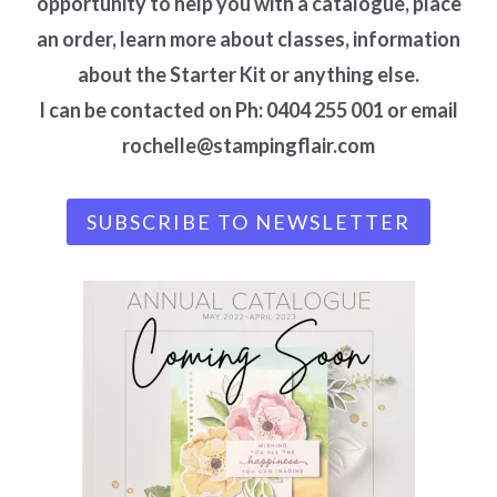
opportunity to help you with a catalogue, place
an order, learn more about classes, information
about the Starter Kit or anything else.
I can be contacted on Ph: 0404 255 001 or email
rochelle@stampingflair.com
SUBSCRIBE TO NEWSLETTER