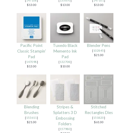
[
147108
]
[
155670
]
[
147101
]
$13.00
$13.00
$13.00
Pacific Point
Tuxedo Black
Blender Pens
Classic Stampin'
Memento Ink
[
102845
]
$21.00
Pad
Pad
[
147098
]
[
132708
]
$13.00
$10.00
Blending
Stripes &
Stitched
Brushes
Splatters 3 D
Rectangles Dies
[
153611
]
Embossing
[
151820
]
$21.00
$61.00
Folders
[
157980
]