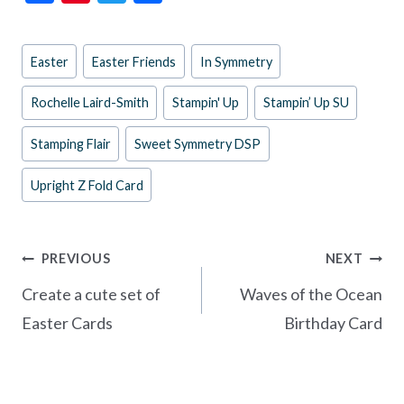
ac
nt
w
h
e
er
itt
ar
Post
Easter
Easter Friends
In Symmetry
b
es
er
e
Tags:
o
t
Rochelle Laird-Smith
Stampin' Up
Stampin’ Up SU
o
Stamping Flair
Sweet Symmetry DSP
k
Upright Z Fold Card
Post
PREVIOUS
NEXT
navigation
Create a cute set of
Waves of the Ocean
Easter Cards
Birthday Card