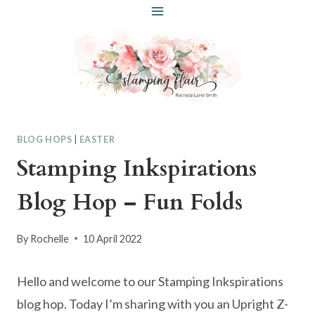
Skip
to
content
BLOG HOPS
|
EASTER
Stamping Inkspirations
Blog Hop – Fun Folds
By
Rochelle
10 April 2022
Hello and welcome to our Stamping Inkspirations
blog hop. Today I’m sharing with you an Upright Z-