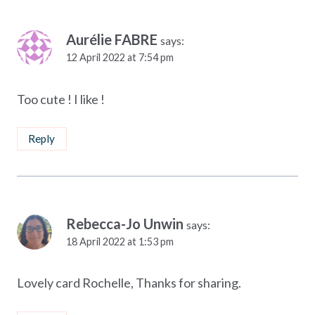
Aurélie FABRE
says:
12 April 2022 at 7:54 pm
Too cute ! I like !
Reply
Rebecca-Jo Unwin
says:
18 April 2022 at 1:53 pm
Lovely card Rochelle, Thanks for sharing.