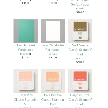
$41.00
$30.00
Series Paper
[
155605
]
$20.00
Just Jade A4
Basic White A4
Soft Suede
Cardstock
Cardstock
Classic Stampin'
[
153084
]
[
159228
]
Pad
$15.25
$17.00
[
147115
]
$13.00
Petal Pink
Pale Papaya
Calypso Coral
Classic Stampin'
Classic Stampin'
Classic Stampin'
Pad
Pad
Pad