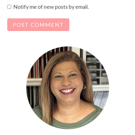
Notify me of new posts by email.
Alternative: