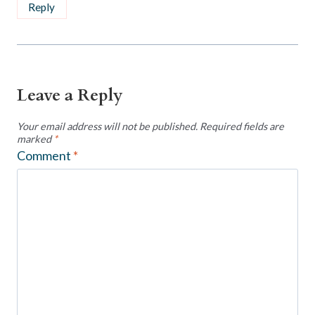
Reply
Leave a Reply
Your email address will not be published.
Required fields are
marked
*
Comment
*