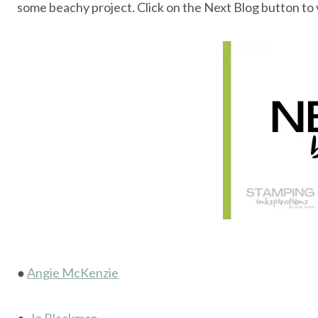
some beachy project. Click on the Next Blog button to v
●
Angie McKenzie
●
Jo Blackman