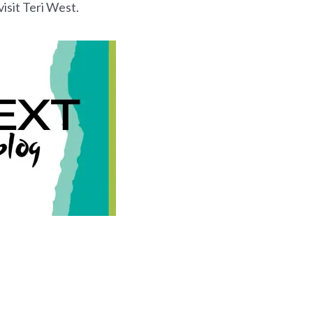
isit Teri West.