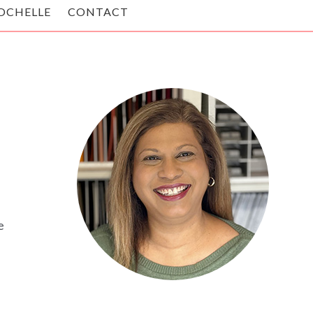
OCHELLE
CONTACT
e