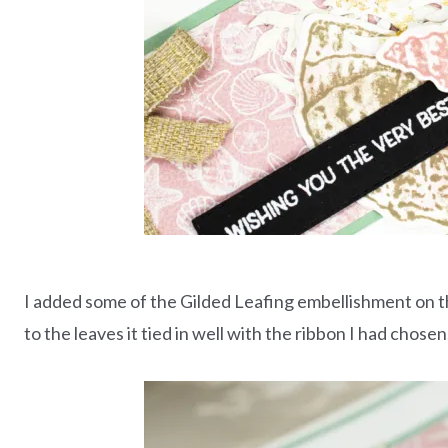
I added some of the Gilded Leafing embellishment on th
to the leaves it tied in well with the ribbon I had chosen