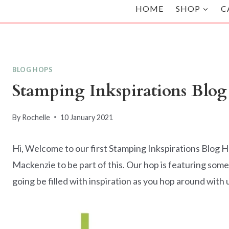
HOME
SHOP
C
BLOG HOPS
Stamping Inkspirations Blo
By
Rochelle
10 January 2021
Hi, Welcome to our first Stamping Inkspirations Blog Ho
Mackenzie to be part of this. Our hop is featuring some
going be filled with inspiration as you hop around with 