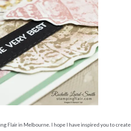
ing Flair in Melbourne. I hope I have inspired you to create