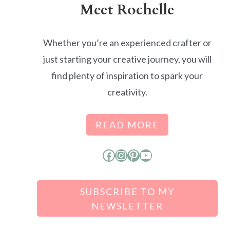
Meet Rochelle
Whether you’re an experienced crafter or
just starting your creative journey, you will
find plenty of inspiration to spark your
creativity.
READ MORE
Facebook
Instagram
Pinterest
YouTube
SUBSCRIBE TO MY
NEWSLETTER