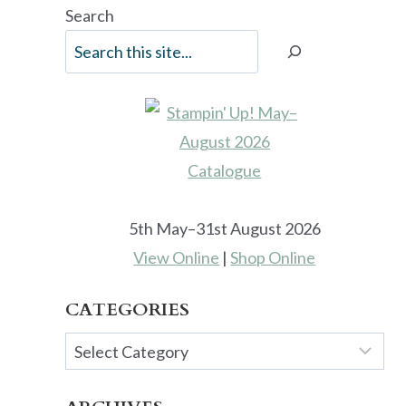
Search
5th May–31st August 2026
View Online
|
Shop Online
CATEGORIES
Categories