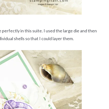
perfectly in this suite. I used the large die and then
ividual shells so that I could layer them.