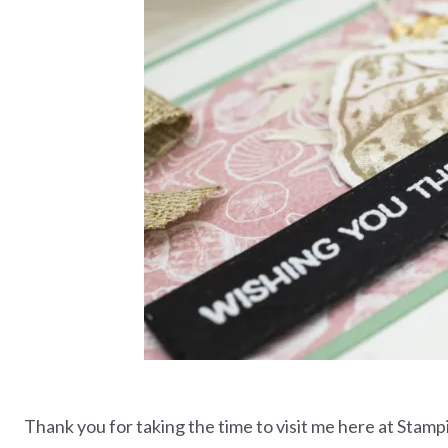
Thank you for taking the time to visit me here at Stamp