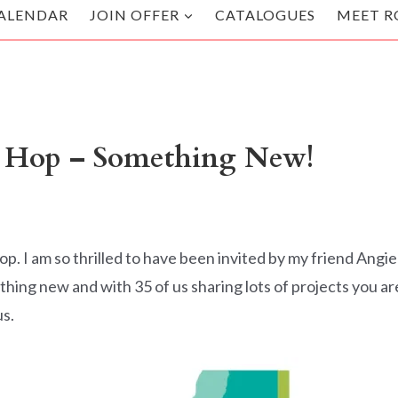
ALENDAR
JOIN OFFER
CATALOGUES
MEET R
g Hop – Something New!
p. I am so thrilled to have been invited by my friend Angie
thing new and with 35 of us sharing lots of projects you ar
us.