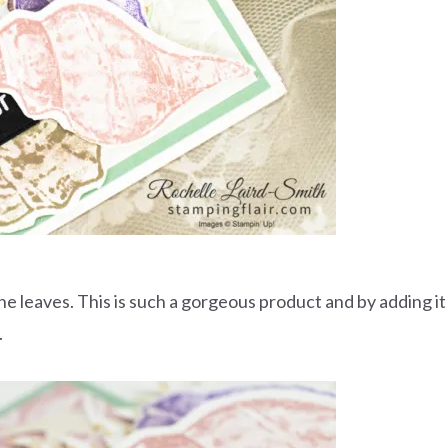
e leaves. This is such a gorgeous product and by adding it
.