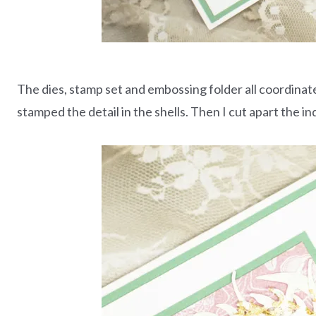
The dies, stamp set and embossing folder all coordinate 
stamped the detail in the shells. Then I cut apart the ind