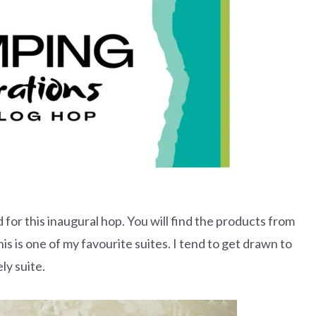
 for this inaugural hop. You will find the products from
s is one of my favourite suites. I tend to get drawn to
ly suite.