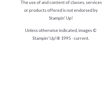
The use of and content of classes, services
or products offered is not endorsed by
Stampin’ Up!
Unless otherwise indicated, images ©
Stampin’ Up!® 1995 - current.