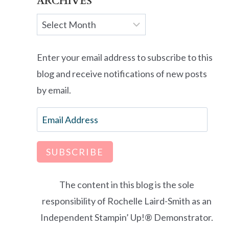
ARCHIVES
Archives
Enter your email address to subscribe to this
blog and receive notifications of new posts
by email.
Email
Address
SUBSCRIBE
The content in this blog is the sole
responsibility of Rochelle Laird-Smith as an
Independent Stampin’ Up!® Demonstrator.