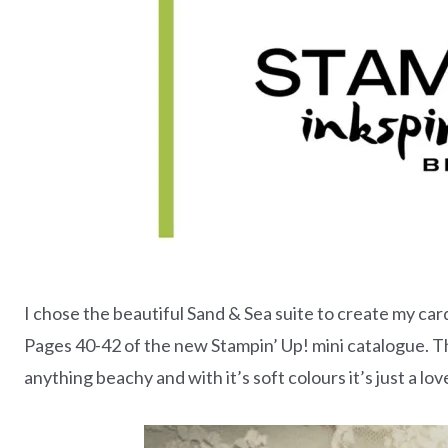
I chose the beautiful Sand & Sea suite to create my card
Pages 40-42 of the new Stampin’ Up! mini catalogue. Thi
anything beachy and with it’s soft colours it’s just a love